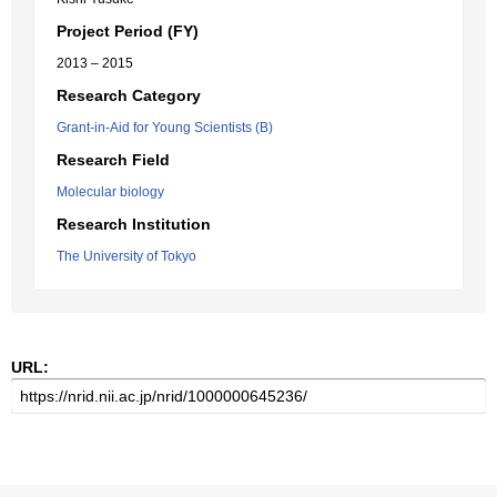
Project Period (FY)
2013 – 2015
Research Category
Grant-in-Aid for Young Scientists (B)
Research Field
Molecular biology
Research Institution
The University of Tokyo
URL: