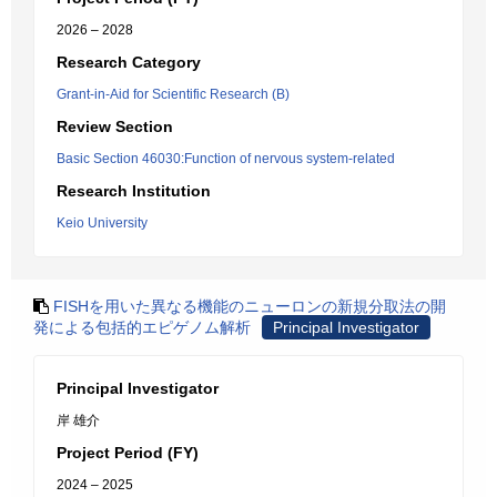
2026 – 2028
Research Category
Grant-in-Aid for Scientific Research (B)
Review Section
Basic Section 46030:Function of nervous system-related
Research Institution
Keio University
FISHを用いた異なる機能のニューロンの新規分取法の開
発による包括的エピゲノム解析
Principal Investigator
Principal Investigator
岸 雄介
Project Period (FY)
2024 – 2025