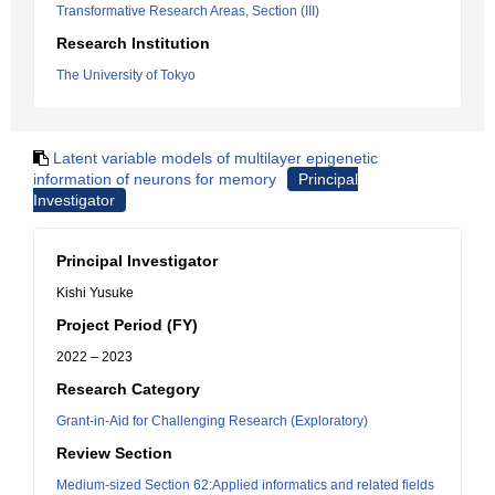
Transformative Research Areas, Section (III)
Research Institution
The University of Tokyo
Latent variable models of multilayer epigenetic
information of neurons for memory
Principal
Investigator
Principal Investigator
Kishi Yusuke
Project Period (FY)
2022 – 2023
Research Category
Grant-in-Aid for Challenging Research (Exploratory)
Review Section
Medium-sized Section 62:Applied informatics and related fields