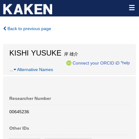
Back to previous page
KISHI YUSUKE
岸 雄介
Connect your ORCID iD
*help
…
Alternative Names
Researcher Number
00645236
Other IDs