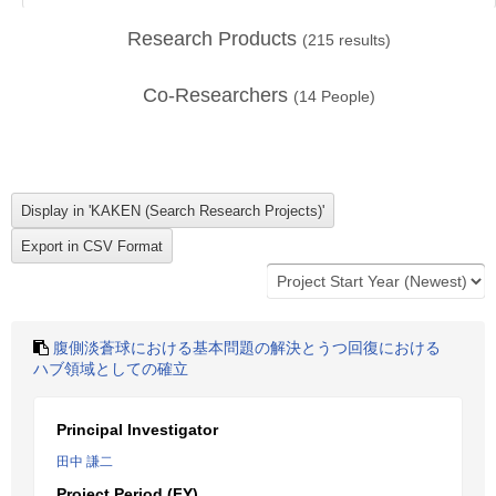
Research Products
(
215
results)
Co-Researchers
(
14
People)
腹側淡蒼球における基本問題の解決とうつ回復における
ハブ領域としての確立
Principal Investigator
田中 謙二
Project Period (FY)