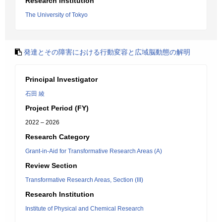
Research Institution
The University of Tokyo
発達とその障害における行動変容と広域脳動態の解明
Principal Investigator
石田 綾
Project Period (FY)
2022 – 2026
Research Category
Grant-in-Aid for Transformative Research Areas (A)
Review Section
Transformative Research Areas, Section (III)
Research Institution
Institute of Physical and Chemical Research