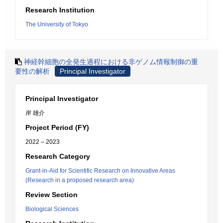
Research Institution
The University of Tokyo
神経幹細胞の全発生過程における非ゲノム情報制御の重
要性の解析
Principal Investigator
Principal Investigator
岸 雄介
Project Period (FY)
2022 – 2023
Research Category
Grant-in-Aid for Scientific Research on Innovative Areas
(Research in a proposed research area)
Review Section
Biological Sciences