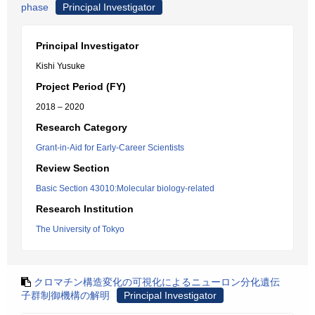
phase
Principal Investigator
Principal Investigator
Kishi Yusuke
Project Period (FY)
2018 – 2020
Research Category
Grant-in-Aid for Early-Career Scientists
Review Section
Basic Section 43010:Molecular biology-related
Research Institution
The University of Tokyo
クロマチン構造変化の可視化によるニューロン分化遺伝
子群制御機構の解明
Principal Investigator