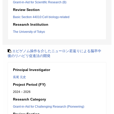
Grant-in-Aid for Scientific Research (B)
Review Section
Basic Section 44010:Cell biology-related
Research Institution
The University of Tokyo
エピゲノム操作を介したニューロン若返りによる脳卒中
後のリハビリ促進法の開発
Principal Investigator
長尾 元史
Project Period (FY)
2024 – 2026
Research Category
Grant-in-Aid for Challenging Research (Pioneering)