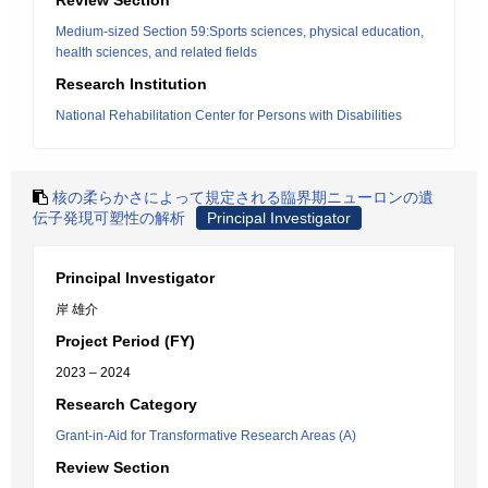
Review Section
Medium-sized Section 59:Sports sciences, physical education,
health sciences, and related fields
Research Institution
National Rehabilitation Center for Persons with Disabilities
核の柔らかさによって規定される臨界期ニューロンの遺
伝子発現可塑性の解析
Principal Investigator
Principal Investigator
岸 雄介
Project Period (FY)
2023 – 2024
Research Category
Grant-in-Aid for Transformative Research Areas (A)
Review Section