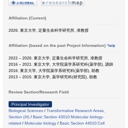
Affiliation (Current)
2026: 東京大学, 定量生命科学研究所, 准教授
Affiliation (based on the past Project Information)
*help
2022 – 2026: 東京大学, 定量生命科学研究所, 准教授
2016 – 2021: 東京大学, 大学院薬学系研究科(薬学部), 講師
2016: 東京大学, 大学院薬学系研究科(薬学部), 助教
2013 – 2015: 東京大学, 薬学研究科(研究院), 助教
Review Section/Research Field
Principal Investigator
Biological Sciences
/
Transformative Research Areas,
Section (III)
/
Basic Section 43010:Molecular biology-
related
/
Molecular biology
/
Basic Section 44010:Cell