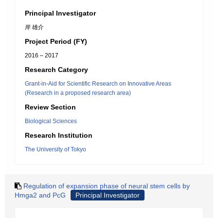
Principal Investigator
岸 雄介
Project Period (FY)
2016 – 2017
Research Category
Grant-in-Aid for Scientific Research on Innovative Areas
(Research in a proposed research area)
Review Section
Biological Sciences
Research Institution
The University of Tokyo
Regulation of expansion phase of neural stem cells by
Hmga2 and PcG
Principal Investigator