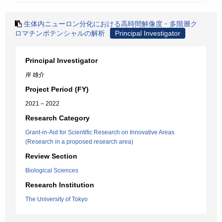
生体内ニューロン分化における高時間解像度・多階層ク
ロマチンポテンシャルの解析
Principal Investigator
Principal Investigator
岸 雄介
Project Period (FY)
2021 – 2022
Research Category
Grant-in-Aid for Scientific Research on Innovative Areas
(Research in a proposed research area)
Review Section
Biological Sciences
Research Institution
The University of Tokyo