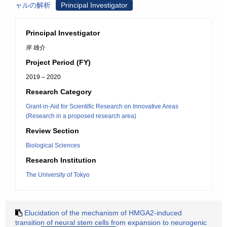
ャルの解析
Principal Investigator
Principal Investigator
岸 雄介
Project Period (FY)
2019 – 2020
Research Category
Grant-in-Aid for Scientific Research on Innovative Areas
(Research in a proposed research area)
Review Section
Biological Sciences
Research Institution
The University of Tokyo
Elucidation of the mechanism of HMGA2-induced
transition of neural stem cells from expansion to neurogenic