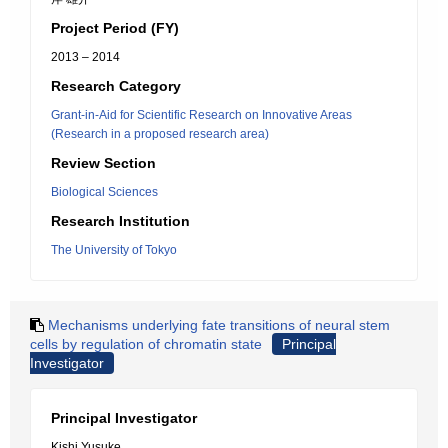
Project Period (FY)
2013 – 2014
Research Category
Grant-in-Aid for Scientific Research on Innovative Areas
(Research in a proposed research area)
Review Section
Biological Sciences
Research Institution
The University of Tokyo
Mechanisms underlying fate transitions of neural stem
cells by regulation of chromatin state
Principal
Investigator
Principal Investigator
Kishi Yusuke