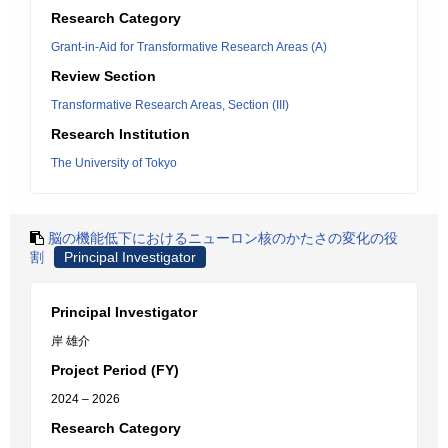
Research Category
Grant-in-Aid for Transformative Research Areas (A)
Review Section
Transformative Research Areas, Section (III)
Research Institution
The University of Tokyo
脳の機能低下におけるニューロン核のかたさの変化の役
割
Principal Investigator
Principal Investigator
岸 雄介
Project Period (FY)
2024 – 2026
Research Category