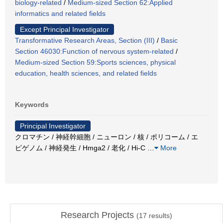
biology-related
/
Medium-sized Section 62:Applied
informatics and related fields
Except Principal Investigator
Transformative Research Areas, Section (III)
/
Basic
Section 46030:Function of nervous system-related
/
Medium-sized Section 59:Sports sciences, physical
education, health sciences, and related fields
Keywords
Principal Investigator
クロマチン / 神経幹細胞 / ニューロン / 核 / ポリコーム / エ
ピゲノム / 神経発生 / Hmga2 / 老化 / Hi-C
…
More
Research Projects
(
17
results)