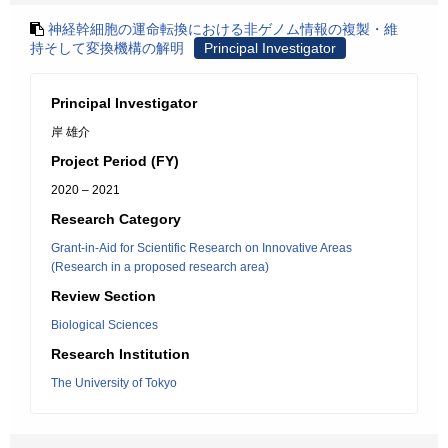
神経幹細胞の運命転換における非ゲノム情報の複製・維
持そして変換機構の解明
Principal Investigator
Principal Investigator
岸 雄介
Project Period (FY)
2020 – 2021
Research Category
Grant-in-Aid for Scientific Research on Innovative Areas
(Research in a proposed research area)
Review Section
Biological Sciences
Research Institution
The University of Tokyo