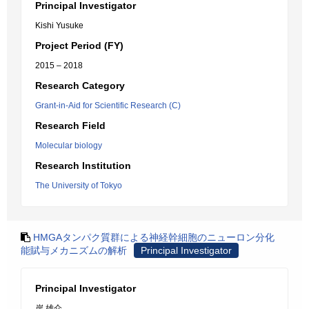
Principal Investigator
Kishi Yusuke
Project Period (FY)
2015 – 2018
Research Category
Grant-in-Aid for Scientific Research (C)
Research Field
Molecular biology
Research Institution
The University of Tokyo
HMGAタンパク質群による神経幹細胞のニューロン分化
能賦与メカニズムの解析
Principal Investigator
Principal Investigator
岸 雄介