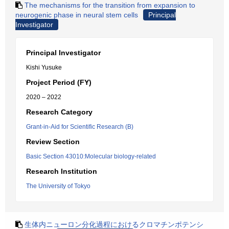
The mechanisms for the transition from expansion to
neurogenic phase in neural stem cells
Principal
Investigator
Principal Investigator
Kishi Yusuke
Project Period (FY)
2020 – 2022
Research Category
Grant-in-Aid for Scientific Research (B)
Review Section
Basic Section 43010:Molecular biology-related
Research Institution
The University of Tokyo
生体内ニューロン分化過程におけるクロマチンポテンシ