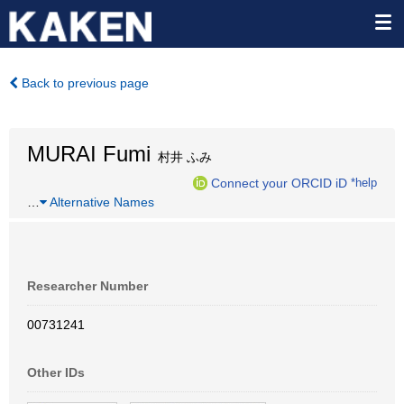
Back to previous page
MURAI Fumi
村井 ふみ
Connect your ORCID iD
*help
…
Alternative Names
Researcher Number
00731241
Other IDs