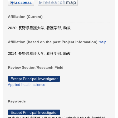
Affiliation (Current)
2026: 長野県看護大学, 看護学部, 助教
Affiliation (based on the past Project Information)
*help
2014: 長野県看護大学, 看護学部, 助教
Review Section/Research Field
Except Principal Investigator
Applied health science
Keywords
Except Principal Investigator