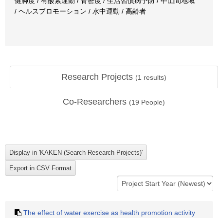
健脚度 / 有酸素運動 / 骨密度 / 生活習慣病予防 / 中山間地域
/ ヘルスプロモーション / 水中運動 / 高齢者
Research Projects
(
1
results)
Co-Researchers
(
19
People)
The effect of water exercise as health promotion activity