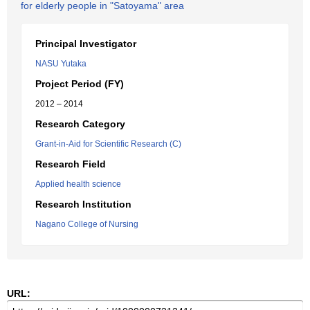
for elderly people in "Satoyama" area
Principal Investigator
NASU Yutaka
Project Period (FY)
2012 – 2014
Research Category
Grant-in-Aid for Scientific Research (C)
Research Field
Applied health science
Research Institution
Nagano College of Nursing
URL: