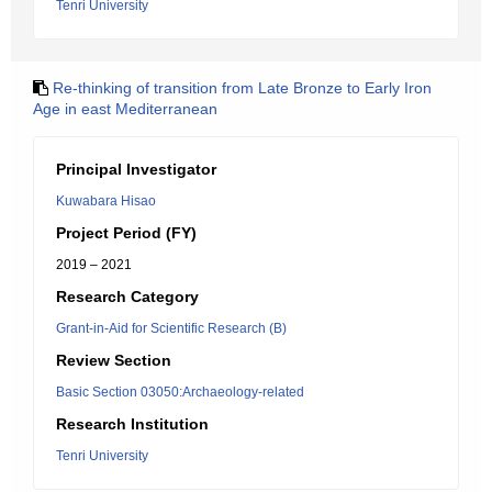
Tenri University
Re-thinking of transition from Late Bronze to Early Iron
Age in east Mediterranean
Principal Investigator
Kuwabara Hisao
Project Period (FY)
2019 – 2021
Research Category
Grant-in-Aid for Scientific Research (B)
Review Section
Basic Section 03050:Archaeology-related
Research Institution
Tenri University