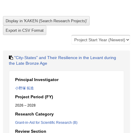
"City-States" and Their Resilience in the Levant during
the Late Bronze Age
Principal Investigator
小野塚 拓造
Project Period (FY)
2026 – 2028
Research Category
Grant-in-Aid for Scientific Research (B)
Review Section