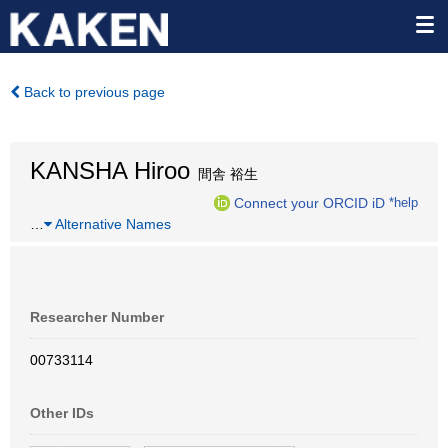
Back to previous page
KANSHA Hiroo
間舎 裕生
Connect your ORCID iD
*help
…
Alternative Names
Researcher Number
00733114
Other IDs