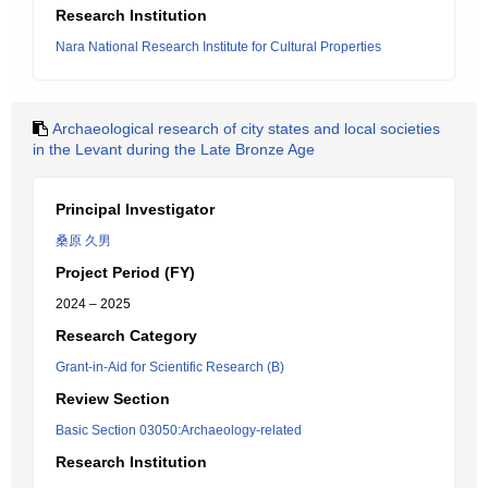
Research Institution
Nara National Research Institute for Cultural Properties
Archaeological research of city states and local societies
in the Levant during the Late Bronze Age
Principal Investigator
桑原 久男
Project Period (FY)
2024 – 2025
Research Category
Grant-in-Aid for Scientific Research (B)
Review Section
Basic Section 03050:Archaeology-related
Research Institution