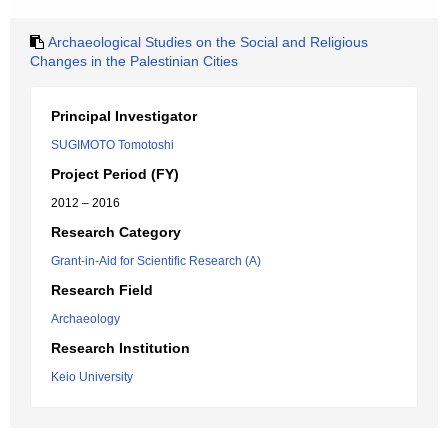
Archaeological Studies on the Social and Religious
Changes in the Palestinian Cities
Principal Investigator
SUGIMOTO Tomotoshi
Project Period (FY)
2012 – 2016
Research Category
Grant-in-Aid for Scientific Research (A)
Research Field
Archaeology
Research Institution
Keio University