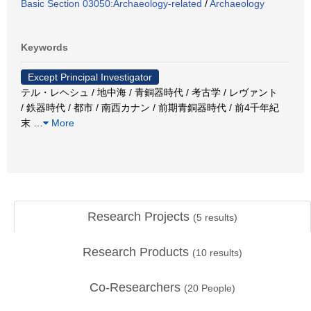
Basic Section 03050:Archaeology-related
/
Archaeology
Keywords
Except Principal Investigator
テル・レヘシュ / 地中海 / 青銅器時代 / 考古学 / レヴァント
/ 鉄器時代 / 都市 / 南西カナン / 前期青銅器時代 / 前4千年紀
末
…
More
Research Projects
(
5
results)
Research Products
(
10
results)
Co-Researchers
(
20
People)