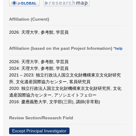
Affiliation (Current)
2026: 天理大学, 参考館, 学芸員
Affiliation (based on the past Project Information)
*help
2026: 天理大学, 参考館, 学芸員
2024: 天理大学, 参考館, 学芸員
2021 – 2023: 独立行政法人国立文化財機構東京文化財研究
所, 文化遺産国際協力センター, 客員研究員
2020: 独立行政法人国立文化財機構東京文化財研究所, 文化
遺産国際協力センター, アソシエイトフェロー
2016: 慶應義塾大学, 文学部(三田), 講師(非常勤)
Review Section/Research Field
Except Principal Investigator