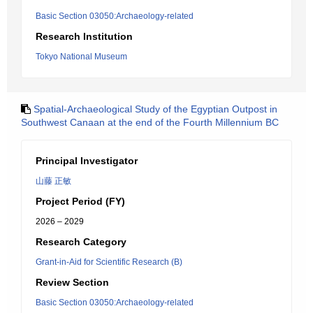
Basic Section 03050:Archaeology-related
Research Institution
Tokyo National Museum
Spatial-Archaeological Study of the Egyptian Outpost in
Southwest Canaan at the end of the Fourth Millennium BC
Principal Investigator
山藤 正敏
Project Period (FY)
2026 – 2029
Research Category
Grant-in-Aid for Scientific Research (B)
Review Section
Basic Section 03050:Archaeology-related