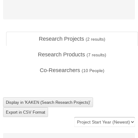
Research Projects
(
2
results)
Research Products
(
7
results)
Co-Researchers
(
10
People)