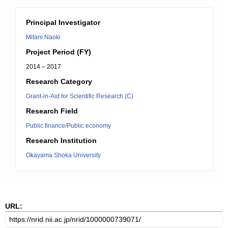
Principal Investigator
Mitani Naoki
Project Period (FY)
2014 – 2017
Research Category
Grant-in-Aid for Scientific Research (C)
Research Field
Public finance/Public economy
Research Institution
Okayama Shoka University
URL: