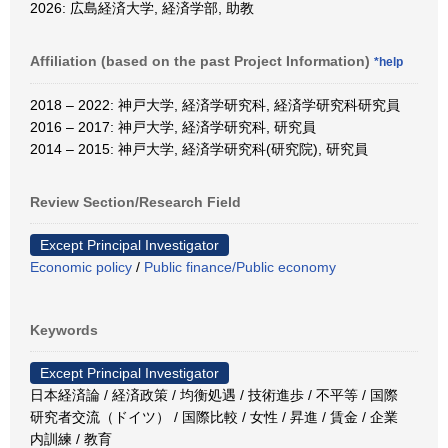
2026: 広島経済大学, 経済学部, 助教
Affiliation (based on the past Project Information)
*help
2018 – 2022: 神戸大学, 経済学研究科, 経済学研究科研究員
2016 – 2017: 神戸大学, 経済学研究科, 研究員
2014 – 2015: 神戸大学, 経済学研究科(研究院), 研究員
Review Section/Research Field
Except Principal Investigator
Economic policy
/
Public finance/Public economy
Keywords
Except Principal Investigator
日本経済論 / 経済政策 / 均衡処遇 / 技術進歩 / 不平等 / 国際
研究者交流（ドイツ） / 国際比較 / 女性 / 昇進 / 賃金 / 企業
内訓練 / 教育