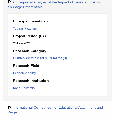
An Empirical Analysis of the Impact of Tasks and Skills
on Wage Differentials
Principal Investigator
Yugami Kazufumi
Project Period (FY)
2017 – 2021
Research Category
Grant-in-Aid for Scientific Research (B)
Research Field
Economic policy
Research Institution
Kobe University
International Comparison of Educational Attainment and
Wage