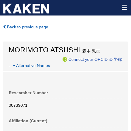
Back to previous page
MORIMOTO ATSUSHI
森本 敦志
Connect your ORCID iD
*help
…
Alternative Names
Researcher Number
00739071
Affiliation (Current)