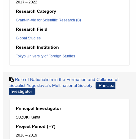
2017 – 2022
Research Category
Grant-in-Aid for Scientific Research (B)
Research Field
Global Studies
Research Institution
Tokyo University of Foreign Studies
Role of Nationalism in the Formation and Collapse of
Socialist Yugoslavia's Multinational Society
Principal
Investigator
Principal Investigator
SUZUKI Kenta
Project Period (FY)
2016 – 2019