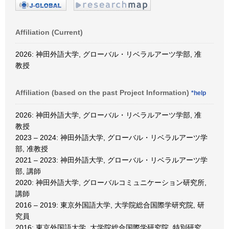
Affiliation (Current)
2026: 神田外語大学, グローバル・リベラルアーツ学部, 准
教授
Affiliation (based on the past Project Information)
*help
2026: 神田外語大学, グローバル・リベラルアーツ学部, 准
教授
2023 – 2024: 神田外語大学, グローバル・リベラルアーツ学
部, 准教授
2021 – 2023: 神田外語大学, グローバル・リベラルアーツ学
部, 講師
2020: 神田外語大学, グローバルコミュニケーション研究所,
講師
2016 – 2019: 東京外国語大学, 大学院総合国際学研究院, 研
究員
2016: 東京外国語大学, 大学院総合国際学研究院, 特別研究