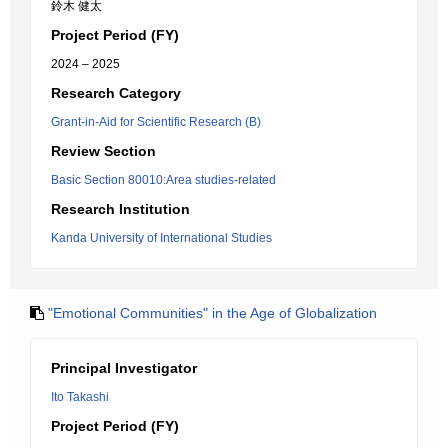
鈴木 健太
Project Period (FY)
2024 – 2025
Research Category
Grant-in-Aid for Scientific Research (B)
Review Section
Basic Section 80010:Area studies-related
Research Institution
Kanda University of International Studies
"Emotional Communities" in the Age of Globalization
Principal Investigator
Ito Takashi
Project Period (FY)