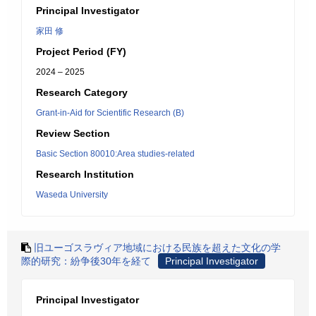
Principal Investigator
家田 修
Project Period (FY)
2024 – 2025
Research Category
Grant-in-Aid for Scientific Research (B)
Review Section
Basic Section 80010:Area studies-related
Research Institution
Waseda University
旧ユーゴスラヴィア地域における民族を超えた文化の学
際的研究：紛争後30年を経て
Principal Investigator
Principal Investigator