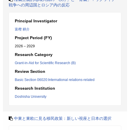
戦争への周辺国とロシア内の反応
Principal Investigator
富樫 耕介
Project Period (FY)
2026 – 2029
Research Category
Grant-in-Aid for Scientific Research (B)
Review Section
Basic Section 06020:International relations-related
Research Institution
Doshisha University
中東と東欧に見る移民政策：新しい視座と日本の選択