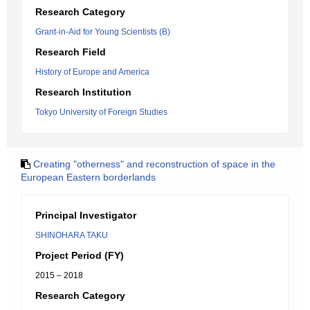
Research Category
Grant-in-Aid for Young Scientists (B)
Research Field
History of Europe and America
Research Institution
Tokyo University of Foreign Studies
Creating "otherness" and reconstruction of space in the
European Eastern borderlands
Principal Investigator
SHINOHARA TAKU
Project Period (FY)
2015 – 2018
Research Category