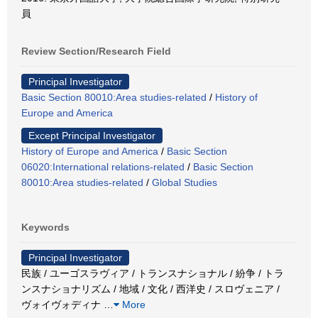
員
Review Section/Research Field
Principal Investigator
Basic Section 80010:Area studies-related
/
History of
Europe and America
Except Principal Investigator
History of Europe and America
/
Basic Section
06020:International relations-related
/
Basic Section
80010:Area studies-related
/
Global Studies
Keywords
Principal Investigator
民族 / ユーゴスラヴィア / トランスナショナル / 紛争 / トラ
ンスナショナリズム / 地域 / 文化 / 西洋史 / スロヴェニア /
ヴォイヴォディナ
…
More