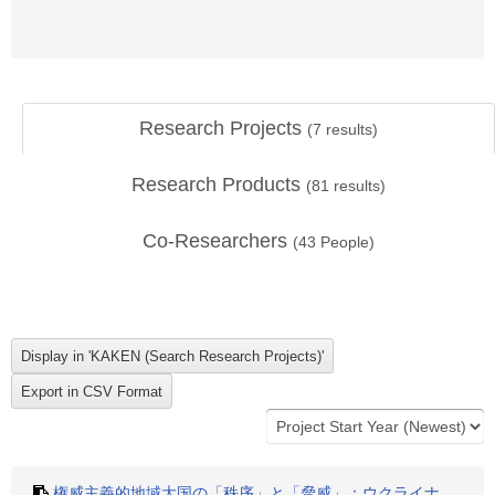
Research Projects
(
7
results)
Research Products
(
81
results)
Co-Researchers
(
43
People)
権威主義的地域大国の「秩序」と「脅威」：ウクライナ