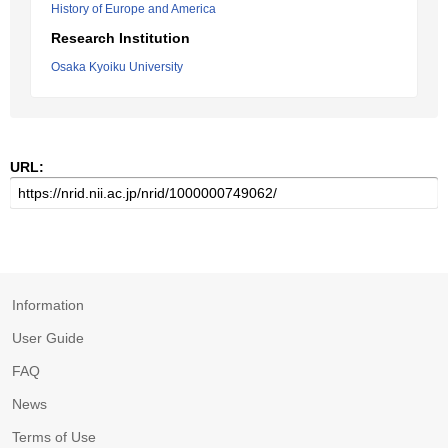
History of Europe and America
Research Institution
Osaka Kyoiku University
URL:
Information
User Guide
FAQ
News
Terms of Use