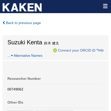
Back to previous page
Suzuki Kenta
鈴木 健太
Connect your ORCID iD
*help
…
Alternative Names
Researcher Number
00749062
Other IDs