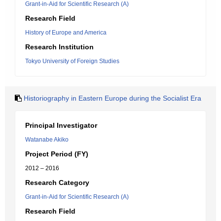
Grant-in-Aid for Scientific Research (A)
Research Field
History of Europe and America
Research Institution
Tokyo University of Foreign Studies
Historiography in Eastern Europe during the Socialist Era
Principal Investigator
Watanabe Akiko
Project Period (FY)
2012 – 2016
Research Category
Grant-in-Aid for Scientific Research (A)
Research Field