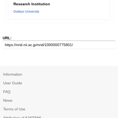
Research Institution
Dokkyo University
URL:
Information
User Guide
FAQ
News
Terms of Use
Attribution of KAKENHI