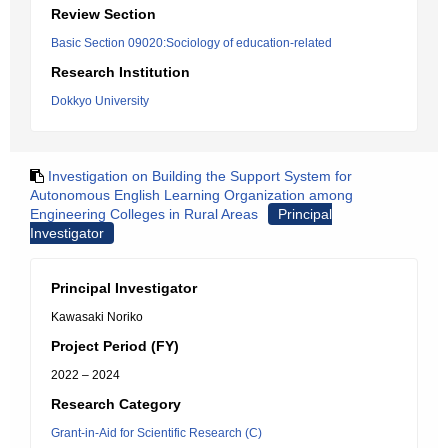
Review Section
Basic Section 09020:Sociology of education-related
Research Institution
Dokkyo University
Investigation on Building the Support System for
Autonomous English Learning Organization among
Engineering Colleges in Rural Areas
Principal
Investigator
Principal Investigator
Kawasaki Noriko
Project Period (FY)
2022 – 2024
Research Category
Grant-in-Aid for Scientific Research (C)