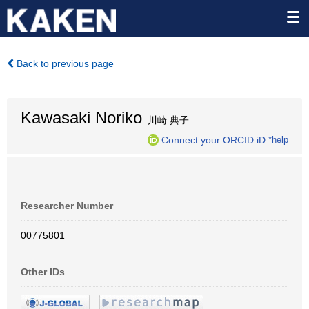
Back to previous page
Kawasaki Noriko
川崎 典子
Connect your ORCID iD
*help
Researcher Number
00775801
Other IDs