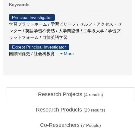
Keywords
Principal Investigator
学習プラットホーム / 学習ビリーフ / セルフ・アクセス・セ
ンター / 英語学習不安感 / 大学間協働 / 工学系大学 / 学習プ
ラットフォーム / 自律英語学習
Except Principal Investigator
国際関係史 / 社会科教育
…
More
Research Projects
(
4
results)
Research Products
(
29
results)
Co-Researchers
(
7
People)