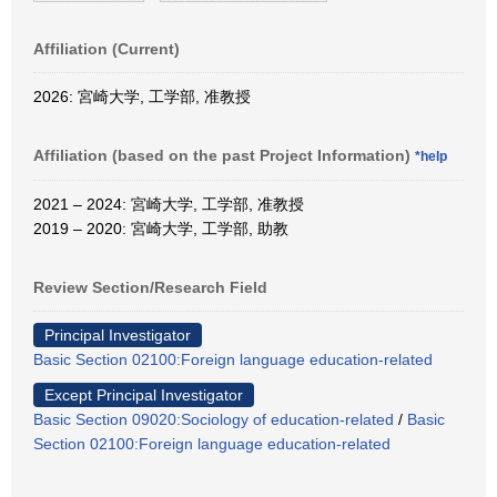
Affiliation (Current)
2026: 宮崎大学, 工学部, 准教授
Affiliation (based on the past Project Information)
*help
2021 – 2024: 宮崎大学, 工学部, 准教授
2019 – 2020: 宮崎大学, 工学部, 助教
Review Section/Research Field
Principal Investigator
Basic Section 02100:Foreign language education-related
Except Principal Investigator
Basic Section 09020:Sociology of education-related
/
Basic
Section 02100:Foreign language education-related