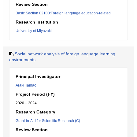
Review Section
Basic Section 02100:Foreign language education-related
Research Institution
University of Miyazaki
Social network analysis of foreign language learning
environments
Principal Investigator
Araki Tamao
Project Period (FY)
2020 – 2024
Research Category
Grant-in-Aid for Scientific Research (C)
Review Section