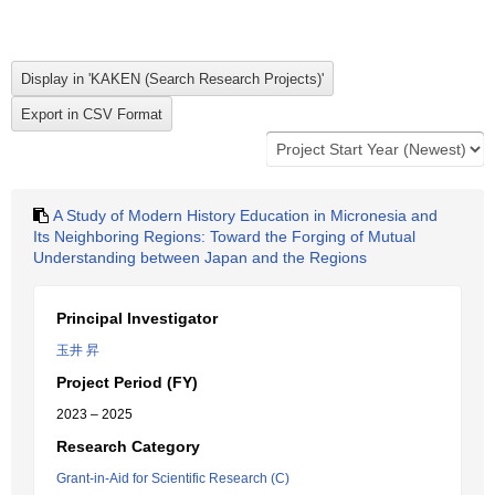
A Study of Modern History Education in Micronesia and
Its Neighboring Regions: Toward the Forging of Mutual
Understanding between Japan and the Regions
Principal Investigator
玉井 昇
Project Period (FY)
2023 – 2025
Research Category
Grant-in-Aid for Scientific Research (C)