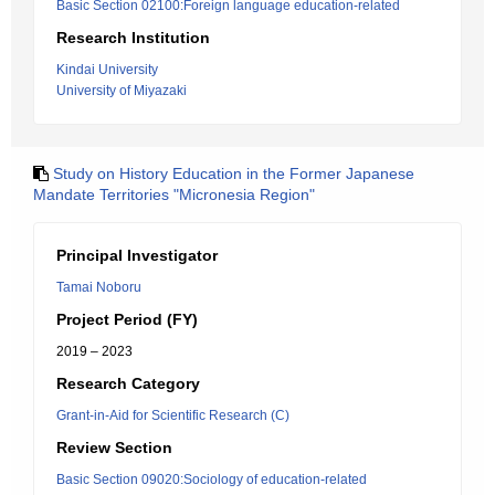
Basic Section 02100:Foreign language education-related
Research Institution
Kindai University
University of Miyazaki
Study on History Education in the Former Japanese
Mandate Territories "Micronesia Region"
Principal Investigator
Tamai Noboru
Project Period (FY)
2019 – 2023
Research Category
Grant-in-Aid for Scientific Research (C)
Review Section
Basic Section 09020:Sociology of education-related