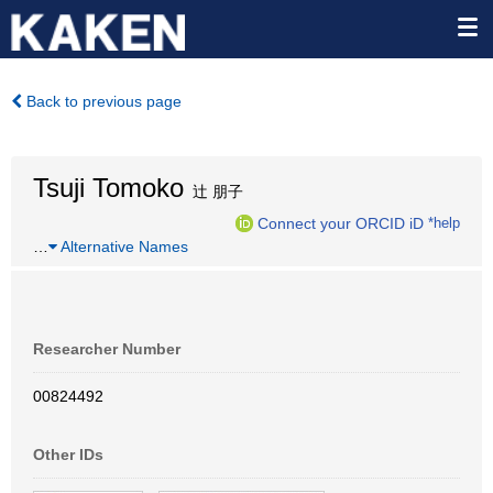
Back to previous page
Tsuji Tomoko
辻 朋子
Connect your ORCID iD
*help
…
Alternative Names
Researcher Number
00824492
Other IDs