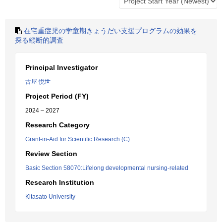
在宅重症児の学童期きょうだい支援プログラムの効果を
探る縦断的調査
Principal Investigator
古屋 悦世
Project Period (FY)
2024 – 2027
Research Category
Grant-in-Aid for Scientific Research (C)
Review Section
Basic Section 58070:Lifelong developmental nursing-related
Research Institution
Kitasato University