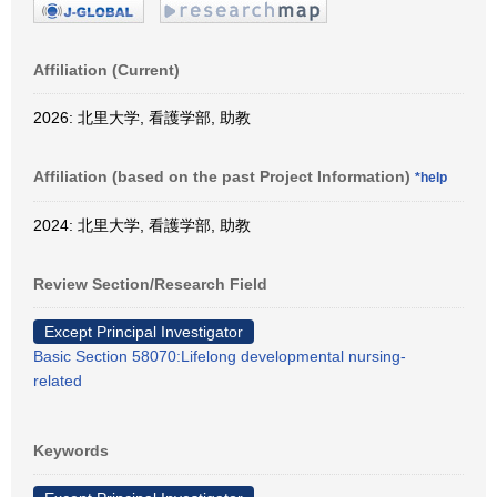
Affiliation (Current)
2026: 北里大学, 看護学部, 助教
Affiliation (based on the past Project Information)
*help
2024: 北里大学, 看護学部, 助教
Review Section/Research Field
Except Principal Investigator
Basic Section 58070:Lifelong developmental nursing-
related
Keywords