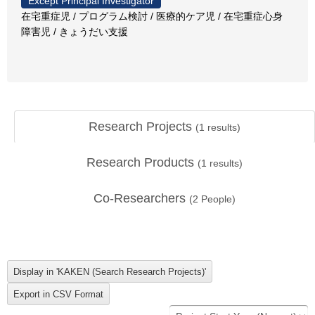
Except Principal Investigator
在宅重症児 / プログラム検討 / 医療的ケア児 / 在宅重症心身
障害児 / きょうだい支援
Research Projects
(
1
results)
Research Products
(
1
results)
Co-Researchers
(
2
People)