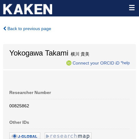
Back to previous page
Yokogawa Takami
横川 貴美
Connect your ORCID iD
*help
Researcher Number
00825862
Other IDs