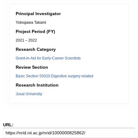
Principal Investigator
Yokogawa Takami
Project Period (FY)
2021 – 2022
Research Category
Grant-in-Aid for Early-Career Scientists
Review Section
Basic Section 55020:Digestive surgery-related
Research Institution
Josai University
URL: