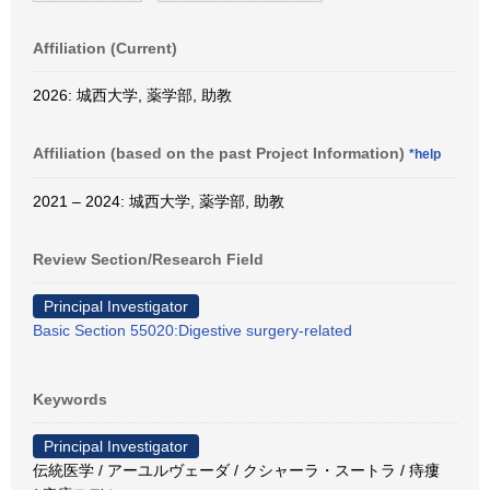
Affiliation (Current)
2026: 城西大学, 薬学部, 助教
Affiliation (based on the past Project Information)
*help
2021 – 2024: 城西大学, 薬学部, 助教
Review Section/Research Field
Principal Investigator
Basic Section 55020:Digestive surgery-related
Keywords
Principal Investigator
伝統医学 / アーユルヴェーダ / クシャーラ・スートラ / 痔瘻