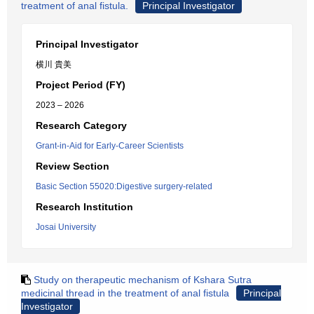
treatment of anal fistula.
Principal Investigator
Principal Investigator
横川 貴美
Project Period (FY)
2023 – 2026
Research Category
Grant-in-Aid for Early-Career Scientists
Review Section
Basic Section 55020:Digestive surgery-related
Research Institution
Josai University
Study on therapeutic mechanism of Kshara Sutra
medicinal thread in the treatment of anal fistula
Principal
Investigator