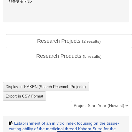
/ 痔瘻モデル
Research Projects
(
2
results)
Research Products
(
5
results)
Establishment of an in vitro index focusing on the tissue-
cutting ability of the medicinal thread Kshara Sutra for the