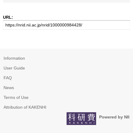
URL:
Information
User Guide
FAQ
News
Terms of Use
Attribution of KAKENHI
Powered by NII