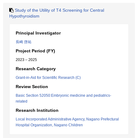
Study of the Utility of T4 Screening for Central
Hypothyroidism
Principal Investigator
長崎 啓祐
Project Period (FY)
2023 – 2025
Research Category
Grant-in-Aid for Scientific Research (C)
Review Section
Basic Section 52050:Embryonic medicine and pediatrics-
related
Research Institution
Local Incorporated Administrative Agency, Nagano Prefectural
Hospital Organization, Nagano Children