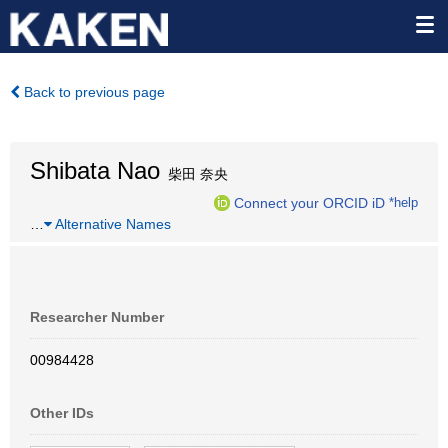
Back to previous page
Shibata Nao
柴田 奈央
Connect your ORCID iD
*help
…
Alternative Names
Researcher Number
00984428
Other IDs