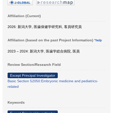
Affiliation (Current)
2026: 新潟大学, 医歯保健学研究科, 客員研究員
Affiliation (based on the past Project Information)
*help
2023 – 2024: 新潟大学, 医歯学総合病院, 医員
Review Section/Research Field
Except Principal Investigator
Basic Section 52050:Embryonic medicine and pediatrics-
related
Keywords