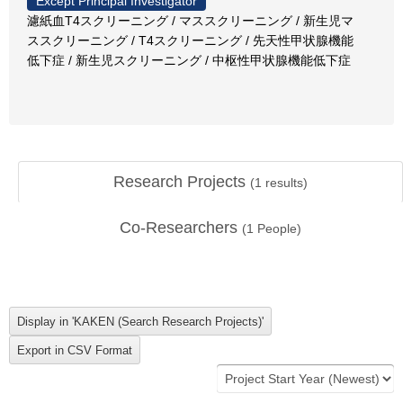
Except Principal Investigator
濾紙血T4スクリーニング / マススクリーニング / 新生児マ
ススクリーニング / T4スクリーニング / 先天性甲状腺機能
低下症 / 新生児スクリーニング / 中枢性甲状腺機能低下症
Research Projects
(
1
results)
Co-Researchers
(
1
People)