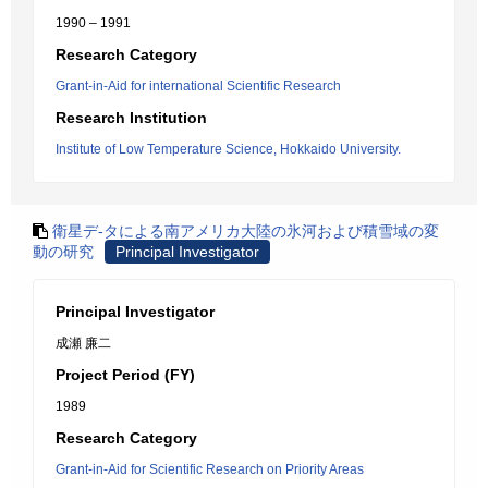
1990 – 1991
Research Category
Grant-in-Aid for international Scientific Research
Research Institution
Institute of Low Temperature Science, Hokkaido University.
衛星デ-タによる南アメリカ大陸の氷河および積雪域の変
動の研究
Principal Investigator
Principal Investigator
成瀬 廉二
Project Period (FY)
1989
Research Category
Grant-in-Aid for Scientific Research on Priority Areas