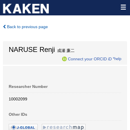
Back to previous page
NARUSE Renji
成瀬 廉二
Connect your ORCID iD
*help
Researcher Number
10002099
Other IDs