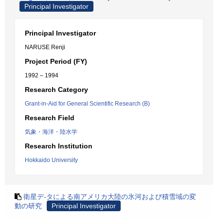
Principal Investigator
Principal Investigator
NARUSE Renji
Project Period (FY)
1992 – 1994
Research Category
Grant-in-Aid for General Scientific Research (B)
Research Field
気象・海洋・陸水学
Research Institution
Hokkaido University
衛星デ-タによる南アメリカ大陸の氷河および積雪域の変
動の研究
Principal Investigator