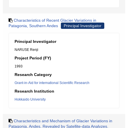
Characteristics of Recent Glacier Variations in
Patagonia, Southern Andes
Principal Investigator
Principal Investigator
NARUSE Renji
Project Period (FY)
1993
Research Category
Grant-in-Aid for international Scientific Research
Research Institution
Hokkaido University
Characteristics and Mechanism of Glacier Variations in
Patagonia, Andes, Revealed by Satellite-data Analyzes.