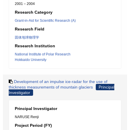
2001 – 2004
Research Category
Grant-in-Aid for Scientific Research (A)
Research Field
固体地球物理学
Research Institution
National Institute of Polar Research
Hokkaido University
Development of an impulse ice-radar for the use of
thickness measurements of mountain glaciers
Principal
Investigator
Principal Investigator
NARUSE Renji
Project Period (FY)