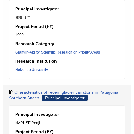
Principal Investigator
成瀬 廉二
Project Period (FY)
1990
Research Category
Grant-in-Aid for Scientific Research on Priority Areas
Research Institution
Hokkaido University
Characteristics of recent glacier variations in Patagonia,
Southern Andes
Principal Investigator
Principal Investigator
NARUSE Renji
Project Period (FY)