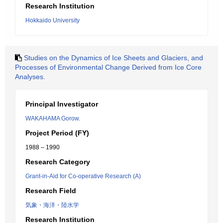
Research Institution
Hokkaido University
Studies on the Dynamics of Ice Sheets and Glaciers, and
Processes of Environmental Change Derived from Ice Core
Analyses.
Principal Investigator
WAKAHAMA Gorow.
Project Period (FY)
1988 – 1990
Research Category
Grant-in-Aid for Co-operative Research (A)
Research Field
気象・海洋・陸水学
Research Institution