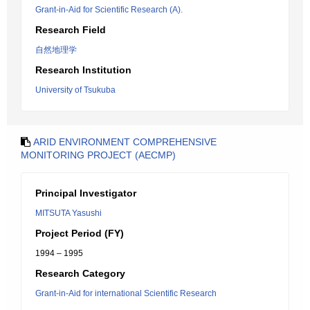
Grant-in-Aid for Scientific Research (A).
Research Field
自然地理学
Research Institution
University of Tsukuba
ARID ENVIRONMENT COMPREHENSIVE
MONITORING PROJECT (AECMP)
Principal Investigator
MITSUTA Yasushi
Project Period (FY)
1994 – 1995
Research Category
Grant-in-Aid for international Scientific Research