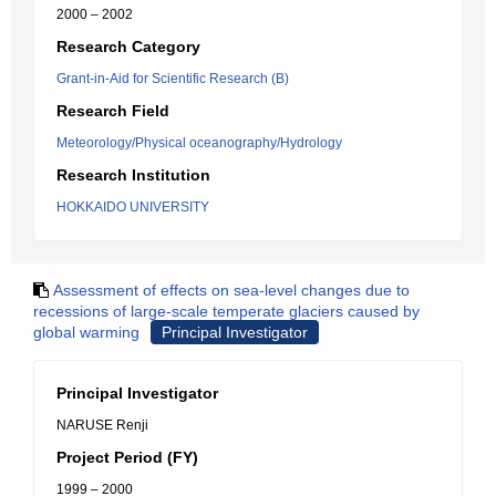
2000 – 2002
Research Category
Grant-in-Aid for Scientific Research (B)
Research Field
Meteorology/Physical oceanography/Hydrology
Research Institution
HOKKAIDO UNIVERSITY
Assessment of effects on sea-level changes due to
recessions of large-scale temperate glaciers caused by
global warming
Principal Investigator
Principal Investigator
NARUSE Renji
Project Period (FY)
1999 – 2000