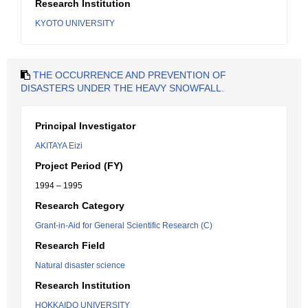
Research Institution
KYOTO UNIVERSITY
THE OCCURRENCE AND PREVENTION OF
DISASTERS UNDER THE HEAVY SNOWFALL.
Principal Investigator
AKITAYA Eizi
Project Period (FY)
1994 – 1995
Research Category
Grant-in-Aid for General Scientific Research (C)
Research Field
Natural disaster science
Research Institution
HOKKAIDO UNIVERSITY