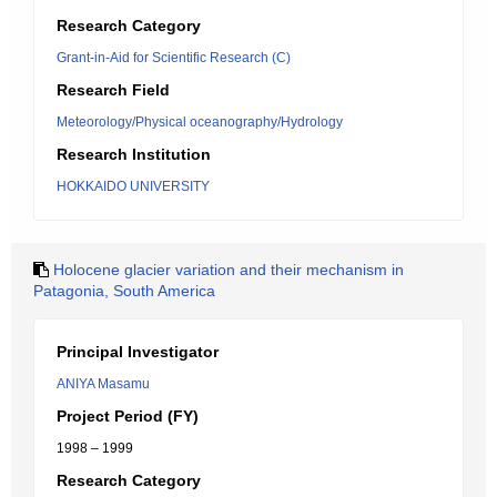
Research Category
Grant-in-Aid for Scientific Research (C)
Research Field
Meteorology/Physical oceanography/Hydrology
Research Institution
HOKKAIDO UNIVERSITY
Holocene glacier variation and their mechanism in
Patagonia, South America
Principal Investigator
ANIYA Masamu
Project Period (FY)
1998 – 1999
Research Category