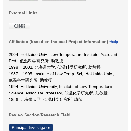
External Links
Affiliation (based on the past Project Information)
*help
2004: Hokkaido Univ., Low Temperature Institute, Assistant
Prof., 低温科学研究所, 助教授
1998 – 2002: 北海道大学, 低温科学研究所, 助教授
1987 – 1995: Institute of Low Temp. Sci,. Hokkaido Univ.,
低温科学研究所, 助教授
1994: Hokkaido University, Institute of Low Temperature
Science, Associate Professor, 低温化学研究所, 助教授
1986: 北海道大学, 低温科学研究所, 講師
Review Section/Research Field
Principal Investigator