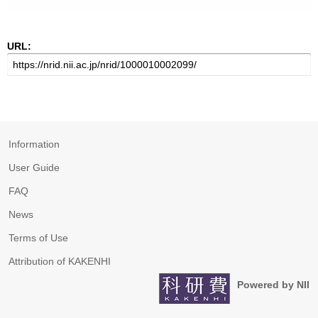
URL:
Information
User Guide
FAQ
News
Terms of Use
Attribution of KAKENHI
Powered by NII