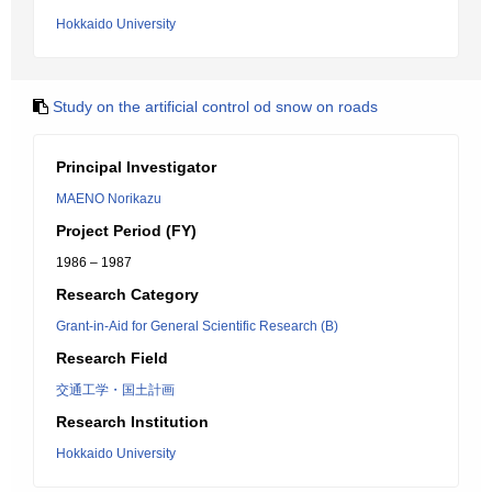
Hokkaido University
Study on the artificial control od snow on roads
Principal Investigator
MAENO Norikazu
Project Period (FY)
1986 – 1987
Research Category
Grant-in-Aid for General Scientific Research (B)
Research Field
交通工学・国土計画
Research Institution
Hokkaido University