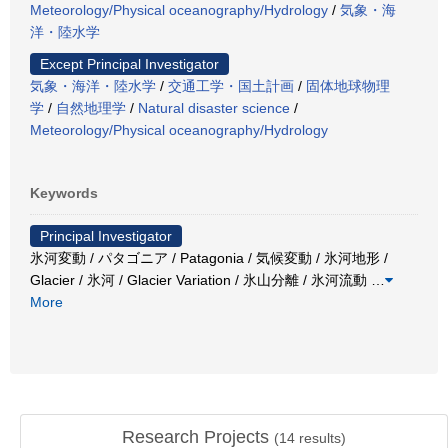
Meteorology/Physical oceanography/Hydrology
/
気象・海
洋・陸水学
Except Principal Investigator
気象・海洋・陸水学
/
交通工学・国土計画
/
固体地球物理
学
/
自然地理学
/
Natural disaster science
/
Meteorology/Physical oceanography/Hydrology
Keywords
Principal Investigator
氷河変動 / パタゴニア / Patagonia / 気候変動 / 氷河地形 /
Glacier / 氷河 / Glacier Variation / 氷山分離 / 氷河流動
…
More
Research Projects
(
14
results)