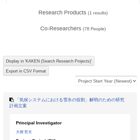
Research Products
(
1
results)
Co-Researchers
(
78
People)
「気候システムにおける雪氷の役割」解明のための研究
計画立案
Principal Investigator
大畑 哲夫