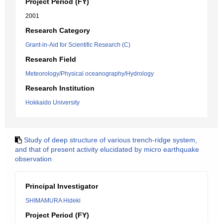
Project Period (FY)
2001
Research Category
Grant-in-Aid for Scientific Research (C)
Research Field
Meteorology/Physical oceanography/Hydrology
Research Institution
Hokkaido University
Study of deep structure of various trench-ridge system,
and that of present activity elucidated by micro earthquake
observation
Principal Investigator
SHIMAMURA Hideki
Project Period (FY)