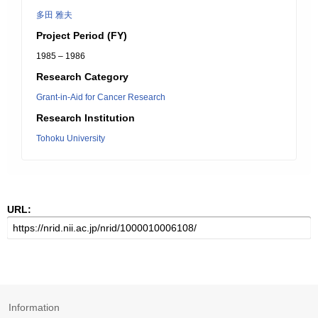
多田 雅夫
Project Period (FY)
1985 – 1986
Research Category
Grant-in-Aid for Cancer Research
Research Institution
Tohoku University
URL:
Information