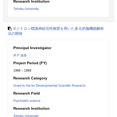
Research Institution
Tohoku University
ポジトロン標識神経活性物質を用いた多元的脳機能解析
法の開発
Principal Investigator
井戸 達雄
Project Period (FY)
1986 – 1988
Research Category
Grant-in-Aid for Developmental Scientific Research
Research Field
Psychiatric science
Research Institution
Tohoku University