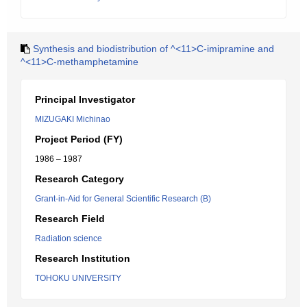
Synthesis and biodistribution of ^<11>C-imipramine and
^<11>C-methamphetamine
Principal Investigator
MIZUGAKI Michinao
Project Period (FY)
1986 – 1987
Research Category
Grant-in-Aid for General Scientific Research (B)
Research Field
Radiation science
Research Institution
TOHOKU UNIVERSITY