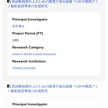
癌診断精度向上のための陽電子放出核種 ^<18>F標識アミ
ノ糖新規誘導体の合成研究
Principal Investigator
多田 雅夫
Project Period (FY)
1991
Research Category
Grant-in-Aid for Cancer Research
Research Institution
Tohoku University
癌診断精度向上のための陽電子放出核種 ^<18>F標識アミ
ノ糖新規誘導体の合成研究
Principal Investigator