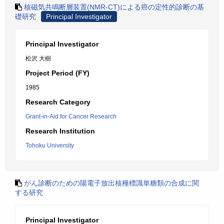
核磁気共鳴断層装置(NMR-CT)による癌の定性的診断の基
礎研究
Principal Investigator
Principal Investigator
松沢 大樹
Project Period (FY)
1985
Research Category
Grant-in-Aid for Cancer Research
Research Institution
Tohoku University
がん診断のための陽電子放出核種標識単糖類の合成に関
する研究
Principal Investigator