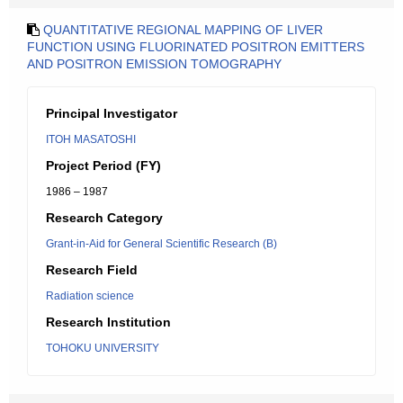
QUANTITATIVE REGIONAL MAPPING OF LIVER
FUNCTION USING FLUORINATED POSITRON EMITTERS
AND POSITRON EMISSION TOMOGRAPHY
Principal Investigator
ITOH MASATOSHI
Project Period (FY)
1986 – 1987
Research Category
Grant-in-Aid for General Scientific Research (B)
Research Field
Radiation science
Research Institution
TOHOKU UNIVERSITY