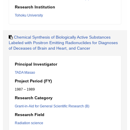
Research Institution
Tohoku University
Chemical Synthesis of Biologically Active Substances
Labeled with Positron Emitting Radionuclides for Diagnoses
of Deceases of Brain and Heart, and Cancer
Principal Investigator
TADA Masao
Project Period (FY)
1987 – 1989
Research Category
Grant-in-Aid for General Scientific Research (B)
Research Field
Radiation science