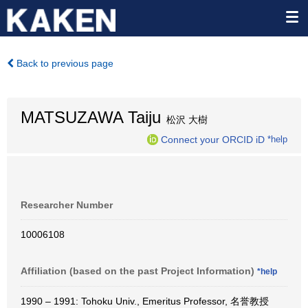
Back to previous page
MATSUZAWA Taiju
松沢 大樹
Connect your ORCID iD
*help
Researcher Number
10006108
Affiliation (based on the past Project Information)
*help
1990 – 1991: Tohoku Univ., Emeritus Professor, 名誉教授