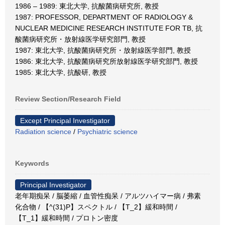
1986 – 1989: 東北大学, 抗酸菌病研究所, 教授
1987: PROFESSOR, DEPARTMENT OF RADIOLOGY &
NUCLEAR MEDICINE RESEARCH INSTITUTE FOR TB, 抗
酸菌病研究所・放射線医学研究部門, 教授
1987: 東北大学, 抗酸菌病研究所・放射線医学部門, 教授
1986: 東北大学, 抗酸菌病研究所放射線医学研究部門, 教授
1985: 東北大学, 抗酸研, 教授
Review Section/Research Field
Except Principal Investigator
Radiation science
/
Psychiatric science
Keywords
Principal Investigator
老年期痴呆 / 脳萎縮 / 血管性痴呆 / アルツハイマー病 / 弗素
化合物 / 【^(31)P】スペクトル / 【T_2】緩和時間 /
【T_1】緩和時間 / プロトン密度