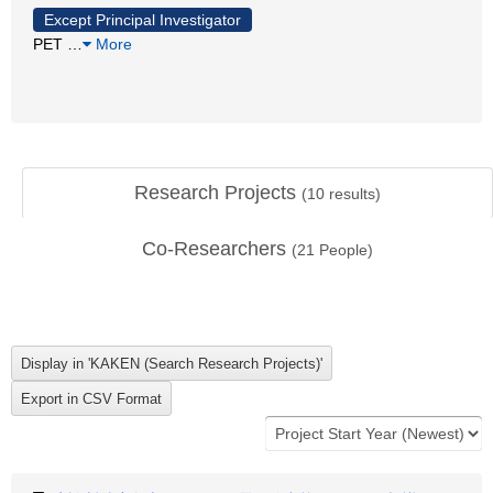
Except Principal Investigator
PET
…
More
Research Projects
(
10
results)
Co-Researchers
(
21
People)