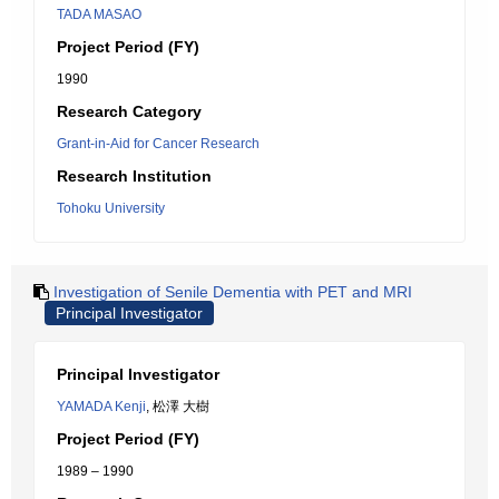
TADA MASAO
Project Period (FY)
1990
Research Category
Grant-in-Aid for Cancer Research
Research Institution
Tohoku University
Investigation of Senile Dementia with PET and MRI
Principal Investigator
Principal Investigator
YAMADA Kenji
, 松澤 大樹
Project Period (FY)
1989 – 1990