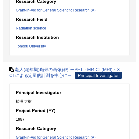
Research Category
Grant-in-Aid for General Scientific Research (A)
Research Field
Radiation science
Research Institution
Tohoku University
老人(老年期)痴呆の画像解析ーPET・MR-CT(MRI)・X-
CTによる定量的計測を中心にー
Principal Investigator
Principal Investigator
松澤 大樹
Project Period (FY)
1987
Research Category
Grant-in-Aid for General Scientific Research (A)