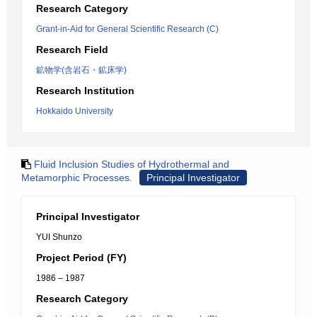
Research Category
Grant-in-Aid for General Scientific Research (C)
Research Field
鉱物学(含岩石・鉱床学)
Research Institution
Hokkaido University
Fluid Inclusion Studies of Hydrothermal and
Metamorphic Processes.
Principal Investigator
Principal Investigator
YUI Shunzo
Project Period (FY)
1986 – 1987
Research Category