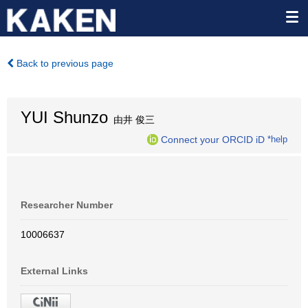
Back to previous page
YUI Shunzo
由井 俊三
Connect your ORCID iD
*help
Researcher Number
10006637
External Links