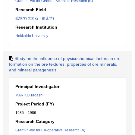
Grant-in-Aid for General Scientific Research (B)
Research Field
鉱物学(含岩石・鉱床学)
Research Institution
Hokkaido University
Study on the influence of physicochemical factors in ore
formation on the ore textures, properties of ore minerals,
and mineral paragenesis
Principal Investigator
MARIKO Tadashi
Project Period (FY)
1985 – 1986
Research Category
Grant-in-Aid for Co-operative Research (A)