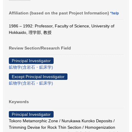
Affiliation (based on the past Project Information)
*help
1986 – 1992: Professor, Faculty of Science, University of
Hokkaido, 理学部, 教授
Review Section/Research Field
Principal Investigator
鉱物学(含岩石・鉱床学)
Except Principal Investigator
鉱物学(含岩石・鉱床学)
Keywords
Principal Investigator
Tokoro Metamorphic Zone / Nurukawa Kuroko Deposits /
Trimming Devise for Rock Thin Section / Homogenization