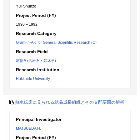
YUI Shunzo
Project Period (FY)
1990 – 1992
Research Category
Grant-in-Aid for General Scientific Research (C)
Research Field
鉱物学(含岩石・鉱床学)
Research Institution
Hokkaido University
熱水鉱床に見られる結晶成長組織とその支配要因の解析
Principal Investigator
MATSUEDA H.
Project Period (FY)