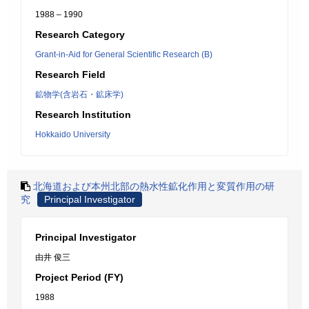
1988 – 1990
Research Category
Grant-in-Aid for General Scientific Research (B)
Research Field
鉱物学(含岩石・鉱床学)
Research Institution
Hokkaido University
北海道および本州北部の熱水性鉱化作用と変質作用の研
究
Principal Investigator
Principal Investigator
由井 俊三
Project Period (FY)
1988