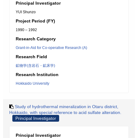
Principal Investigator
YUI Shunzo
Project Period (FY)
1990 – 1992
Research Category
Grant-in-Aid for Co-operative Research (A)
Research Field
鉱物学(含岩石・鉱床学)
Research Institution
Hokkaido University
Study of hydrothermal mineralization in Otaru district,
Hokkaido, with special reference to acid sulfate alteration.
Principal Investigator
Principal Investigator