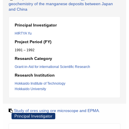
geochemistry of the manganese deposits between Japan
and China
Principal Investigator
HIRTYA Yu
Project Period (FY)
1991 – 1992
Research Category
Grant-in-Aid for international Scientific Research
Research Institution
Hokkaido Institute of Technology
Hokkaido University
Study of ores using ore microscope and EPMA.
Principal Investigator