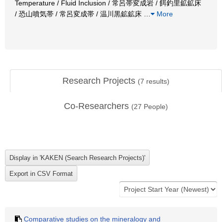
Temperature / Fluid Inclusion / 常呂帯変成岩 / 餌釣里鉱鉱床
/ 恐山噴気帯 / 常呂変成帯 / 温川黒鉱鉱床
…
More
Research Projects
(
7
results)
Co-Researchers
(
27
People)
Comparative studies on the mineralogy and