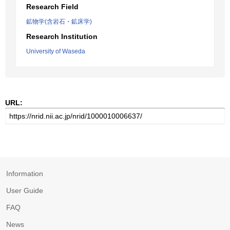
Research Field
鉱物学(含岩石・鉱床学)
Research Institution
University of Waseda
URL:
Information
User Guide
FAQ
News