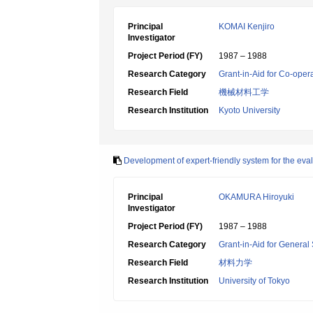
Principal
KOMAI Kenjiro
Investigator
Project Period (FY)
1987 – 1988
Research Category
Grant-in-Aid for Co-oper
Research Field
機械材料工学
Research Institution
Kyoto University
Development of expert-friendly system for the eva
Principal
OKAMURA Hiroyuki
Investigator
Project Period (FY)
1987 – 1988
Research Category
Grant-in-Aid for General 
Research Field
材料力学
Research Institution
University of Tokyo