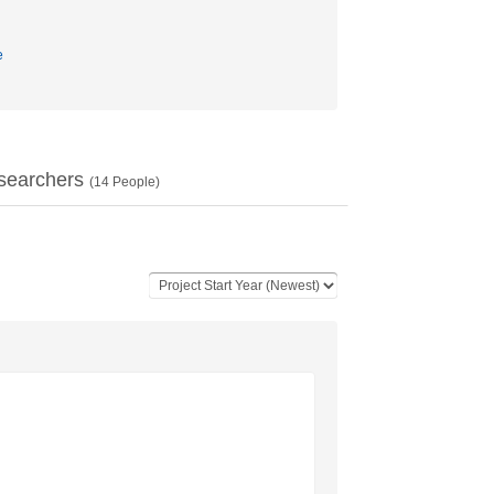
e
searchers
(
14
People)