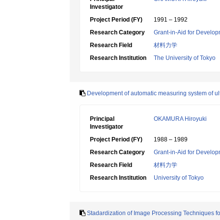
Investigator
Project Period (FY)
1991 – 1992
Research Category
Grant-in-Aid for Develop
Research Field
材料力学
Research Institution
The University of Tokyo
Development of automatic measuring system of ult
Principal
OKAMURA Hiroyuki
Investigator
Project Period (FY)
1988 – 1989
Research Category
Grant-in-Aid for Develop
Research Field
材料力学
Research Institution
University of Tokyo
Stadardization of Image Processing Techniques f