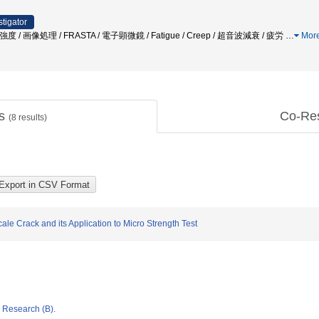
stigator
/ 材料強度 / 画像処理 / FRASTA / 電子顕微鏡 / Fatigue / Creep / 超音波減衰 / 疲労
…
Mor
ts
Co-Re
(
8
results)
le Crack and its Application to Micro Strength Test
ic Research (B).