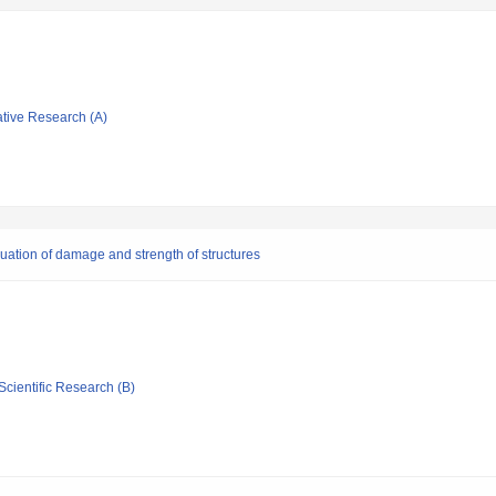
ative Research (A)
luation of damage and strength of structures
Scientific Research (B)