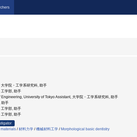
chers
京大学, 大学院・工学系研究科, 助手
学, 工学部, 助手
 of Engineering, University of Tokyo Assistant, 大学院・工学系研究科, 助手
, 助手
学, 工学部, 助手
学, 工学部, 助手
stigator
 materials
/
材料力学
/
機械材料工学
/
Morphological basic dentistry