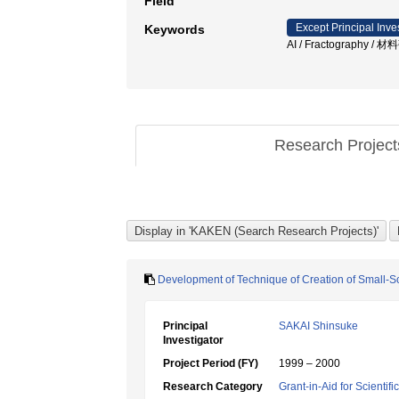
Field
Except Principal Inve
Keywords
AI / Fractography 
Research Projec
Development of Technique of Creation of Small-Sca
Principal
SAKAI Shinsuke
Investigator
Project Period (FY)
1999 – 2000
Research Category
Grant-in-Aid for Scientif