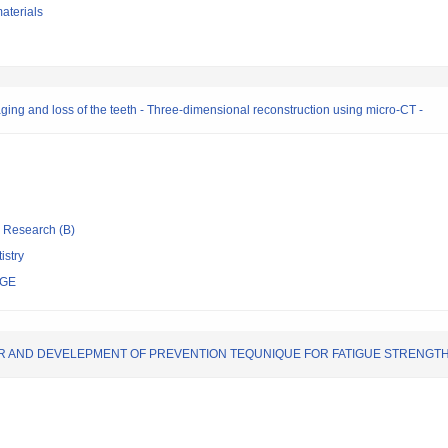
aterials
aging and loss of the teeth - Three-dimensional reconstruction using micro-CT -
ic Research (B)
istry
EGE
R AND DEVELEPMENT OF PREVENTION TEQUNIQUE FOR FATIGUE STRENGT