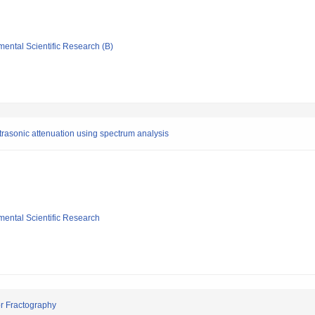
mental Scientific Research (B)
rasonic attenuation using spectrum analysis
mental Scientific Research
or Fractography