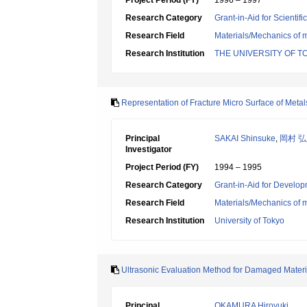
Project Period (FY)
1996 – 1997
Research Category
Grant-in-Aid for Scientif
Research Field
Materials/Mechanics of m
Research Institution
THE UNIVERSITY OF T
Representation of Fracture Micro Surface of Metals
Principal
SAKAI Shinsuke
,
岡村 
Investigator
Project Period (FY)
1994 – 1995
Research Category
Grant-in-Aid for Develop
Research Field
Materials/Mechanics of m
Research Institution
University of Tokyo
Ultrasonic Evaluation Method for Damaged Mater
Principal
OKAMURA Hiroyuki