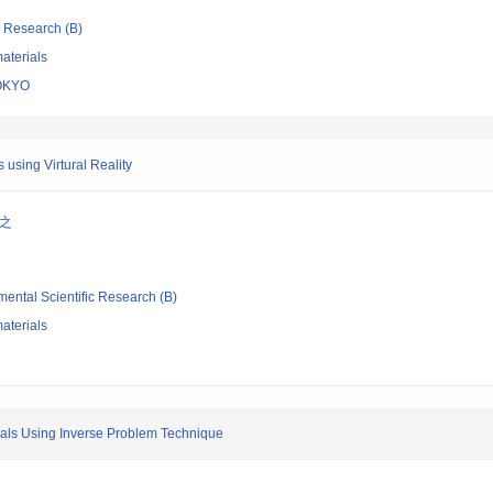
ic Research (B)
aterials
OKYO
 using Virtural Reality
弘之
mental Scientific Research (B)
aterials
ials Using Inverse Problem Technique