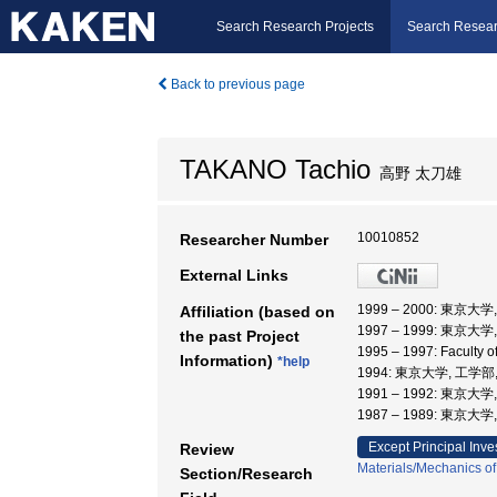
Search Research Projects
Search Resear
Back to previous page
TAKANO Tachio
高野 太刀雄
10010852
Researcher Number
External Links
1999 – 2000: 東
Affiliation (based on
1997 – 1999: 東京大
the past Project
1995 – 1997: Faculty
Information)
*help
1994: 東京大学, 工学部
1991 – 1992: 東京大
1987 – 1989: 東京大
Except Principal Inve
Review
Materials/Mechanics of
Section/Research