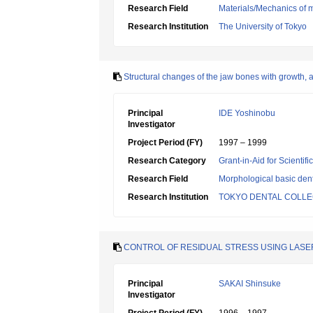
Research Field
Materials/Mechanics of m
Research Institution
The University of Tokyo
Structural changes of the jaw bones with growth, 
Principal
IDE Yoshinobu
Investigator
Project Period (FY)
1997 – 1999
Research Category
Grant-in-Aid for Scientif
Research Field
Morphological basic dent
Research Institution
TOKYO DENTAL COLL
CONTROL OF RESIDUAL STRESS USING LASE
Principal
SAKAI Shinsuke
Investigator