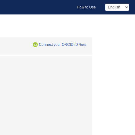
How to Use
Connect your ORCID iD
*help