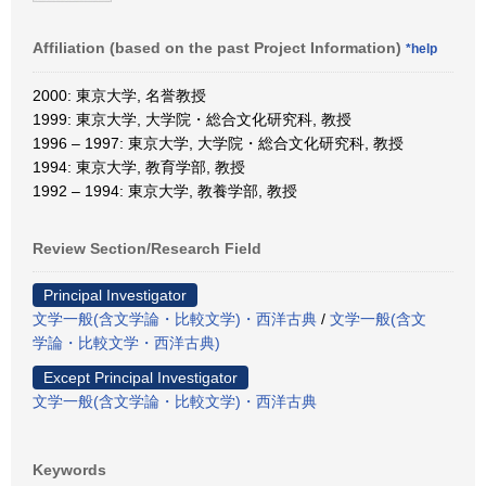
Affiliation (based on the past Project Information)
*help
2000: 東京大学, 名誉教授
1999: 東京大学, 大学院・総合文化研究科, 教授
1996 – 1997: 東京大学, 大学院・総合文化研究科, 教授
1994: 東京大学, 教育学部, 教授
1992 – 1994: 東京大学, 教養学部, 教授
Review Section/Research Field
Principal Investigator
文学一般(含文学論・比較文学)・西洋古典
/
文学一般(含文
学論・比較文学・西洋古典)
Except Principal Investigator
文学一般(含文学論・比較文学)・西洋古典
Keywords