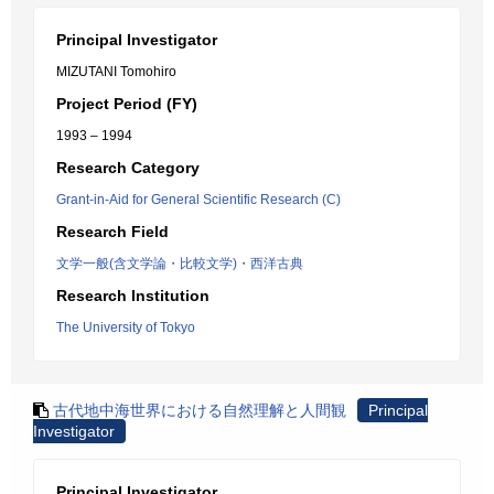
Principal Investigator
MIZUTANI Tomohiro
Project Period (FY)
1993 – 1994
Research Category
Grant-in-Aid for General Scientific Research (C)
Research Field
文学一般(含文学論・比較文学)・西洋古典
Research Institution
The University of Tokyo
古代地中海世界における自然理解と人間観
Principal
Investigator
Principal Investigator