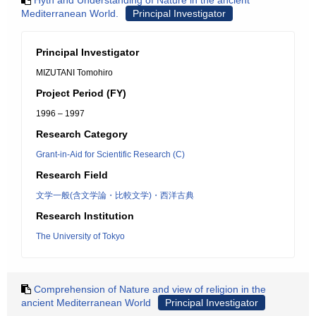
Hyth and Understanding of Nature in the ancient
Mediterranean World.
Principal Investigator
Principal Investigator
MIZUTANI Tomohiro
Project Period (FY)
1996 – 1997
Research Category
Grant-in-Aid for Scientific Research (C)
Research Field
文学一般(含文学論・比較文学)・西洋古典
Research Institution
The University of Tokyo
Comprehension of Nature and view of religion in the
ancient Mediterranean World
Principal Investigator