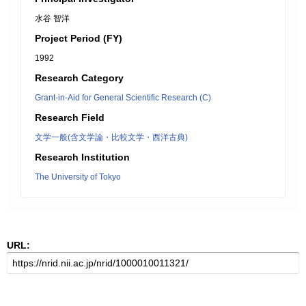
水谷 智洋
Project Period (FY)
1992
Research Category
Grant-in-Aid for General Scientific Research (C)
Research Field
文学一般(含文学論・比較文学・西洋古典)
Research Institution
The University of Tokyo
URL: