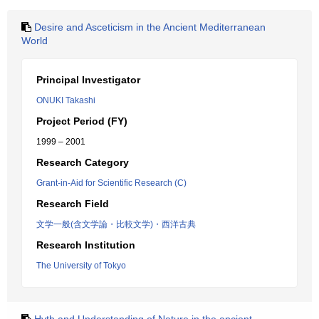
Desire and Asceticism in the Ancient Mediterranean
World
Principal Investigator
ONUKI Takashi
Project Period (FY)
1999 – 2001
Research Category
Grant-in-Aid for Scientific Research (C)
Research Field
文学一般(含文学論・比較文学)・西洋古典
Research Institution
The University of Tokyo