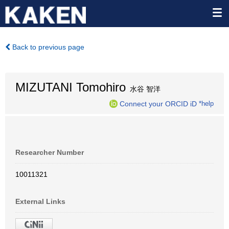
Back to previous page
MIZUTANI Tomohiro
水谷 智洋
Connect your ORCID iD
*help
Researcher Number
10011321
External Links