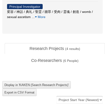
Principal Investigator
変容 / 神話 / 典礼 / 聖霊 / 贖罪 / 受肉 / 霊魂 / 創造 / womb /
sexual ascetism
…
More
Research Projects
(
4
results)
Co-Researchers
(
6
People)