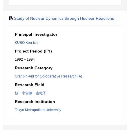
Study of Nuclear Dynamics through Hucfear Reactions
Principal Investigator
KUBO Ken-ich
Project Period (FY)
1992 – 1994
Research Category
Grant-in-Aid for Co-operative Research (A)
Research Field
核・宇宙線・素粒子
Research Institution
Tokyo Metropolitan University