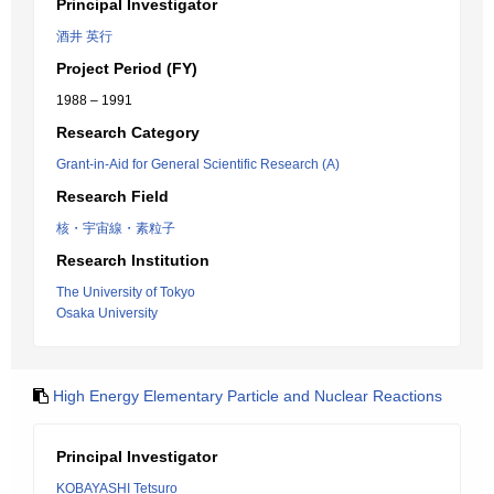
Principal Investigator
酒井 英行
Project Period (FY)
1988 – 1991
Research Category
Grant-in-Aid for General Scientific Research (A)
Research Field
核・宇宙線・素粒子
Research Institution
The University of Tokyo
Osaka University
High Energy Elementary Particle and Nuclear Reactions
Principal Investigator
KOBAYASHI Tetsuro