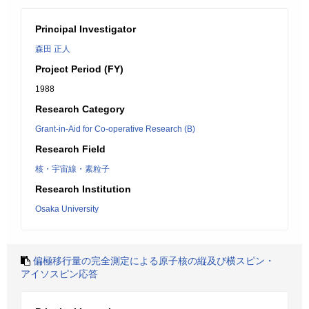
Principal Investigator
森田 正人
Project Period (FY)
1988
Research Category
Grant-in-Aid for Co-operative Research (B)
Research Field
核・宇宙線・素粒子
Research Institution
Osaka University
偏極移行量の完全測定による原子核の縦及び横スピン・
アイソスピン応答