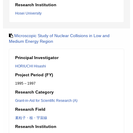
Research Institution
Hosei University
Microscopic Study of Nuclear Collisions in Low and
Medium Energy Region
Principal Investigator
HORIUCHI Hisashi
Project Period (FY)
1995 – 1997
Research Category
Grant-in-Aid for Scientific Research (A)
Research Field
素粒子・核・宇宙線
Research Institution