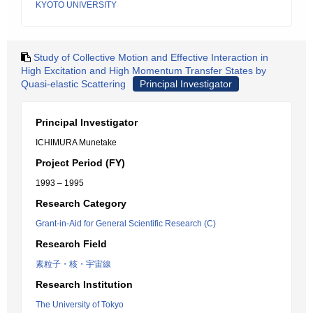
KYOTO UNIVERSITY
Study of Collective Motion and Effective Interaction in
High Excitation and High Momentum Transfer States by
Quasi-elastic Scattering
Principal Investigator
Principal Investigator
ICHIMURA Munetake
Project Period (FY)
1993 – 1995
Research Category
Grant-in-Aid for General Scientific Research (C)
Research Field
素粒子・核・宇宙線
Research Institution
The University of Tokyo