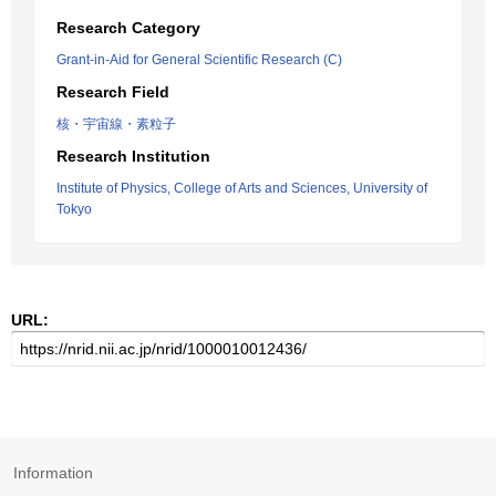
Research Category
Grant-in-Aid for General Scientific Research (C)
Research Field
核・宇宙線・素粒子
Research Institution
Institute of Physics, College of Arts and Sciences, University of
Tokyo
URL:
Information