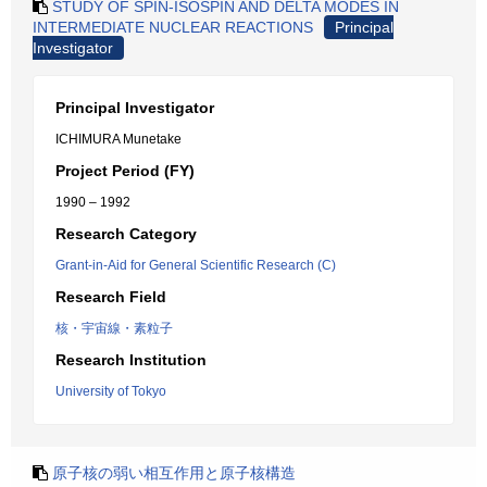
STUDY OF SPIN-ISOSPIN AND DELTA MODES IN
INTERMEDIATE NUCLEAR REACTIONS
Principal
Investigator
Principal Investigator
ICHIMURA Munetake
Project Period (FY)
1990 – 1992
Research Category
Grant-in-Aid for General Scientific Research (C)
Research Field
核・宇宙線・素粒子
Research Institution
University of Tokyo
原子核の弱い相互作用と原子核構造