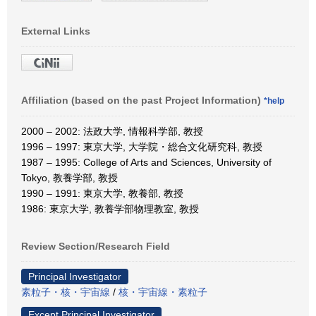
External Links
Affiliation (based on the past Project Information)
*help
2000 – 2002: 法政大学, 情報科学部, 教授
1996 – 1997: 東京大学, 大学院・総合文化研究科, 教授
1987 – 1995: College of Arts and Sciences, University of
Tokyo, 教養学部, 教授
1990 – 1991: 東京大学, 教養部, 教授
1986: 東京大学, 教養学部物理教室, 教授
Review Section/Research Field
Principal Investigator
素粒子・核・宇宙線
/
核・宇宙線・素粒子
Except Principal Investigator