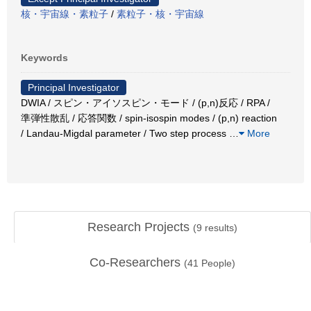
核・宇宙線・素粒子
/
素粒子・核・宇宙線
Keywords
Principal Investigator
DWIA / スピン・アイソスピン・モード / (p,n)反応 / RPA /
準弾性散乱 / 応答関数 / spin-isospin modes / (p,n) reaction
/ Landau-Migdal parameter / Two step process
…
More
Research Projects
(
9
results)
Co-Researchers
(
41
People)