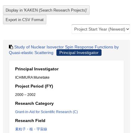
Study of Nuclear Isovector Spin Response Functions by
Quasi-elastic Scattering
Principal Investigator
Principal Investigator
ICHIMURA Munetake
Project Period (FY)
2000 – 2002
Research Category
Grant-in-Aid for Scientific Research (C)
Research Field
素粒子・核・宇宙線