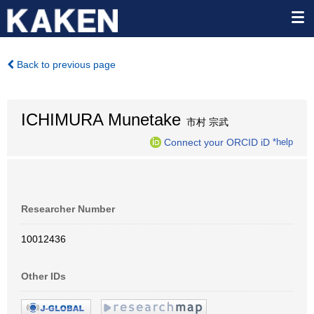
Back to previous page
ICHIMURA Munetake
市村 宗武
Connect your ORCID iD
*help
Researcher Number
10012436
Other IDs