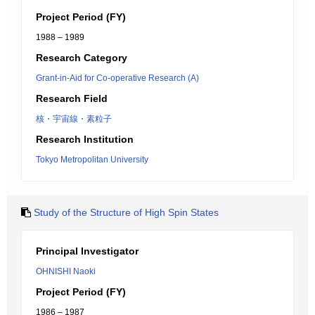
Project Period (FY)
1988 – 1989
Research Category
Grant-in-Aid for Co-operative Research (A)
Research Field
核・宇宙線・素粒子
Research Institution
Tokyo Metropolitan University
Study of the Structure of High Spin States
Principal Investigator
OHNISHI Naoki
Project Period (FY)
1986 – 1987