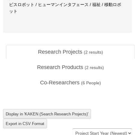
ビスロボット / ヒューマンインタフェース / 福祉 / 移動ロボ
ット
Research Projects
(
2
results)
Research Products
(
2
results)
Co-Researchers
(
6
People)