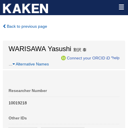
Back to previous page
WARISAWA Yasushi
割沢 泰
Connect your ORCID iD
*help
…
Alternative Names
Researcher Number
10019218
Other IDs