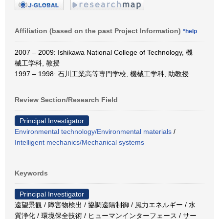
Affiliation (based on the past Project Information)
*help
2007 – 2009: Ishikawa National College of Technology, 機
械工学科, 教授
1997 – 1998: 石川工業高等専門学校, 機械工学科, 助教授
Review Section/Research Field
Principal Investigator
Environmental technology/Environmental materials
/
Intelligent mechanics/Mechanical systems
Keywords
Principal Investigator
遠望景観 / 障害物検出 / 協調遠隔制御 / 風力エネルギー / 水
質浄化 / 環境保全技術 / ヒューマンインターフェース / サー