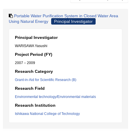
Portable Water Purification System in Closed Water Area
Using Natural Energy
Principal Investigator
Principal Investigator
WARISAWA Yasushi
Project Period (FY)
2007 – 2009
Research Category
Grant-in-Aid for Scientific Research (B)
Research Field
Environmental technology/Environmental materials
Research Institution
Ishikawa National College of Technology