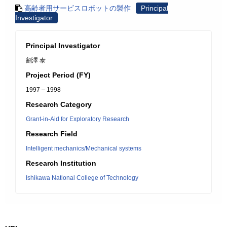
高齢者用サービスロボットの製作
Principal
Investigator
Principal Investigator
割澤 泰
Project Period (FY)
1997 – 1998
Research Category
Grant-in-Aid for Exploratory Research
Research Field
Intelligent mechanics/Mechanical systems
Research Institution
Ishikawa National College of Technology