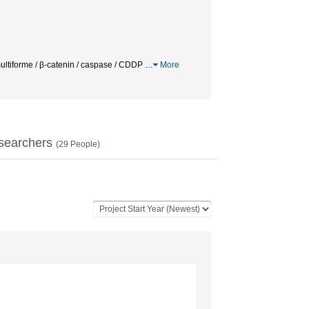
multiforme / β-catenin / caspase / CDDP
…
More
searchers
(
29
People)