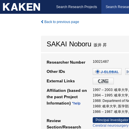
Search Research Projects
Search Resear
Back to previous page
SAKAI Noboru
坂井 昇
10021487
Researcher Number
Other IDs
External Links
1997 – 2003: 岐阜大
Affiliation (based on
1994 – 1995: 岐阜大
the past Project
1988: Department of
Information)
*help
1988: 岐阜大学, 医
1986 – 1987: 岐阜大
Principal Investigator
Review
Cerebral neurosurgery
Section/Research