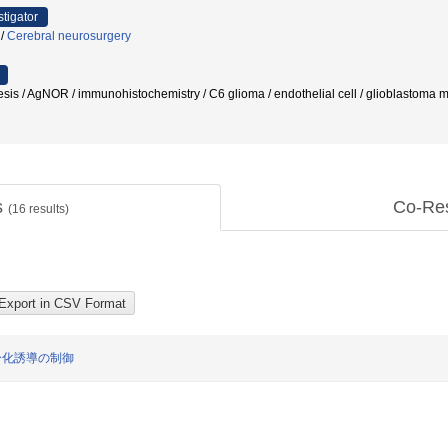
stigator
/
Cerebral neurosurgery
esis / AgNOR / immunohistochemistry / C6 glioma / endothelial cell / glioblastoma 
s
Co-Re
(
16
results)
分化誘導の制御