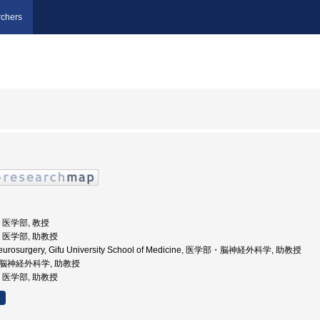
chers
学, 医学部, 教授
学, 医学部, 助教授
 Neurosurgery, Gifu University School of Medicine, 医学部・脳神経外科学, 助教授
学部脳神経外科学, 助教授
学, 医学部, 助教授