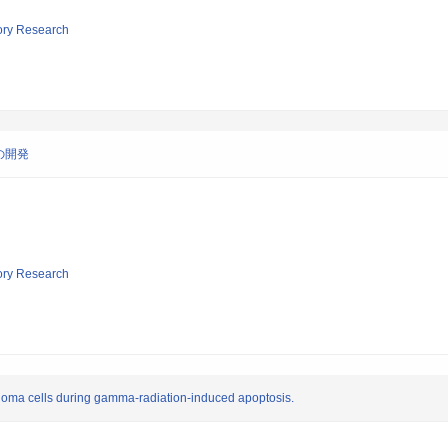
tory Research
の開発
tory Research
oma cells during gamma-radiation-induced apoptosis.