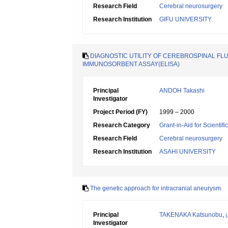
Research Field
Cerebral neurosurgery
Research Institution
GIFU UNIVERSITY
DIAGNOSTIC UTILITY OF CEREBROSPINAL F
IMMUNOSORBENT ASSAY(ELISA)
Principal
ANDOH Takashi
Investigator
Project Period (FY)
1999 – 2000
Research Category
Grant-in-Aid for Scientif
Research Field
Cerebral neurosurgery
Research Institution
ASAHI UNIVERSITY
The genetic approach for intracranial aneurysm.
Principal
TAKENAKA Katsunobu
,
Investigator