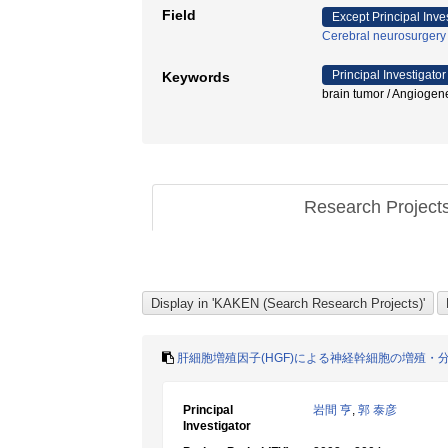
Field
Except Principal Inve
Cerebral neurosurgery
Principal Investigator
Keywords
brain tumor / Angiogen
Research Project
肝細胞増殖因子(HGF)による神経幹細胞の増殖・
Principal
岩間 亨
,
郭 泰彦
Investigator