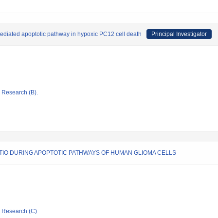
mediated apoptotic pathway in hypoxic PC12 cell death
Principal Investigator
ic Research (B).
ATIO DURING APOPTOTIC PATHWAYS OF HUMAN GLIOMA CELLS
ic Research (C)