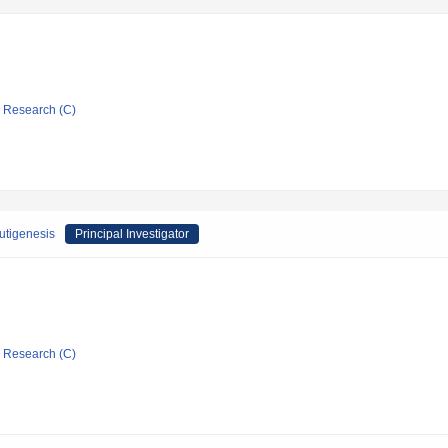
ic Research (C)
autigenesis
Principal Investigator
ic Research (C)