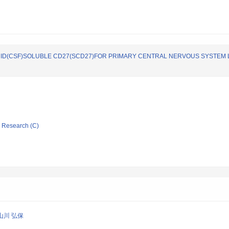
LUID(CSF)SOLUBLE CD27(SCD27)FOR PRIMARY CENTRAL NERVOUS SYSTEM
ic Research (C)
山川 弘保