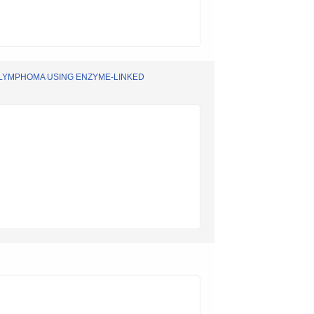
 LYMPHOMA USING ENZYME-LINKED