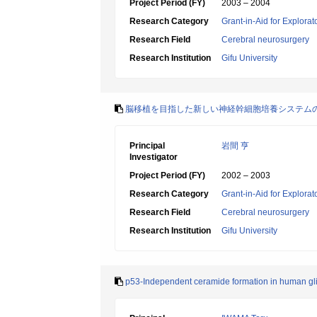
Project Period (FY)
2003 – 2004
Research Category
Grant-in-Aid for Explora
Research Field
Cerebral neurosurgery
Research Institution
Gifu University
脳移植を目指した新しい神経幹細胞培養システム
Principal
岩間 亨
Investigator
Project Period (FY)
2002 – 2003
Research Category
Grant-in-Aid for Explora
Research Field
Cerebral neurosurgery
Research Institution
Gifu University
p53-Independent ceramide formation in human gli