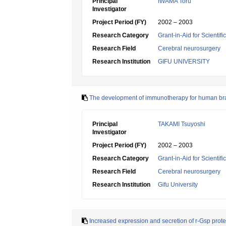
Principal
IWAMA Toru
Investigator
Project Period (FY)
2002 – 2003
Research Category
Grant-in-Aid for Scientif
Research Field
Cerebral neurosurgery
Research Institution
GIFU UNIVERSITY
The development of immunotherapy for human bra
Principal
TAKAMI Tsuyoshi
Investigator
Project Period (FY)
2002 – 2003
Research Category
Grant-in-Aid for Scientif
Research Field
Cerebral neurosurgery
Research Institution
Gifu University
Increased expression and secretion of r-Gsp protei