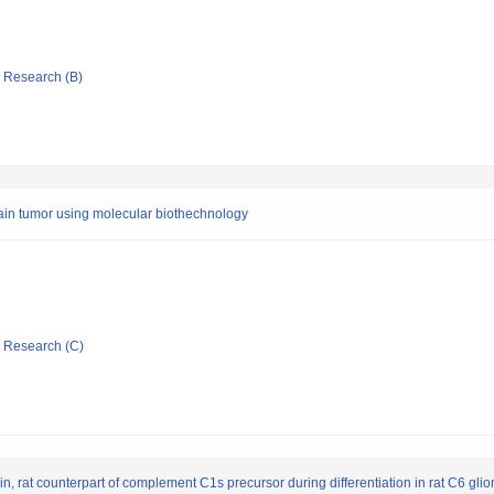
ic Research (B)
in tumor using molecular biothechnology
ic Research (C)
n, rat counterpart of complement C1s precursor during differentiation in rat C6 glio