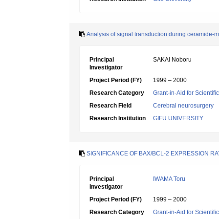
Analysis of signal transduction during ceramide-
Principal
SAKAI Noboru
Investigator
Project Period (FY)
1999 – 2000
Research Category
Grant-in-Aid for Scientif
Research Field
Cerebral neurosurgery
Research Institution
GIFU UNIVERSITY
SIGNIFICANCE OF BAX/BCL-2 EXPRESSION R
Principal
IWAMA Toru
Investigator
Project Period (FY)
1999 – 2000
Research Category
Grant-in-Aid for Scientif