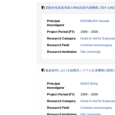
実験的視床破壊後の神経回路代償機構に関する検
Principal
NISHIMURA Yasuaki
Investigator
Project Period (FY)
1999 – 2000
Research Category
Grant-in-Aid for Explora
Research Field
Cerebral neurosurgery
Research Institution
Gifu University
脳虚血時における細胞死シグナル伝達機構の調節に関
Principal
NODA Shinji
Investigator
Project Period (FY)
1999 – 2000
Research Category
Grant-in-Aid for Explora
Research Field
Cerebral neurosurgery
Research Institution
Gifu University