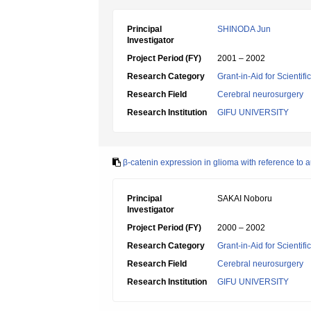
Principal
SHINODA Jun
Investigator
Project Period (FY)
2001 – 2002
Research Category
Grant-in-Aid for Scientif
Research Field
Cerebral neurosurgery
Research Institution
GIFU UNIVERSITY
β-catenin expression in glioma with reference to 
Principal
SAKAI Noboru
Investigator
Project Period (FY)
2000 – 2002
Research Category
Grant-in-Aid for Scientif
Research Field
Cerebral neurosurgery
Research Institution
GIFU UNIVERSITY