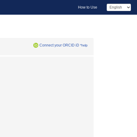
How to Use
Connect your ORCID iD
*help