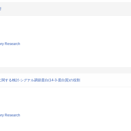
討
tory Research
する検討-シグナル調節蛋白(14-3-蛋白質)の役割
tory Research