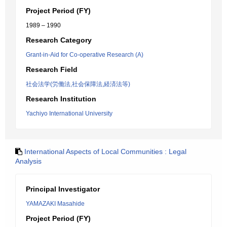
Project Period (FY)
1989 – 1990
Research Category
Grant-in-Aid for Co-operative Research (A)
Research Field
社会法学(労働法,社会保障法,経済法等)
Research Institution
Yachiyo International University
International Aspects of Local Communities : Legal
Analysis
Principal Investigator
YAMAZAKI Masahide
Project Period (FY)