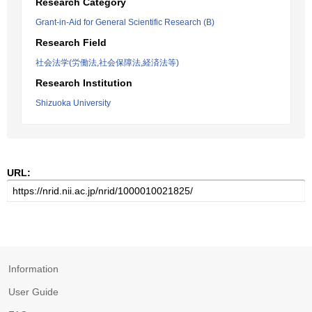
Research Category
Grant-in-Aid for General Scientific Research (B)
Research Field
社会法学(労働法,社会保障法,経済法等)
Research Institution
Shizuoka University
URL:
Information
User Guide