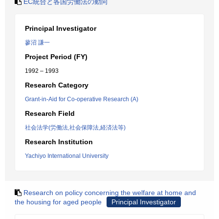
EC統合と各国労働法の動向
Principal Investigator
蓼沼 謙一
Project Period (FY)
1992 – 1993
Research Category
Grant-in-Aid for Co-operative Research (A)
Research Field
社会法学(労働法,社会保障法,経済法等)
Research Institution
Yachiyo International University
Research on policy concerning the welfare at home and
the housing for aged people
Principal Investigator