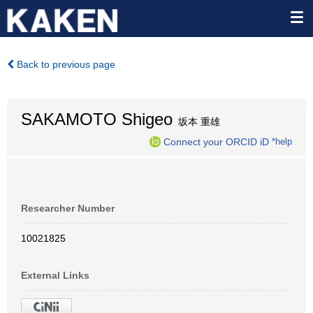
Back to previous page
SAKAMOTO Shigeo
坂本 重雄
Connect your ORCID iD
*help
Researcher Number
10021825
External Links