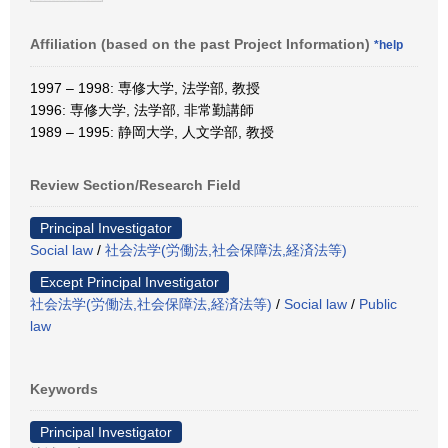
Affiliation (based on the past Project Information)
*help
1997 – 1998: 専修大学, 法学部, 教授
1996: 専修大学, 法学部, 非常勤講師
1989 – 1995: 静岡大学, 人文学部, 教授
Review Section/Research Field
Principal Investigator
Social law
/
社会法学(労働法,社会保障法,経済法等)
Except Principal Investigator
社会法学(労働法,社会保障法,経済法等)
/
Social law
/
Public
law
Keywords
Principal Investigator