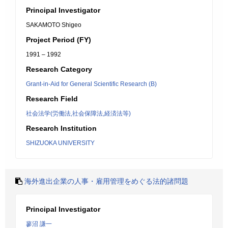
Principal Investigator
SAKAMOTO Shigeo
Project Period (FY)
1991 – 1992
Research Category
Grant-in-Aid for General Scientific Research (B)
Research Field
社会法学(労働法,社会保障法,経済法等)
Research Institution
SHIZUOKA UNIVERSITY
海外進出企業の人事・雇用管理をめぐる法的諸問題
Principal Investigator
蓼沼 謙一