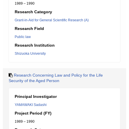
1989 – 1990
Research Category
Grant-in-Aid for General Scientific Research (A)
Research Field
Public law
Research Institution
Shizuoka University
Research Concerning Law and Policy for the Life
Security of the Aged Person
Principal Investigator
YAMAWAKI Sadashi
Project Period (FY)
1989 – 1990