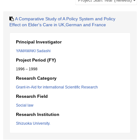
A Comparative Study of A Policy System and Policy
Effect on Elder's Care in UK,German and France
Principal Investigator
YAMAWAKI Sadashi
Project Period (FY)
1996 – 1998
Research Category
Grant-in-Aid for international Scientific Research
Research Field
Social law
Research Institution
Shizuoka University.