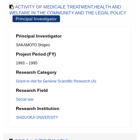
ACTIVITY OF MEDICALE TREATMENT,HEALTH AND
WELFARE IN THE COMMUNITY AND THE LEGAL POLICY
Principal Investigator
Principal Investigator
SAKAMOTO Shigeo
Project Period (FY)
1993 – 1995
Research Category
Grant-in-Aid for General Scientific Research (A)
Research Field
Social law
Research Institution
SHIZUOKA UNIVERSITY