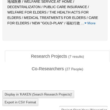
地域医療 / WELFARE SERVICE AT HOME /
DECENTRALIZATON / PUBLIC CARE INSURANCE /
WELFARE FOR ELDERS / THE HEALTH ACTS FOR
ELDERS / MEDICAL TREATMENTS FOR ELDERS / CARE
FOR ELDERS / NEW "GOLD-PLAN" / 福祉行政
…
More
Research Projects
(
7
results)
Co-Researchers
(
27
People)