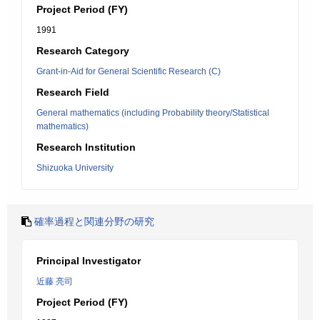
Project Period (FY)
1991
Research Category
Grant-in-Aid for General Scientific Research (C)
Research Field
General mathematics (including Probability theory/Statistical
mathematics)
Research Institution
Shizuoka University
確率過程と関連分野の研究
Principal Investigator
近藤 亮司
Project Period (FY)