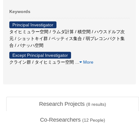
Keywords
Principal Investigator
タイヒミュラー空間 / ラムダ計算 / 積空間 / ハウスドルフ次
元 / ショットキイ群 / ペッティス集合 / 弱プレコンパクト集
合 / バナッハ空間
Except Principal Investigator
クライン群 / タイヒミュラー空間
…
More
Research Projects
(
8
results)
Co-Researchers
(
12
People)