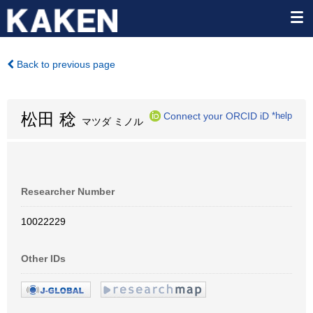
Back to previous page
松田 稔
Connect your ORCID iD
*help
マツダ ミノル
Researcher Number
10022229
Other IDs