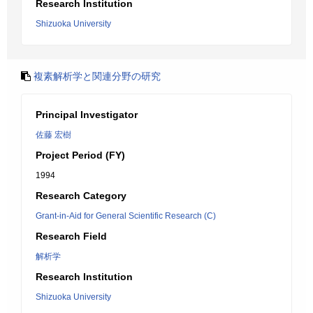
Research Institution
Shizuoka University
複素解析学と関連分野の研究
Principal Investigator
佐藤 宏樹
Project Period (FY)
1994
Research Category
Grant-in-Aid for General Scientific Research (C)
Research Field
解析学
Research Institution
Shizuoka University