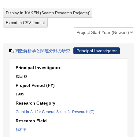
関数解析学と関連分野の研究
Principal Investigator
Principal Investigator
松田 稔
Project Period (FY)
1995
Research Category
Grant-in-Aid for General Scientific Research (C)
Research Field
解析学