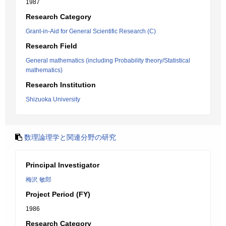
1987
Research Category
Grant-in-Aid for General Scientific Research (C)
Research Field
General mathematics (including Probability theory/Statistical
mathematics)
Research Institution
Shizuoka University
数理論理学と関連分野の研究
Principal Investigator
梅沢 敏郎
Project Period (FY)
1986
Research Category