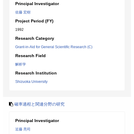
Principal Investigator
佐藤 宏樹
Project Period (FY)
1992
Research Category
Grant-in-Aid for General Scientific Research (C)
Research Field
解析学
Research Institution
Shizuoka University
確率過程と関連分野の研究
Principal Investigator
近藤 亮司