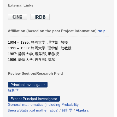
External Links
Affiliation (based on the past Project Information)
*help
1994 – 1995: 静岡大学, 理学部, 教授
1991 – 1993: 静岡大学, 理学部, 助教授
1987: 静岡大学, 理学部, 助教授
1986: 静岡大学, 理学部, 講師
Review Section/Research Field
Principal Investigator
解析学
Except Principal Investigator
General mathematics (including Probability
theory/Statistical mathematics)
/
解析学
/
Algebra