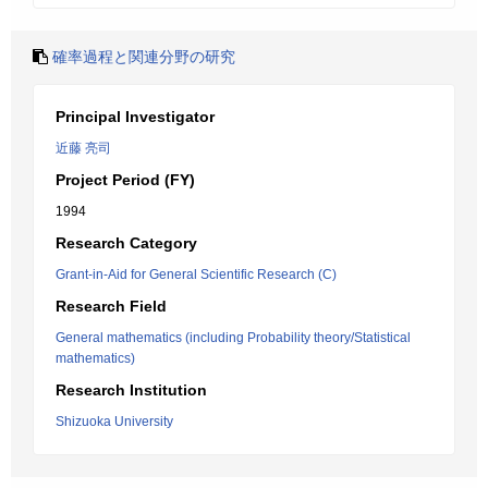
確率過程と関連分野の研究
Principal Investigator
近藤 亮司
Project Period (FY)
1994
Research Category
Grant-in-Aid for General Scientific Research (C)
Research Field
General mathematics (including Probability theory/Statistical
mathematics)
Research Institution
Shizuoka University