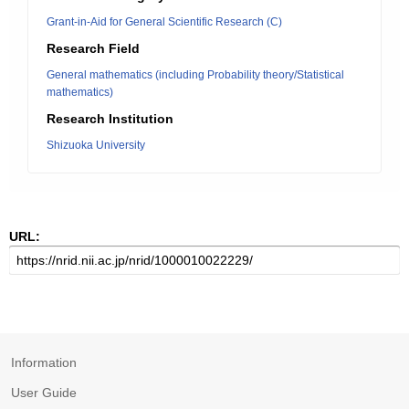
Grant-in-Aid for General Scientific Research (C)
Research Field
General mathematics (including Probability theory/Statistical
mathematics)
Research Institution
Shizuoka University
URL:
Information
User Guide