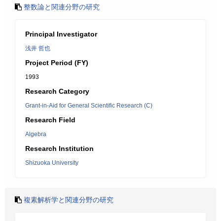
整数論と関連分野の研究
Principal Investigator
浅井 哲也
Project Period (FY)
1993
Research Category
Grant-in-Aid for General Scientific Research (C)
Research Field
Algebra
Research Institution
Shizuoka University
複素解析学と関連分野の研究