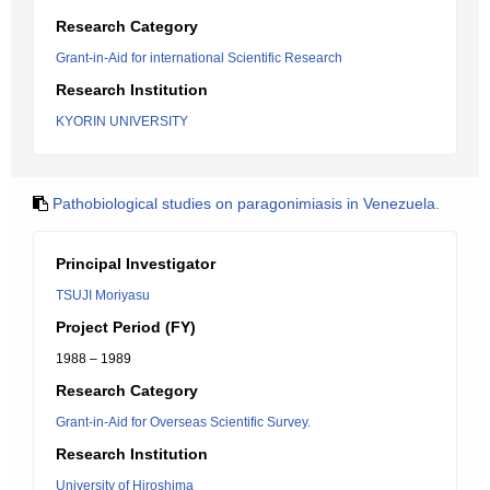
Research Category
Grant-in-Aid for international Scientific Research
Research Institution
KYORIN UNIVERSITY
Pathobiological studies on paragonimiasis in Venezuela.
Principal Investigator
TSUJI Moriyasu
Project Period (FY)
1988 – 1989
Research Category
Grant-in-Aid for Overseas Scientific Survey.
Research Institution
University of Hiroshima