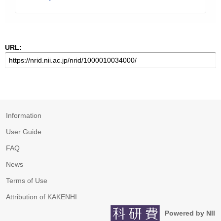
URL:
Information
User Guide
FAQ
News
Terms of Use
Attribution of KAKENHI
Powered by NII