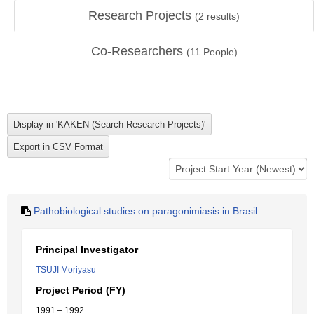
Research Projects
(
2
results)
Co-Researchers
(
11
People)
Pathobiological studies on paragonimiasis in Brasil.
Principal Investigator
TSUJI Moriyasu
Project Period (FY)
1991 – 1992