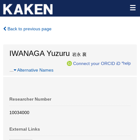
Back to previous page
IWANAGA Yuzuru
岩永 襄
Connect your ORCID iD
*help
…
Alternative Names
Researcher Number
10034000
External Links