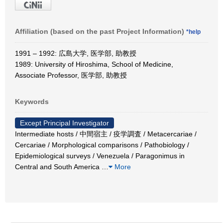
Affiliation (based on the past Project Information)
*help
1991 – 1992: 広島大学, 医学部, 助教授
1989: University of Hiroshima, School of Medicine,
Associate Professor, 医学部, 助教授
Keywords
Except Principal Investigator
Intermediate hosts / 中間宿主 / 疫学調査 / Metacercariae /
Cercariae / Morphological comparisons / Pathobiology /
Epidemiological surveys / Venezuela / Paragonimus in
Central and South America
…
More