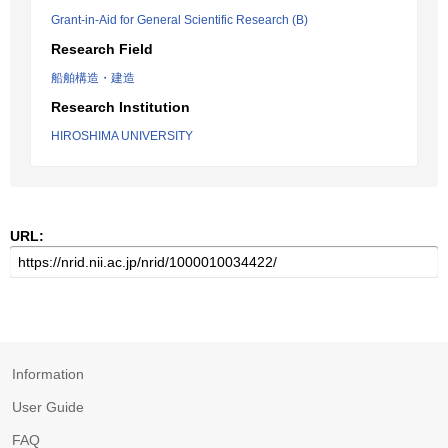
Grant-in-Aid for General Scientific Research (B)
Research Field
船舶構造・建造
Research Institution
HIROSHIMA UNIVERSITY
URL:
Information
User Guide
FAQ