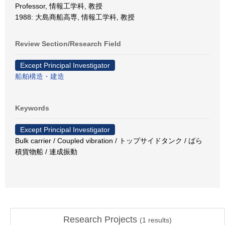
Professor, 情報工学科, 教授
1988: 大島商船高専, 情報工学科, 教授
Review Section/Research Field
Except Principal Investigator
船舶構造・建造
Keywords
Except Principal Investigator
Bulk carrier / Coupled vibration / トップサイドタンク / ばら
積貨物船 / 連成振動
Research Projects
(
1
results)