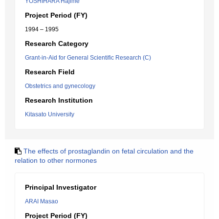
YOSHIHARA Hajime
Project Period (FY)
1994 – 1995
Research Category
Grant-in-Aid for General Scientific Research (C)
Research Field
Obstetrics and gynecology
Research Institution
Kitasato University
The effects of prostaglandin on fetal circulation and the
relation to other normones
Principal Investigator
ARAI Masao
Project Period (FY)