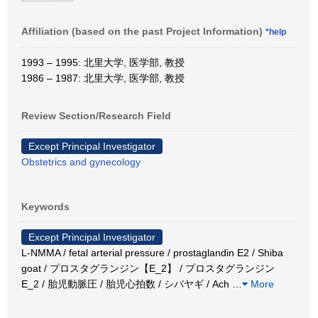
Affiliation (based on the past Project Information)
*help
1993 – 1995: 北里大学, 医学部, 教授
1986 – 1987: 北里大学, 医学部, 教授
Review Section/Research Field
Except Principal Investigator
Obstetrics and gynecology
Keywords
Except Principal Investigator
L-NMMA / fetal arterial pressure / prostaglandin E2 / Shiba
goat / プロスタグランジン【E_2】 / プロスタグランジン
E_2 / 胎児動脈圧 / 胎児心拍数 / シバヤギ / Ach
…
More