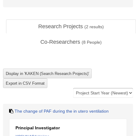
Research Projects
(
2
results)
Co-Researchers
(
8
People)
The change of PAF during the in utero ventilation
Principal Investigator