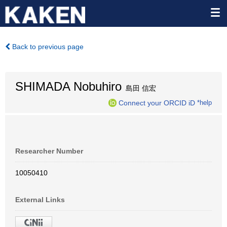
Back to previous page
SHIMADA Nobuhiro
島田 信宏
Connect your ORCID iD
*help
Researcher Number
10050410
External Links