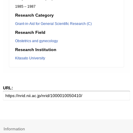
1985 – 1987
Research Category
Grant-in-Aid for General Scientific Research (C)
Research Field
Obstetrics and gynecology
Research Institution
Kitasato University
URL:
Information