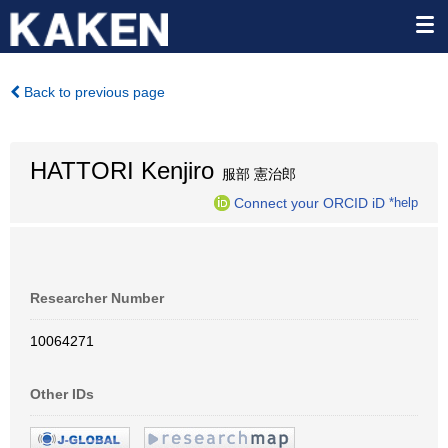
Back to previous page
HATTORI Kenjiro
服部 憲治郎
Connect your ORCID iD
*help
Researcher Number
10064271
Other IDs