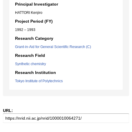
Principal Investigator
HATTORI Kenjiro
Project Period (FY)
1992 – 1993
Research Category
Grant-in-Aid for General Scientific Research (C)
Research Field
Synthetic chemistry
Research Institution
Tokyo Institute of Polytechnics
URL: