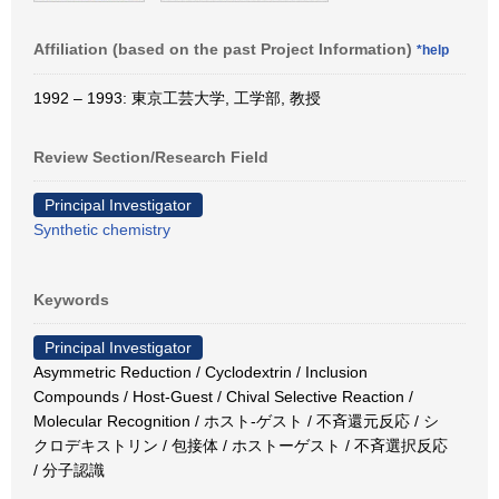
Affiliation (based on the past Project Information)
*help
1992 – 1993: 東京工芸大学, 工学部, 教授
Review Section/Research Field
Principal Investigator
Synthetic chemistry
Keywords
Principal Investigator
Asymmetric Reduction / Cyclodextrin / Inclusion
Compounds / Host-Guest / Chival Selective Reaction /
Molecular Recognition / ホスト‐ゲスト / 不斉還元反応 / シ
クロデキストリン / 包接体 / ホストーゲスト / 不斉選択反応
/ 分子認識