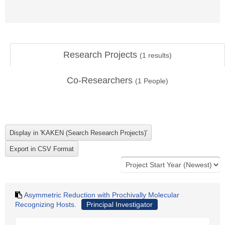
Research Projects
(
1
results)
Co-Researchers
(
1
People)
Asymmetric Reduction with Prochivally Molecular
Recognizing Hosts.
Principal Investigator