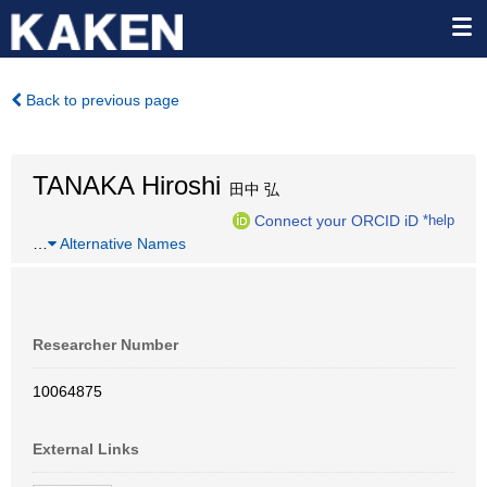
Back to previous page
TANAKA Hiroshi
田中 弘
Connect your ORCID iD
*help
…
Alternative Names
Researcher Number
10064875
External Links