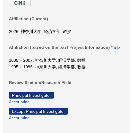
Affiliation (Current)
2026: 神奈川大学, 経済学部, 教授
Affiliation (based on the past Project Information)
*help
2005 – 2007: 神奈川大学, 経済学部, 教授
1995 – 1996: 神奈川大学, 経済学部, 教授
Review Section/Research Field
Principal Investigator
Accounting
Except Principal Investigator
Accounting