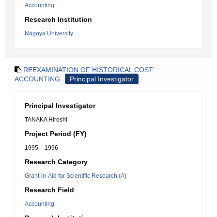
Accounting
Research Institution
Nagoya University
REEXAMINATION OF HISTORICAL COST
ACCOUNTING
Principal Investigator
Principal Investigator
TANAKA Hiroshi
Project Period (FY)
1995 – 1996
Research Category
Grant-in-Aid for Scientific Research (A)
Research Field
Accounting