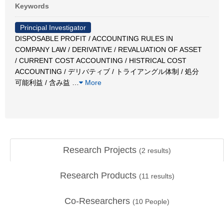
Keywords
Principal Investigator
DISPOSABLE PROFIT / ACCOUNTING RULES IN
COMPANY LAW / DERIVATIVE / REVALUATION OF ASSET
/ CURRENT COST ACCOUNTING / HISTRICAL COST
ACCOUNTING / デリバティブ / トライアングル体制 / 処分
可能利益 / 含み益
…
More
Research Projects
(
2
results)
Research Products
(
11
results)
Co-Researchers
(
10
People)