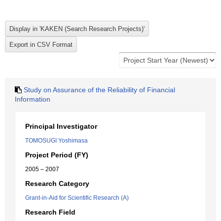
Study on Assurance of the Reliability of Financial
Information
Principal Investigator
TOMOSUGI Yoshimasa
Project Period (FY)
2005 – 2007
Research Category
Grant-in-Aid for Scientific Research (A)
Research Field