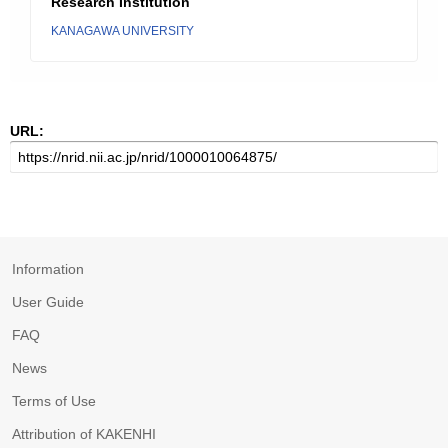
Research Institution
KANAGAWA UNIVERSITY
URL:
Information
User Guide
FAQ
News
Terms of Use
Attribution of KAKENHI