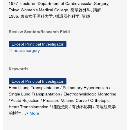
1987: Lecturer, Department of Cardiovascular Surgery,
Tokyo Women's Medical College, 循環器外科, 講師
1986: 東京女子医科大学, 循環器外科学, 講師
Review Section/Research Field
Except Principal Investigator
Thoracic surgery
Keywords
Except Principal Investigator
Heart-Lung Transplantation / Pulmonary Hypertension /
Single Lung Transplantation / Electrophysiologic Montoring
/ Acute Rejection / Pressure-Volume Curve / Orthotopic
Heart Transplantation / 細胞浸潤 / 有効不応期 / 病理組織学
的検討
…
More