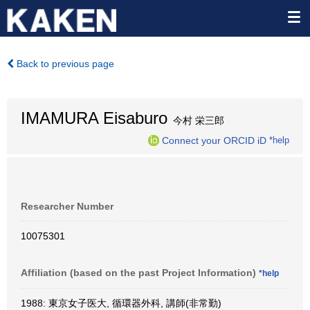
Back to previous page
IMAMURA Eisaburo
今村 栄三郎
Connect your ORCID iD
*help
Researcher Number
10075301
Affiliation (based on the past Project Information)
*help
1988: 東京女子医大, 循環器外科, 講師(非常勤)