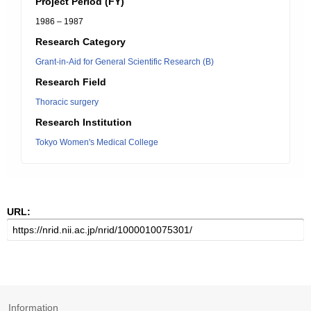
Project Period (FY)
1986 – 1987
Research Category
Grant-in-Aid for General Scientific Research (B)
Research Field
Thoracic surgery
Research Institution
Tokyo Women's Medical College
URL:
Information