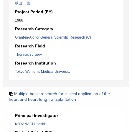
秋山 一也
Project Period (FY)
1988
Research Category
Grant-in-Aid for General Scientific Research (C)
Research Field
Thoracic surgery
Research Institution
Tokyo Women's Medical University
Multiple basic research for clinical application of the
heart and heart-lung transplantation
Principal Investigator
KOYANAGI Hitoshi