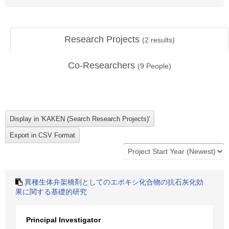
Research Projects
(
2
results)
Co-Researchers
(
9
People)
異種生体弁架橋剤としてのエポキシ化合物の抗石灰化効
果に関する基礎的研究
Principal Investigator