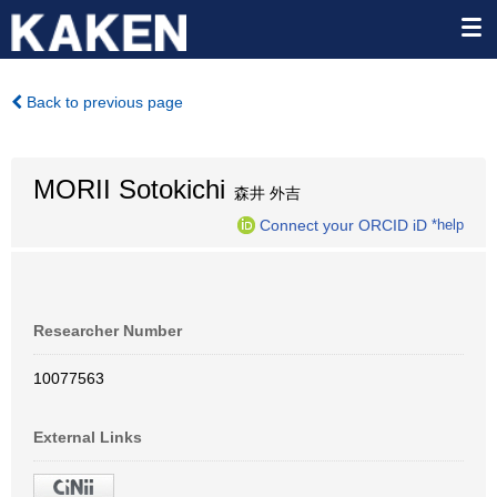
Back to previous page
MORII Sotokichi
森井 外吉
Connect your ORCID iD
*help
Researcher Number
10077563
External Links