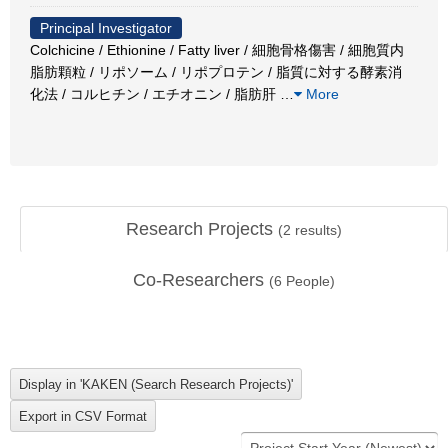
Principal Investigator
Colchicine / Ethionine / Fatty liver / 細胞骨格傷害 / 細胞質内
脂肪顆粒 / リポソーム / リポプロテン / 脂質に対する酵素消
化法 / コルヒチン / エチオニン / 脂肪肝
…
More
Research Projects
(
2
results)
Co-Researchers
(
6
People)