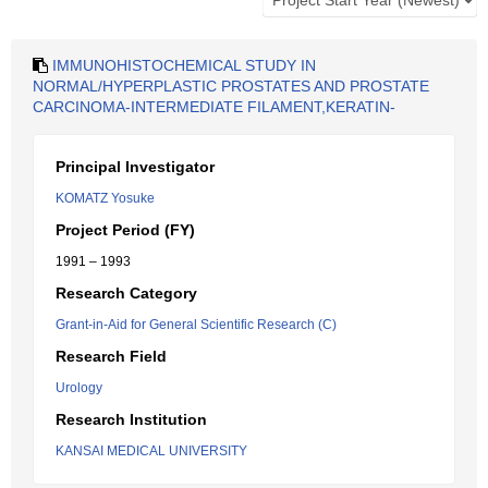
IMMUNOHISTOCHEMICAL STUDY IN
NORMAL/HYPERPLASTIC PROSTATES AND PROSTATE
CARCINOMA-INTERMEDIATE FILAMENT,KERATIN-
Principal Investigator
KOMATZ Yosuke
Project Period (FY)
1991 – 1993
Research Category
Grant-in-Aid for General Scientific Research (C)
Research Field
Urology
Research Institution
KANSAI MEDICAL UNIVERSITY