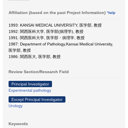
Affiliation (based on the past Project Information)
*help
1993: KANSAI MEDICAL UNIVERSITY, 医学部, 教授
1992: 関西医科大学, 医学部(病理学), 教授
1991: 関西医科大学, 医学部・病理学, 教授
1987: Department of Pathology,Kansai Medical University,
医学部, 教授
1986: 関西医大, 医学部, 教授
Review Section/Research Field
Principal Investigator
Experimental pathology
Except Principal Investigator
Urology
Keywords