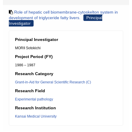
Role of hepatic cell biomembrane-cytoskelton system in
development of triglyceride fatty livers.
Principal
Investigator
Principal Investigator
MORII Sotokichi
Project Period (FY)
1986 – 1987
Research Category
Grant-in-Aid for General Scientific Research (C)
Research Field
Experimental pathology
Research Institution
Kansai Medical University