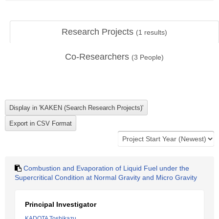
Research Projects
(
1
results)
Co-Researchers
(
3
People)
Combustion and Evaporation of Liquid Fuel under the
Supercritical Condition at Normal Gravity and Micro Gravity
Principal Investigator
KADOTA Toshikazu