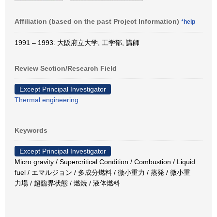
Affiliation (based on the past Project Information)
*help
1991 – 1993: 大阪府立大学, 工学部, 講師
Review Section/Research Field
Except Principal Investigator
Thermal engineering
Keywords
Except Principal Investigator
Micro gravity / Supercritical Condition / Combustion / Liquid
fuel / エマルジョン / 多成分燃料 / 微小重力 / 蒸発 / 微小重
力場 / 超臨界状態 / 燃焼 / 液体燃料