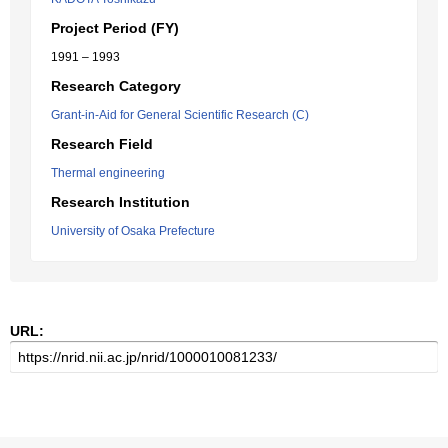
Project Period (FY)
1991 – 1993
Research Category
Grant-in-Aid for General Scientific Research (C)
Research Field
Thermal engineering
Research Institution
University of Osaka Prefecture
URL: