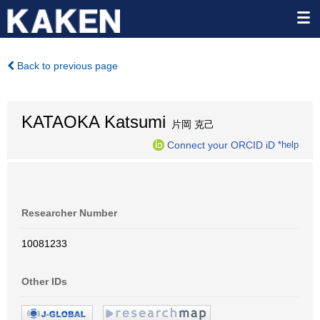
Back to previous page
KATAOKA Katsumi
片岡 克己
Connect your ORCID iD
*help
Researcher Number
10081233
Other IDs