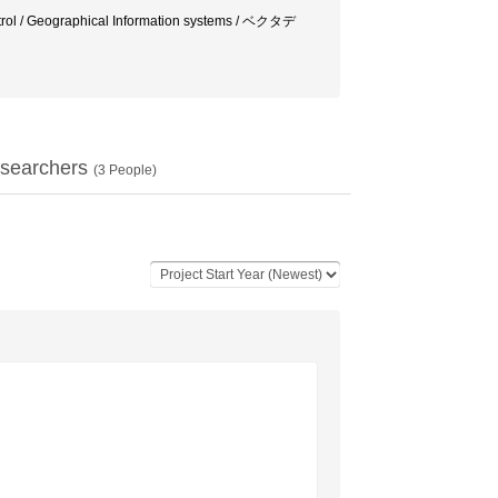
 control / Geographical Information systems / ベクタデ
searchers
(
3
People)