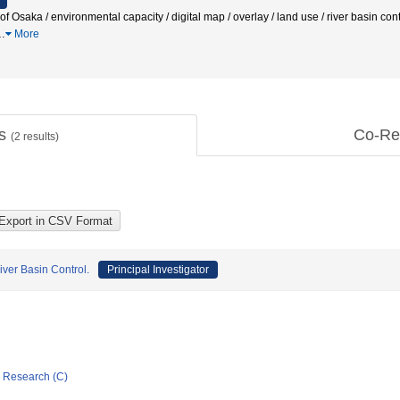
t of Osaka / environmental capacity / digital map / overlay / land use / river basin
…
More
ts
Co-Re
(
2
results)
iver Basin Control.
Principal Investigator
ic Research (C)