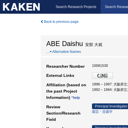
Search Research Projects
Search Resear
Back to previous page
ABE Daishu
安部 大就
…
Alternative Names
10081530
Researcher Number
External Links
1996 – 1997: 大阪府
Affiliation (based on
1992 – 1994: 大阪府
the past Project
Information)
*help
Principal Investigator
Review
園芸・造園学
Section/Research
Field