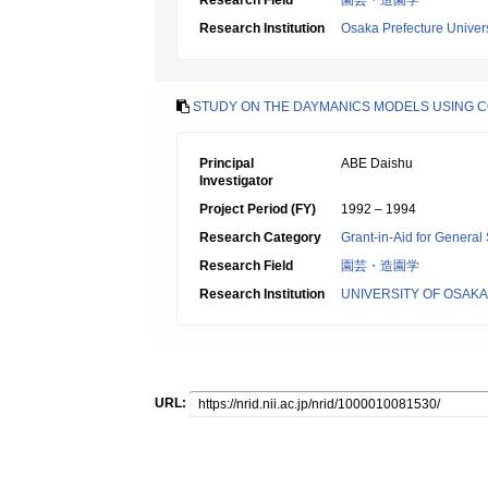
Research Field
園芸・造園学
Research Institution
Osaka Prefecture Univers
STUDY ON THE DAYMANICS MODELS USING 
Principal
ABE Daishu
Investigator
Project Period (FY)
1992 – 1994
Research Category
Grant-in-Aid for General 
Research Field
園芸・造園学
Research Institution
UNIVERSITY OF OSAK
URL: