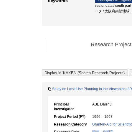
Principal Investigator
Keywords
vector data / south par
ータ / 大阪府南部地域
Research Projec
Study on Land Use Planning in the Viewpoint of R
Principal
ABE Daishu
Investigator
Project Period (FY)
1996 – 1997
Research Category
Grant-in-Aid for Scientif