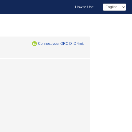
How to Use
Connect your ORCID iD
*help