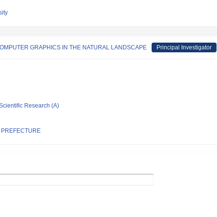
ity
COMPUTER GRAPHICS IN THE NATURAL LANDSCAPE
Principal Investigator
Scientific Research (A)
A PREFECTURE