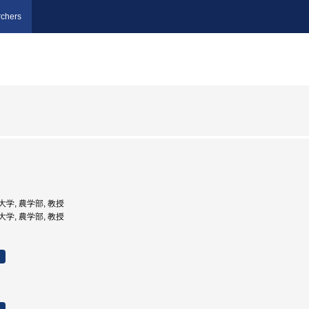
chers
立大学, 農学部, 教授
立大学, 農学部, 教授