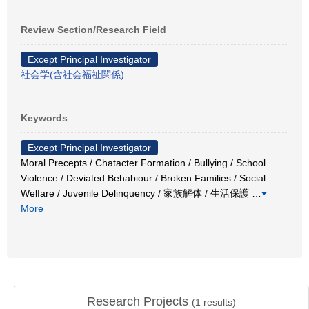
Review Section/Research Field
Except Principal Investigator
社会学(含社会福祉関係)
Keywords
Except Principal Investigator
Moral Precepts / Chatacter Formation / Bullying / School
Violence / Deviated Behabiour / Broken Families / Social
Welfare / Juvenile Delinquency / 家族解体 / 生活保護
…
More
Research Projects
(
1
results)