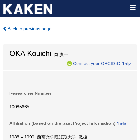
Back to previous page
OKA Kouichi
岡 廣一
Connect your ORCID iD
*help
Researcher Number
10085665
Affiliation (based on the past Project Information)
*help
1988 – 1990: 西南女学院短期大学, 教授