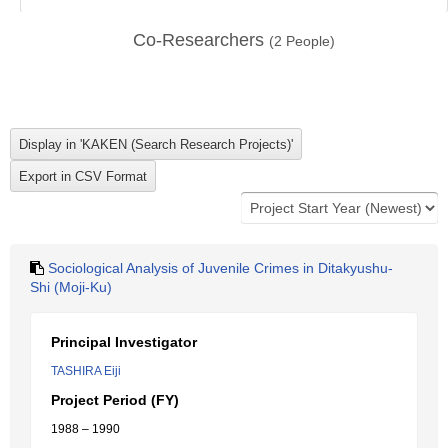
Co-Researchers
(
2
People)
Sociological Analysis of Juvenile Crimes in Ditakyushu-
Shi (Moji-Ku)
Principal Investigator
TASHIRA Eiji
Project Period (FY)
1988 – 1990