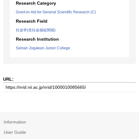
Research Category
Grant-in-Aid for General Scientific Research (C)
Research Field
社会学(含社会福祉関係)
Research Institution
Seinan Jogakuin Junior College
URL:
Information
User Guide