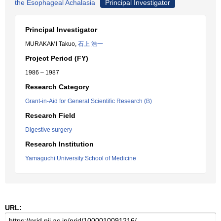
the Esophageal Achalasia
Principal Investigator
Principal Investigator
MURAKAMI Takuo,
石上 浩一
Project Period (FY)
1986 – 1987
Research Category
Grant-in-Aid for General Scientific Research (B)
Research Field
Digestive surgery
Research Institution
Yamaguchi University School of Medicine
URL: