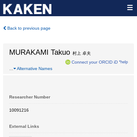
Back to previous page
MURAKAMI Takuo
村上 卓夫
Connect your ORCID iD
*help
…
Alternative Names
Researcher Number
10091216
External Links