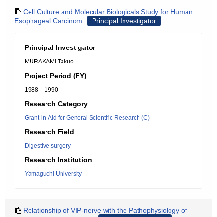
Cell Culture and Molecular Biologicals Study for Human
Esophageal Carcinom
Principal Investigator
Principal Investigator
MURAKAMI Takuo
Project Period (FY)
1988 – 1990
Research Category
Grant-in-Aid for General Scientific Research (C)
Research Field
Digestive surgery
Research Institution
Yamaguchi University
Relationship of VIP-nerve with the Pathophysiology of