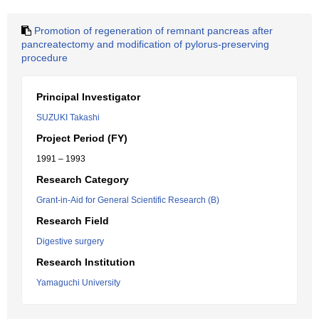
Promotion of regeneration of remnant pancreas after
pancreatectomy and modification of pylorus-preserving
procedure
Principal Investigator
SUZUKI Takashi
Project Period (FY)
1991 – 1993
Research Category
Grant-in-Aid for General Scientific Research (B)
Research Field
Digestive surgery
Research Institution
Yamaguchi University