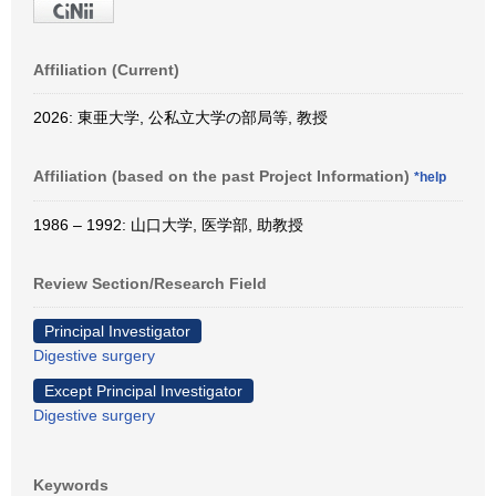
Affiliation (Current)
2026: 東亜大学, 公私立大学の部局等, 教授
Affiliation (based on the past Project Information)
*help
1986 – 1992: 山口大学, 医学部, 助教授
Review Section/Research Field
Principal Investigator
Digestive surgery
Except Principal Investigator
Digestive surgery
Keywords