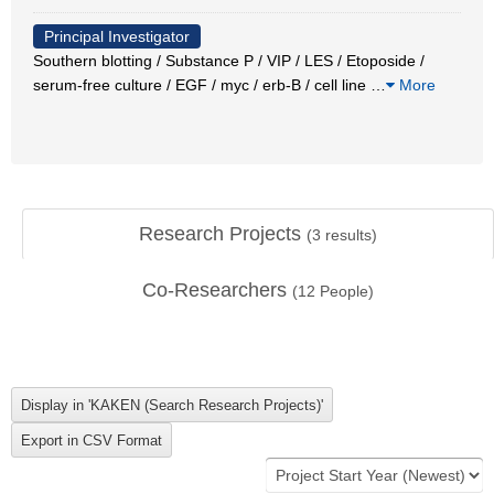
Principal Investigator
Southern blotting / Substance P / VIP / LES / Etoposide /
serum-free culture / EGF / myc / erb-B / cell line
…
More
Research Projects
(
3
results)
Co-Researchers
(
12
People)