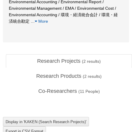
Environmental Accounting / Environmental Report /
Environmental Management / EMA / Environmental Cost /
Environmental Accounting / 環境・経済統合会計 / 環境・経
済統合勘定
…
More
Research Projects
(
2
results)
Research Products
(
2
results)
Co-Researchers
(
11
People)