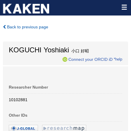
Back to previous page
KOGUCHI Yoshiaki
小口 好昭
Connect your ORCID iD
*help
Researcher Number
10102881
Other IDs