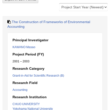
The Construction of Frameworks of Environmental
Accounting
Principal Investigator
KAWANO Masao
Project Period (FY)
2001 – 2003
Research Category
Grant-in-Aid for Scientific Research (B)
Research Field
Accounting
Research Institution
CHUO UNIVERSITY
Yokohama National University