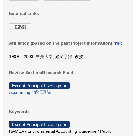
External Links
Affiliation (based on the past Project Information)
*help
1999 – 2003: 中央大学, 経済学部, 教授
Review Section/Research Field
Except Principal Investigator
Accounting
/
経済理論
Keywords
Except Principal Investigator
NAMEA / Environmental Accounting Guideline / Public