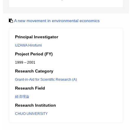
A new movement in environmental economics
Principal Investigator
UZAWA Hirofumi
Project Period (FY)
1999 – 2001
Research Category
Grant-in-Aid for Scientific Research (A)
Research Field
経済理論
Research Institution
CHUO UNIVERSITY