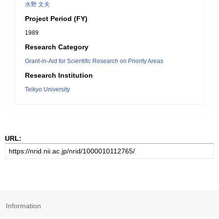
水野 文夫
Project Period (FY)
1989
Research Category
Grant-in-Aid for Scientific Research on Priority Areas
Research Institution
Teikyo University
URL:
Information