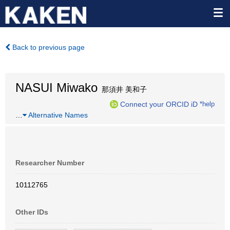
Back to previous page
NASUI Miwako
那須井 美和子
Connect your ORCID iD
*help
…
Alternative Names
Researcher Number
10112765
Other IDs