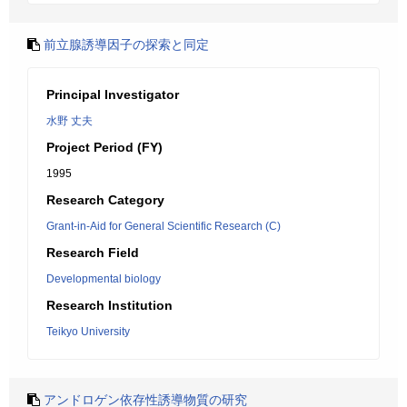
前立腺誘導因子の探索と同定
Principal Investigator
水野 丈夫
Project Period (FY)
1995
Research Category
Grant-in-Aid for General Scientific Research (C)
Research Field
Developmental biology
Research Institution
Teikyo University
アンドロゲン依存性誘導物質の研究