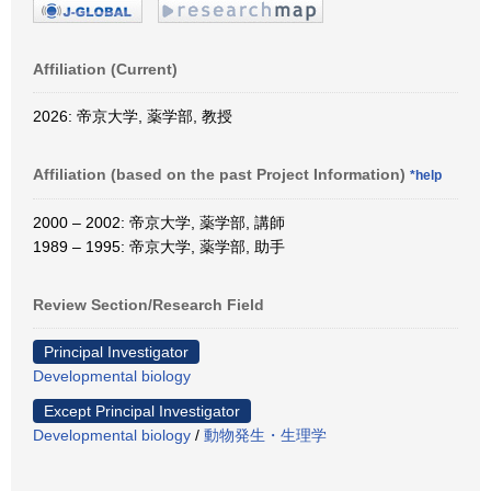
Affiliation (Current)
2026: 帝京大学, 薬学部, 教授
Affiliation (based on the past Project Information)
*help
2000 – 2002: 帝京大学, 薬学部, 講師
1989 – 1995: 帝京大学, 薬学部, 助手
Review Section/Research Field
Principal Investigator
Developmental biology
Except Principal Investigator
Developmental biology
/
動物発生・生理学