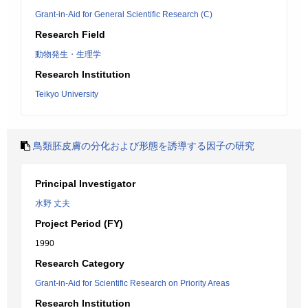
Grant-in-Aid for General Scientific Research (C)
Research Field
動物発生・生理学
Research Institution
Teikyo University
鳥類胚皮膚の分化および形態を誘導する因子の研究
Principal Investigator
水野 丈夫
Project Period (FY)
1990
Research Category
Grant-in-Aid for Scientific Research on Priority Areas
Research Institution