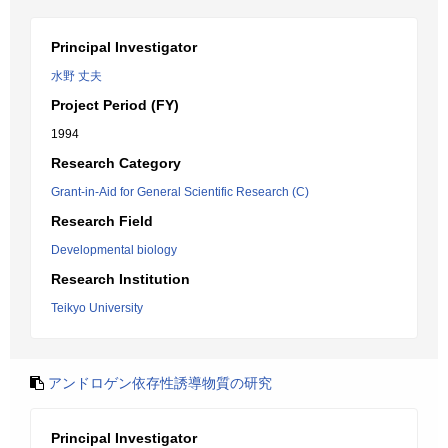
Principal Investigator
水野 丈夫
Project Period (FY)
1994
Research Category
Grant-in-Aid for General Scientific Research (C)
Research Field
Developmental biology
Research Institution
Teikyo University
アンドロゲン依存性誘導物質の研究
Principal Investigator