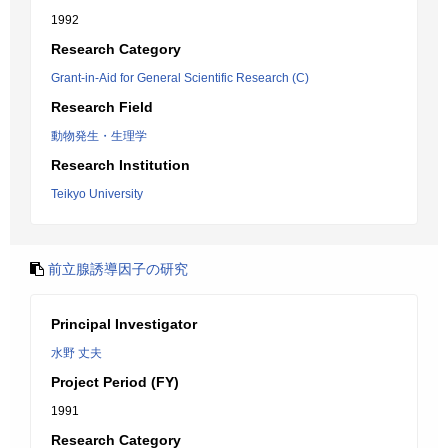
1992
Research Category
Grant-in-Aid for General Scientific Research (C)
Research Field
動物発生・生理学
Research Institution
Teikyo University
前立腺誘導因子の研究
Principal Investigator
水野 丈夫
Project Period (FY)
1991
Research Category