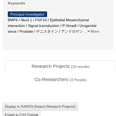
Keywords
Principal Investigator
BMP4 / Nkx3.1 / FGF10 / Epithelial-Mesenchymal
interaction / Signal transduction / P-Smadl / Urogenital
sinus / Prostate / ゲニスタイン / アンドロゲン
…
More
Research Projects
(
10
results)
Co-Researchers
(
3
People)