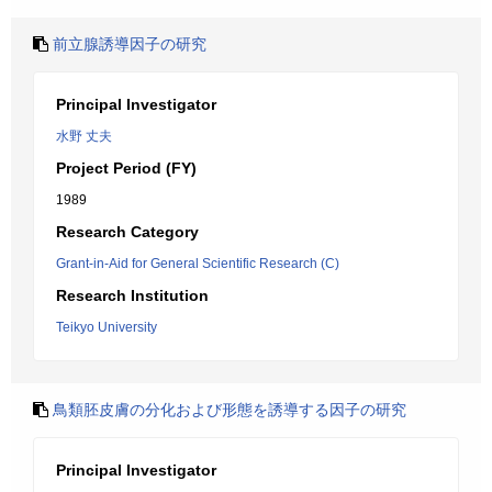
前立腺誘導因子の研究
Principal Investigator
水野 丈夫
Project Period (FY)
1989
Research Category
Grant-in-Aid for General Scientific Research (C)
Research Institution
Teikyo University
鳥類胚皮膚の分化および形態を誘導する因子の研究
Principal Investigator