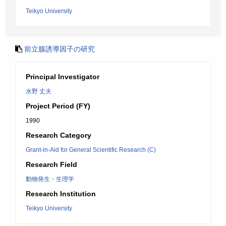
Teikyo University
前立腺誘導因子の研究
Principal Investigator
水野 丈夫
Project Period (FY)
1990
Research Category
Grant-in-Aid for General Scientific Research (C)
Research Field
動物発生・生理学
Research Institution
Teikyo University