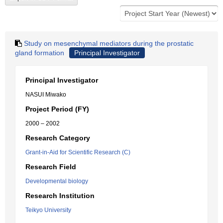
Study on mesenchymal mediators during the prostatic
gland formation
Principal Investigator
Principal Investigator
NASUI Miwako
Project Period (FY)
2000 – 2002
Research Category
Grant-in-Aid for Scientific Research (C)
Research Field
Developmental biology
Research Institution
Teikyo University