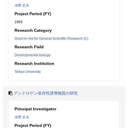
水野 丈夫
Project Period (FY)
1993
Research Category
Grant-in-Aid for General Scientific Research (C)
Research Field
Developmental biology
Research Institution
Teikyo University
アンドロゲン依存性誘導物質の研究
Principal Investigator
水野 丈夫
Project Period (FY)