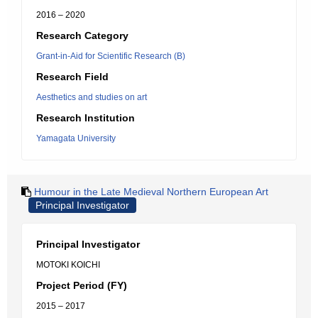
2016 – 2020
Research Category
Grant-in-Aid for Scientific Research (B)
Research Field
Aesthetics and studies on art
Research Institution
Yamagata University
Humour in the Late Medieval Northern European Art
Principal Investigator
Principal Investigator
MOTOKI KOICHI
Project Period (FY)
2015 – 2017