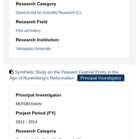
Research Category
Grant-in-Aid for Scientific Research (C)
Research Field
Fine art history
Research Institution
Yamagata University
Symthetic Study on the Peasant Festival Prints in the
Age of Nuremberg's Reformation
Principal Investigator
Principal Investigator
MOTOKI Koichi
Project Period (FY)
2012 – 2014
Research Category