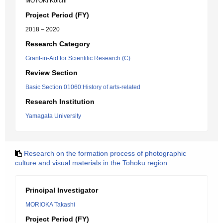
MOTOKI Koichi
Project Period (FY)
2018 – 2020
Research Category
Grant-in-Aid for Scientific Research (C)
Review Section
Basic Section 01060:History of arts-related
Research Institution
Yamagata University
Research on the formation process of photographic
culture and visual materials in the Tohoku region
Principal Investigator
MORIOKA Takashi
Project Period (FY)