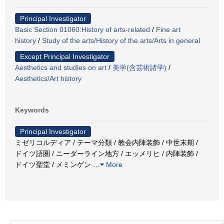
Principal Investigator
Basic Section 01060:History of arts-related
/
Fine art
history
/
Study of the arts/History of the arts/Arts in general
Except Principal Investigator
Aesthetics and studies on art
/
美学(含芸術諸学)
/
Aesthetics/Art history
Keywords
Principal Investigator
ミゼリコルディア / テーマ分類 / 教会内陣装飾 / 中世末期 /
ドイツ語圏 / ニーダーライン地方 / エッメリヒ / 内陣装飾 /
ドイツ聖堂 / メミンゲン
…
More