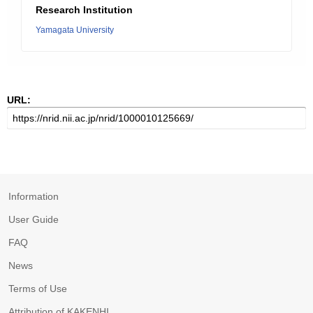
Research Institution
Yamagata University
URL:
Information
User Guide
FAQ
News
Terms of Use
Attribution of KAKENHI