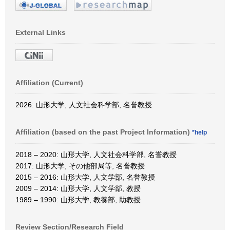
External Links
Affiliation (Current)
2026: 山形大学, 人文社会科学部, 名誉教授
Affiliation (based on the past Project Information)
*help
2018 – 2020: 山形大学, 人文社会科学部, 名誉教授
2017: 山形大学, その他部局等, 名誉教授
2015 – 2016: 山形大学, 人文学部, 名誉教授
2009 – 2014: 山形大学, 人文学部, 教授
1989 – 1990: 山形大学, 教養部, 助教授
Review Section/Research Field