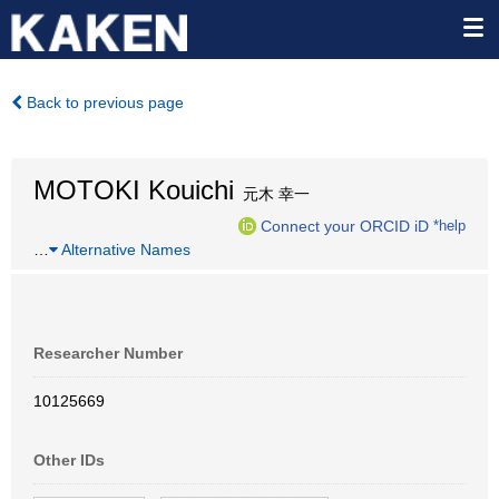
Back to previous page
MOTOKI Kouichi
元木 幸一
Connect your ORCID iD
*help
…
Alternative Names
Researcher Number
10125669
Other IDs