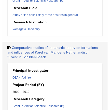
Grant-in-Aid for Scientific Research (C)
Research Field
Study of the arts/History of the arts/Arts in general
Research Institution
Yamagata University
Comparative studies of the artistic theory on formations
and influences of Karel van Mander's Netherlandisch
"Lives" in Schilder-Boeck
Principal Investigator
OZAKI Akihiro
Project Period (FY)
2009 – 2012
Research Category
Grant-in-Aid for Scientific Research (B)