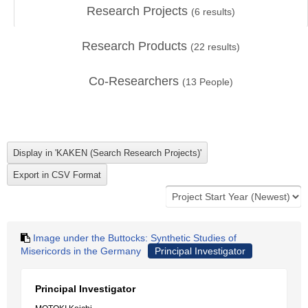
Research Projects
(
6
results)
Research Products
(
22
results)
Co-Researchers
(
13
People)
Image under the Buttocks: Synthetic Studies of
Misericords in the Germany
Principal Investigator
Principal Investigator