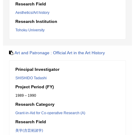
Research Field
Aesthetics/Art history
Research Institution
Tohoku University
Art and Patronage : Official Art in the Art History
Principal Investigator
SHISHIDO Tadashi
Project Period (FY)
1989 – 1990
Research Category
Grant-in-Aid for Co-operative Research (A)
Research Field
美学(含芸術諸学)