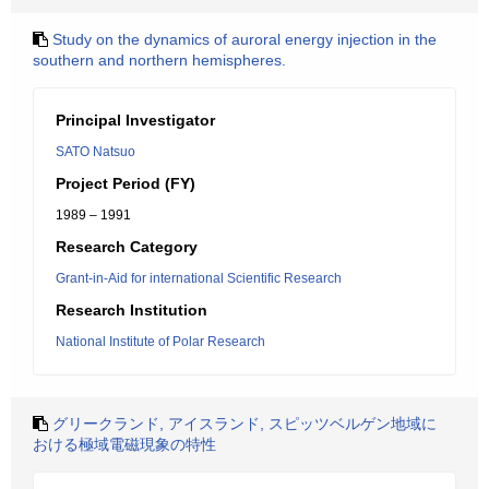
Study on the dynamics of auroral energy injection in the
southern and northern hemispheres.
Principal Investigator
SATO Natsuo
Project Period (FY)
1989 – 1991
Research Category
Grant-in-Aid for international Scientific Research
Research Institution
National Institute of Polar Research
グリークランド, アイスランド, スピッツベルゲン地域に
おける極域電磁現象の特性