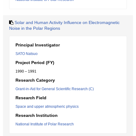
Solar and Human Activity Influence on Electromagnetic
Noise in the Polar Regions
Principal Investigator
SATO Natsuo
Project Period (FY)
1990 – 1991
Research Category
Grant-in-Aid for General Scientific Research (C)
Research Field
Space and upper atmospheric physics
Research Institution
National Institute of Polar Research