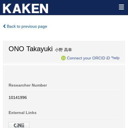
Back to previous page
ONO Takayuki
小野 高幸
Connect your ORCID iD
*help
Researcher Number
10141996
External Links