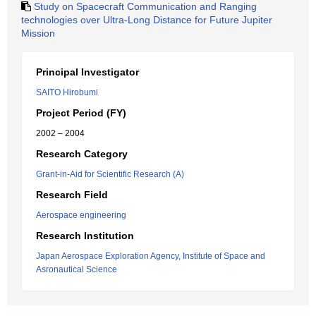
Study on Spacecraft Communication and Ranging
technologies over Ultra-Long Distance for Future Jupiter
Mission
Principal Investigator
SAITO Hirobumi
Project Period (FY)
2002 – 2004
Research Category
Grant-in-Aid for Scientific Research (A)
Research Field
Aerospace engineering
Research Institution
Japan Aerospace Exploration Agency, Institute of Space and
Asronautical Science