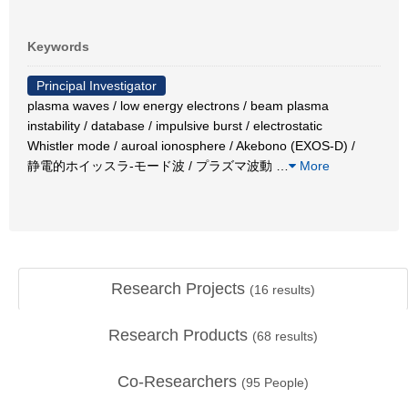
Keywords
Principal Investigator
plasma waves / low energy electrons / beam plasma
instability / database / impulsive burst / electrostatic
Whistler mode / auroal ionosphere / Akebono (EXOS-D) /
静電的ホイッスラ-モード波 / プラズマ波動
…
More
Research Projects
(
16
results)
Research Products
(
68
results)
Co-Researchers
(
95
People)