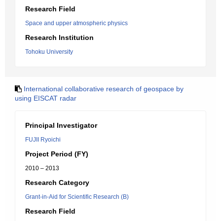
Research Field
Space and upper atmospheric physics
Research Institution
Tohoku University
International collaborative research of geospace by
using EISCAT radar
Principal Investigator
FUJII Ryoichi
Project Period (FY)
2010 – 2013
Research Category
Grant-in-Aid for Scientific Research (B)
Research Field