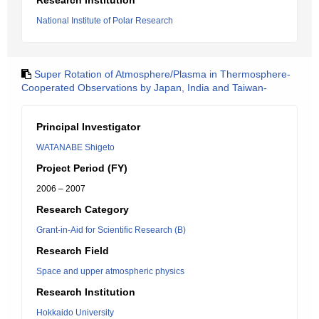
Research Institution
National Institute of Polar Research
Super Rotation of Atmosphere/Plasma in Thermosphere-
Cooperated Observations by Japan, India and Taiwan-
Principal Investigator
WATANABE Shigeto
Project Period (FY)
2006 – 2007
Research Category
Grant-in-Aid for Scientific Research (B)
Research Field
Space and upper atmospheric physics
Research Institution
Hokkaido University