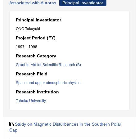
Associated with Auroras
Principal Investigator
Principal Investigator
ONO Takayuki
Project Period (FY)
1997 – 1998
Research Category
Grant-in-Aid for Scientific Research (B)
Research Field
Space and upper atmospheric physics
Research Institution
Tohoku University
Study on Magnetic Disturbances in the Southern Polar
Cap