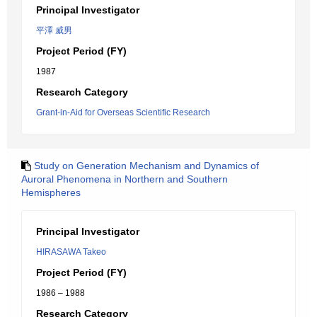
Principal Investigator
平澤 威男
Project Period (FY)
1987
Research Category
Grant-in-Aid for Overseas Scientific Research
Study on Generation Mechanism and Dynamics of
Auroral Phenomena in Northern and Southern
Hemispheres
Principal Investigator
HIRASAWA Takeo
Project Period (FY)
1986 – 1988
Research Category