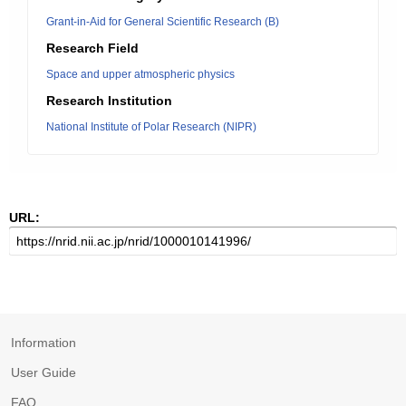
Grant-in-Aid for General Scientific Research (B)
Research Field
Space and upper atmospheric physics
Research Institution
National Institute of Polar Research (NIPR)
URL:
Information
User Guide
FAQ