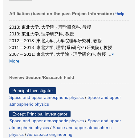
Affiliation (based on the past Project Information)
*help
2013: 東北大学, 大学院・理学研究科, 教授
2013: 東北大学, 理学研究科, 教授
2012 – 2013: 東北大学, 大学院理学研究科, 教授
2011 – 2013: 東北大学, 理学(系)研究科(研究院), 教授
2007 – 2011: 東北大学, 大学院・理学研究科, 教授
…
More
Review Section/Research Field
Principal Investigator
Space and upper atmospheric physics
/
Space and upper
atmospheric physics
Except Principal Investigator
Space and upper atmospheric physics
/
Space and upper
atmospheric physics
/
Space and upper atmospheric
physics
/
Aerospace engineering