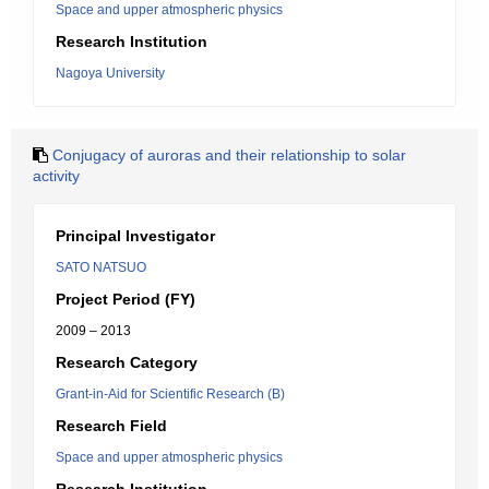
Space and upper atmospheric physics
Research Institution
Nagoya University
Conjugacy of auroras and their relationship to solar
activity
Principal Investigator
SATO NATSUO
Project Period (FY)
2009 – 2013
Research Category
Grant-in-Aid for Scientific Research (B)
Research Field
Space and upper atmospheric physics