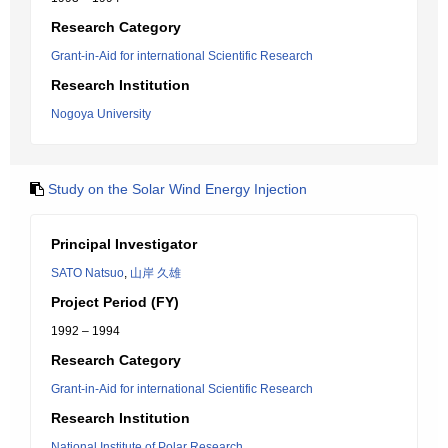
Research Category
Grant-in-Aid for international Scientific Research
Research Institution
Nogoya University
Study on the Solar Wind Energy Injection
Principal Investigator
SATO Natsuo
,
山岸 久雄
Project Period (FY)
1992 – 1994
Research Category
Grant-in-Aid for international Scientific Research
Research Institution
National Institute of Polar Research