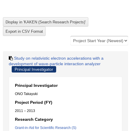
Study on relativistic electron accelerations with a
development of wave-particle interaction analyzer
Principal Investigator
Principal Investigator
ONO Takayuki
Project Period (FY)
2011 – 2013
Research Category
Grant-in-Aid for Scientific Research (S)