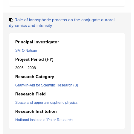
Role of ionospheric process on the conjugate auroral
dynamics and intensity
Principal Investigator
SATO Natsuo
Project Period (FY)
2005 – 2008
Research Category
Grant-in-Aid for Scientific Research (B)
Research Field
Space and upper atmospheric physics
Research Institution
National Institute of Polar Research