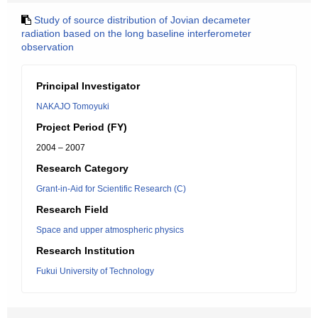
Study of source distribution of Jovian decameter
radiation based on the long baseline interferometer
observation
Principal Investigator
NAKAJO Tomoyuki
Project Period (FY)
2004 – 2007
Research Category
Grant-in-Aid for Scientific Research (C)
Research Field
Space and upper atmospheric physics
Research Institution
Fukui University of Technology