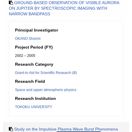
GROUND-BASED OBSERVATION OF VISIBLE AURORA
ON JUPITER BY SPECTROSCOPIC IMAGING WITH
NARROW BANDPASS
Principal Investigator
OKANO Shoichi
Project Period (FY)
2002 – 2005
Research Category
Grant-in-Aid for Scientific Research (B)
Research Field
Space and upper atmospheric physics
Research Institution
TOHOKU UNIVERSITY
Study on the Impulsive Plasma Wave Burst Phenomena