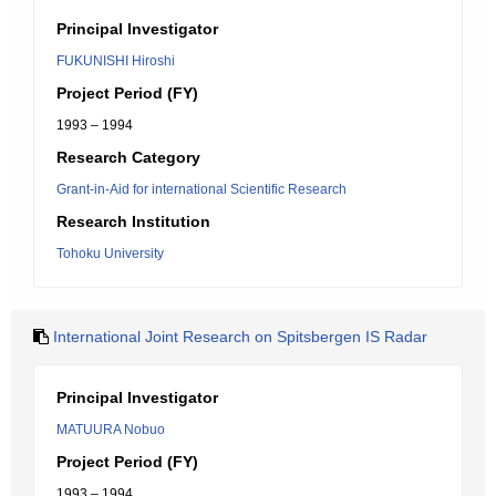
Principal Investigator
FUKUNISHI Hiroshi
Project Period (FY)
1993 – 1994
Research Category
Grant-in-Aid for international Scientific Research
Research Institution
Tohoku University
International Joint Research on Spitsbergen IS Radar
Principal Investigator
MATUURA Nobuo
Project Period (FY)
1993 – 1994