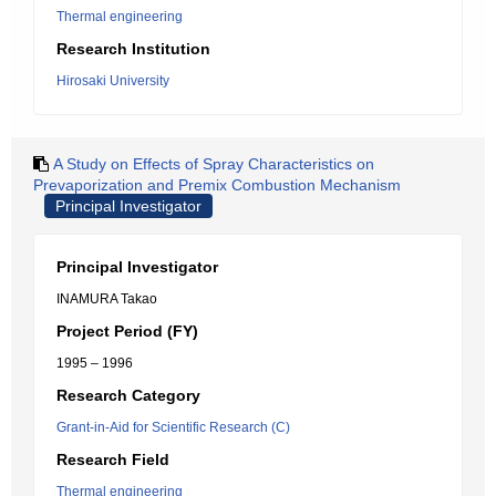
Thermal engineering
Research Institution
Hirosaki University
A Study on Effects of Spray Characteristics on
Prevaporization and Premix Combustion Mechanism
Principal Investigator
Principal Investigator
INAMURA Takao
Project Period (FY)
1995 – 1996
Research Category
Grant-in-Aid for Scientific Research (C)
Research Field
Thermal engineering