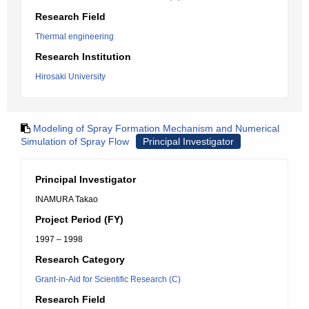
Research Field
Thermal engineering
Research Institution
Hirosaki University
Modeling of Spray Formation Mechanism and Numerical
Simulation of Spray Flow
Principal Investigator
Principal Investigator
INAMURA Takao
Project Period (FY)
1997 – 1998
Research Category
Grant-in-Aid for Scientific Research (C)
Research Field