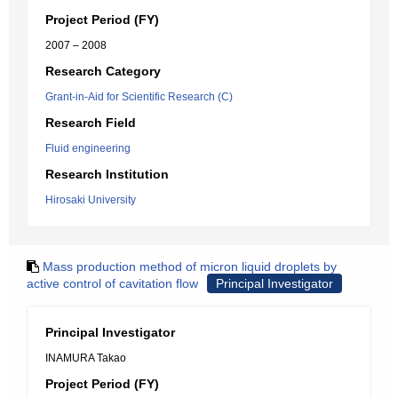
Project Period (FY)
2007 – 2008
Research Category
Grant-in-Aid for Scientific Research (C)
Research Field
Fluid engineering
Research Institution
Hirosaki University
Mass production method of micron liquid droplets by
active control of cavitation flow
Principal Investigator
Principal Investigator
INAMURA Takao
Project Period (FY)