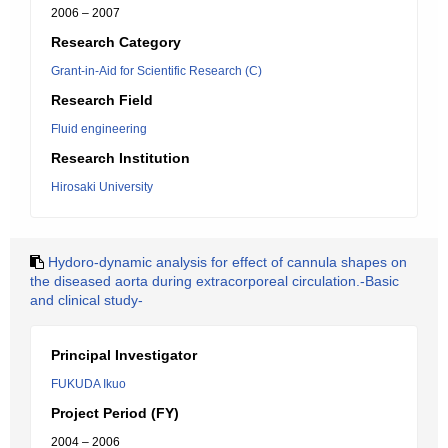
2006 – 2007
Research Category
Grant-in-Aid for Scientific Research (C)
Research Field
Fluid engineering
Research Institution
Hirosaki University
Hydoro-dynamic analysis for effect of cannula shapes on
the diseased aorta during extracorporeal circulation.-Basic
and clinical study-
Principal Investigator
FUKUDA Ikuo
Project Period (FY)
2004 – 2006