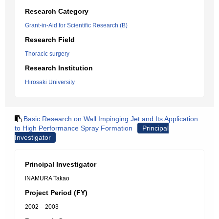
Research Category
Grant-in-Aid for Scientific Research (B)
Research Field
Thoracic surgery
Research Institution
Hirosaki University
Basic Research on Wall Impinging Jet and Its Application
to High Performance Spray Formation
Principal
Investigator
Principal Investigator
INAMURA Takao
Project Period (FY)
2002 – 2003