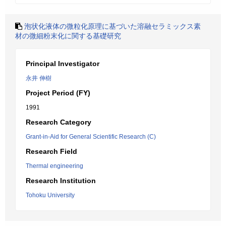
泡状化液体の微粒化原理に基づいた溶融セラミックス素
材の微細粉末化に関する基礎研究
Principal Investigator
永井 伸樹
Project Period (FY)
1991
Research Category
Grant-in-Aid for General Scientific Research (C)
Research Field
Thermal engineering
Research Institution
Tohoku University