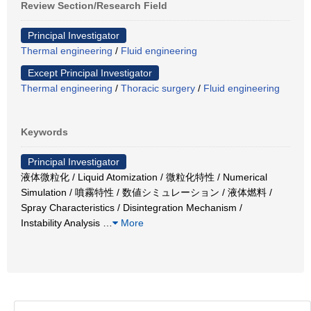
Review Section/Research Field
Principal Investigator
Thermal engineering
/
Fluid engineering
Except Principal Investigator
Thermal engineering
/
Thoracic surgery
/
Fluid engineering
Keywords
Principal Investigator
液体微粒化 / Liquid Atomization / 微粒化特性 / Numerical
Simulation / 噴霧特性 / 数値シミュレーション / 液体燃料 /
Spray Characteristics / Disintegration Mechanism /
Instability Analysis
…
More