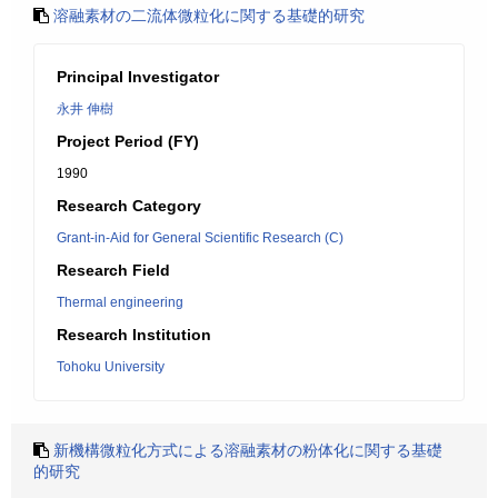
溶融素材の二流体微粒化に関する基礎的研究
Principal Investigator
永井 伸樹
Project Period (FY)
1990
Research Category
Grant-in-Aid for General Scientific Research (C)
Research Field
Thermal engineering
Research Institution
Tohoku University
新機構微粒化方式による溶融素材の粉体化に関する基礎
的研究