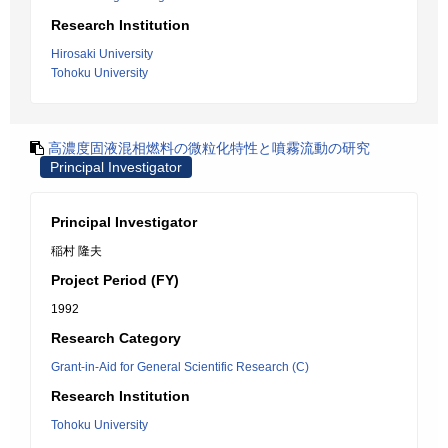
Research Institution
Hirosaki University
Tohoku University
高濃度固液混相燃料の微粒化特性と噴霧流動の研究
Principal Investigator
Principal Investigator
稲村 隆夫
Project Period (FY)
1992
Research Category
Grant-in-Aid for General Scientific Research (C)
Research Institution
Tohoku University