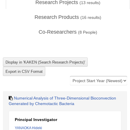
Research Projects
(
13
results)
Research Products
(
16
results)
Co-Researchers
(
8
People)
Numerical Analysis of Three-Dimensional Bioconvection
Generated by Chemotactic Bacteria
Principal Investigator
YANAOKA Hideki