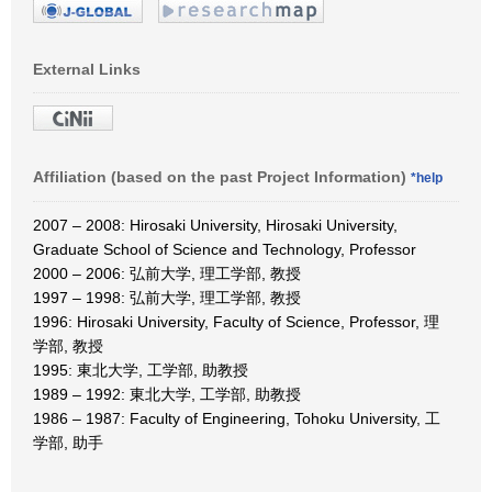
External Links
Affiliation (based on the past Project Information)
*help
2007 – 2008: Hirosaki University, Hirosaki University,
Graduate School of Science and Technology, Professor
2000 – 2006: 弘前大学, 理工学部, 教授
1997 – 1998: 弘前大学, 理工学部, 教授
1996: Hirosaki University, Faculty of Science, Professor, 理
学部, 教授
1995: 東北大学, 工学部, 助教授
1989 – 1992: 東北大学, 工学部, 助教授
1986 – 1987: Faculty of Engineering, Tohoku University, 工
学部, 助手