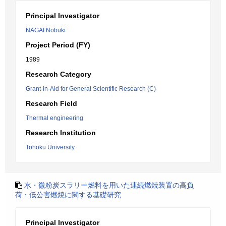
Principal Investigator
NAGAI Nobuki
Project Period (FY)
1989
Research Category
Grant-in-Aid for General Scientific Research (C)
Research Field
Thermal engineering
Research Institution
Tohoku University
水・微粉炭スラリー燃料を用いた連続燃焼装置の高負
荷・低公害燃焼に関する基礎研究
Principal Investigator