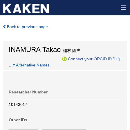
Back to previous page
INAMURA Takao
稲村 隆夫
Connect your ORCID iD
*help
…
Alternative Names
Researcher Number
10143017
Other IDs