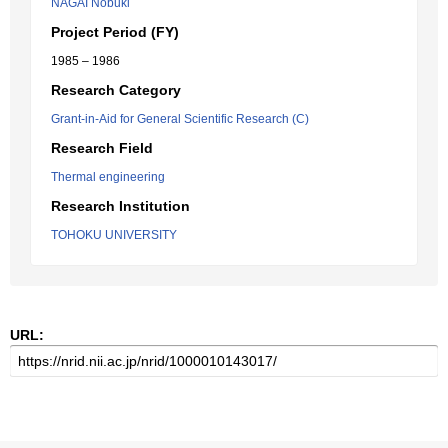
NAGAI Nobuki
Project Period (FY)
1985 – 1986
Research Category
Grant-in-Aid for General Scientific Research (C)
Research Field
Thermal engineering
Research Institution
TOHOKU UNIVERSITY
URL: