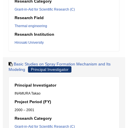
Research Category
Grant-in-Aid for Scientific Research (C)
Research Field
Thermal engineering
Research Institution
Hirosaki University
Basic Studies on Spray Formation Mechanism and Its
Modeling
Principal Investigator
Principal Investigator
INAMURA Takao
Project Period (FY)
2000 – 2001
Research Category
Grant-in-Aid for Scientific Research (C)