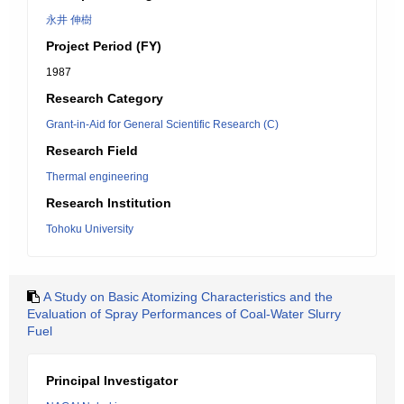
永井 伸樹
Project Period (FY)
1987
Research Category
Grant-in-Aid for General Scientific Research (C)
Research Field
Thermal engineering
Research Institution
Tohoku University
A Study on Basic Atomizing Characteristics and the
Evaluation of Spray Performances of Coal-Water Slurry
Fuel
Principal Investigator