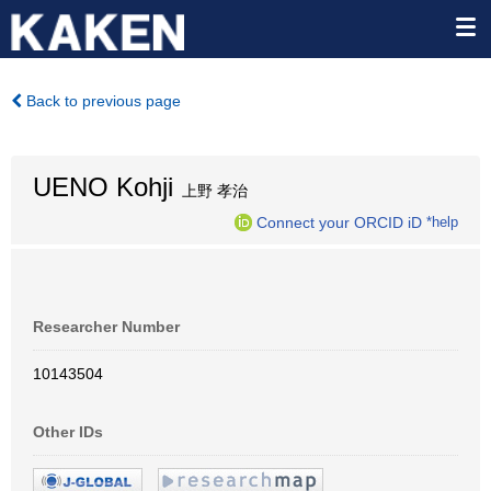
Back to previous page
UENO Kohji
上野 孝治
Connect your ORCID iD
*help
Researcher Number
10143504
Other IDs