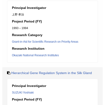
Principal Investigator
上野 孝治
Project Period (FY)
1993 – 1994
Research Category
Grant-in-Aid for Scientific Research on Priority Areas
Research Institution
Okazaki National Research Institutes
Hierarchical Gene Regulation System in the Silk Gland
Principal Investigator
SUZUKI Yoshiaki
Project Period (FY)