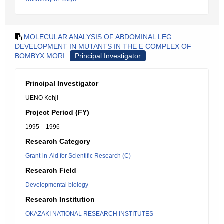
MOLECULAR ANALYSIS OF ABDOMINAL LEG
DEVELOPMENT IN MUTANTS IN THE E COMPLEX OF
BOMBYX MORI
Principal Investigator
Principal Investigator
UENO Kohji
Project Period (FY)
1995 – 1996
Research Category
Grant-in-Aid for Scientific Research (C)
Research Field
Developmental biology
Research Institution
OKAZAKI NATIONAL RESEARCH INSTITUTES