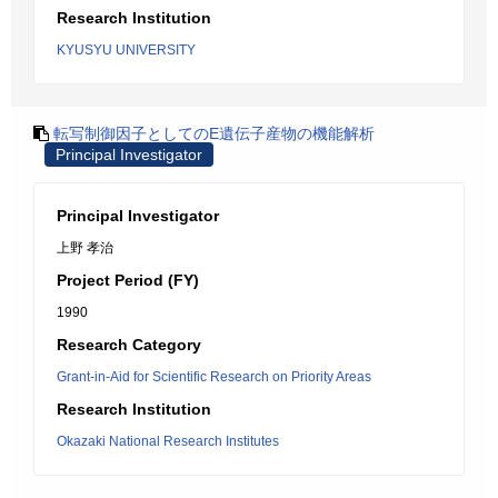
Research Institution
KYUSYU UNIVERSITY
転写制御因子としてのE遺伝子産物の機能解析
Principal Investigator
Principal Investigator
上野 孝治
Project Period (FY)
1990
Research Category
Grant-in-Aid for Scientific Research on Priority Areas
Research Institution
Okazaki National Research Institutes