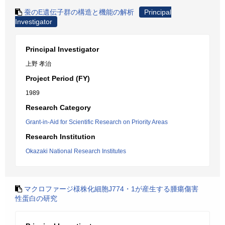
蚕のE遺伝子群の構造と機能の解析
Principal
Investigator
Principal Investigator
上野 孝治
Project Period (FY)
1989
Research Category
Grant-in-Aid for Scientific Research on Priority Areas
Research Institution
Okazaki National Research Institutes
マクロファージ様株化細胞J774・1が産生する腫瘍傷害
性蛋白の研究