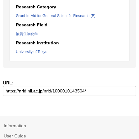
Research Category
Grant-in-Aid for General Scientific Research (B)
Research Field
物質生物化学
Research Institution
University of Tokyo
URL:
Information
User Guide