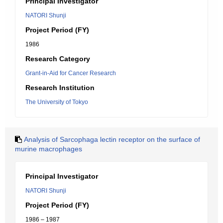
Principal Investigator
NATORI Shunji
Project Period (FY)
1986
Research Category
Grant-in-Aid for Cancer Research
Research Institution
The University of Tokyo
Analysis of Sarcophaga lectin receptor on the surface of
murine macrophages
Principal Investigator
NATORI Shunji
Project Period (FY)
1986 – 1987