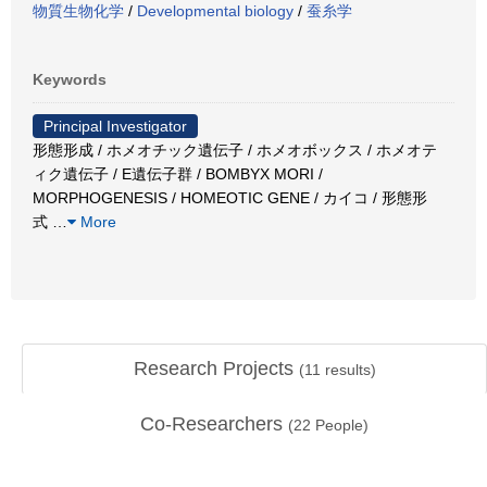
物質生物化学
/
Developmental biology
/
蚕糸学
Keywords
Principal Investigator
形態形成 / ホメオチック遺伝子 / ホメオボックス / ホメオテ
ィク遺伝子 / E遺伝子群 / BOMBYX MORI /
MORPHOGENESIS / HOMEOTIC GENE / カイコ / 形態形
式
…
More
Research Projects
(
11
results)
Co-Researchers
(
22
People)