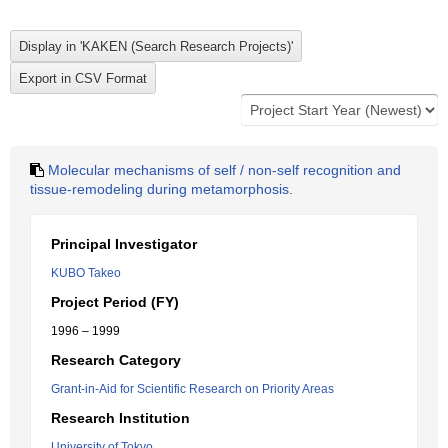
Molecular mechanisms of self / non-self recognition and
tissue-remodeling during metamorphosis.
Principal Investigator
KUBO Takeo
Project Period (FY)
1996 – 1999
Research Category
Grant-in-Aid for Scientific Research on Priority Areas
Research Institution
University of Tokyo