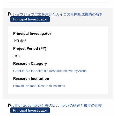
ショウジョウバエを用いたカイコの形態形成機構の解析
Principal Investigator
Principal Investigator
上野 孝治
Project Period (FY)
1994
Research Category
Grant-in-Aid for Scientific Research on Priority Areas
Research Institution
Okazaki National Research Institutes
bitho rax complexと蚕のE complexの構造と機能の比較
Principal Investigator