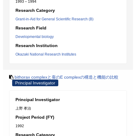
1993 – 1994
Research Category
Grant-in-Aid for General Scientific Research (B)
Research Field
Developmental biology
Research Institution
Okazaki National Research Institutes
bithorax complexと蚕のE complexの構造と機能の比較
Principal Investigator
Principal Investigator
上野 孝治
Project Period (FY)
1992
Research Category