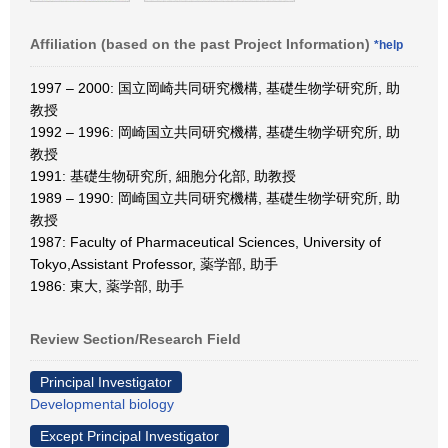
Affiliation (based on the past Project Information)
*help
1997 – 2000: 国立岡崎共同研究機構, 基礎生物学研究所, 助
教授
1992 – 1996: 岡崎国立共同研究機構, 基礎生物学研究所, 助
教授
1991: 基礎生物研究所, 細胞分化部, 助教授
1989 – 1990: 岡崎国立共同研究機構, 基礎生物学研究所, 助
教授
1987: Faculty of Pharmaceutical Sciences, University of
Tokyo,Assistant Professor, 薬学部, 助手
1986: 東大, 薬学部, 助手
Review Section/Research Field
Principal Investigator
Developmental biology
Except Principal Investigator