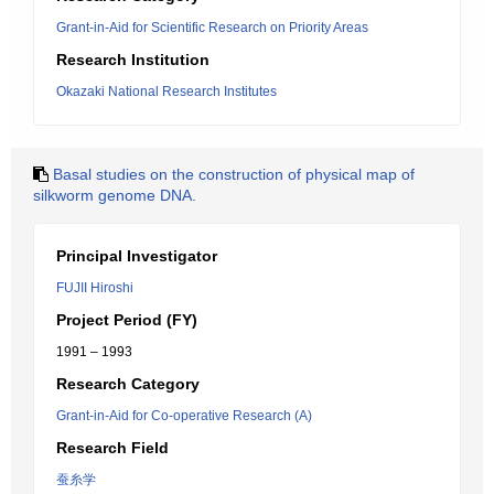
Grant-in-Aid for Scientific Research on Priority Areas
Research Institution
Okazaki National Research Institutes
Basal studies on the construction of physical map of
silkworm genome DNA.
Principal Investigator
FUJII Hiroshi
Project Period (FY)
1991 – 1993
Research Category
Grant-in-Aid for Co-operative Research (A)
Research Field
蚕糸学