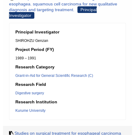
esophagea. squamous cell carcinoma for new qualitative
diagnosis and targeting treatment.
Principal
Investigator
Principal Investigator
SHIROHZU Genzan
Project Period (FY)
1989 – 1991
Research Category
Grant-in-Aid for General Scientific Research (C)
Research Field
Digestive surgery
Research Institution
Kurume University
Studies on surgical treatment for esophageal carcinoma