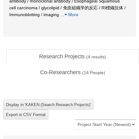
antibody / monoclonal antibody / Esophageal Squamous
cell carcinoma / glycolipid / 免疫組織学的反応 / RI標織抗体 /
Immunoblotting / imaging
…
More
Research Projects
(
4
results)
Co-Researchers
(
14
People)