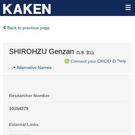
Back to previous page
SHIROHZU Genzan
白水 玄山
Connect your ORCID iD
*help
…
Alternative Names
Researcher Number
10154379
External Links