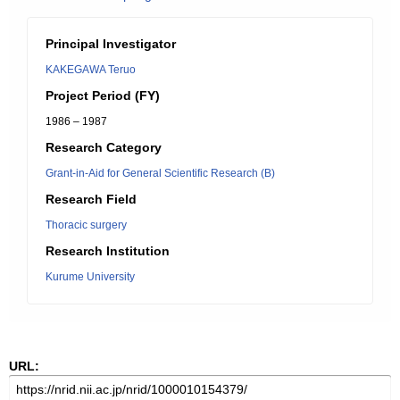
Principal Investigator
KAKEGAWA Teruo
Project Period (FY)
1986 – 1987
Research Category
Grant-in-Aid for General Scientific Research (B)
Research Field
Thoracic surgery
Research Institution
Kurume University
URL: