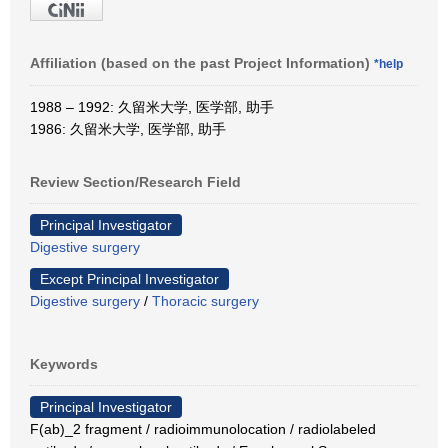
Affiliation (based on the past Project Information)
*help
1988 – 1992: 久留米大学, 医学部, 助手
1986: 久留米大学, 医学部, 助手
Review Section/Research Field
Principal Investigator
Digestive surgery
Except Principal Investigator
Digestive surgery
/
Thoracic surgery
Keywords
Principal Investigator
F(ab)_2 fragment / radioimmunolocation / radiolabeled