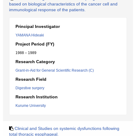
based on biological characteristics of the cancer cell and
immunological response of the patients.
Principal Investigator
YAMANA Hideaki
Project Period (FY)
1988 – 1989
Research Category
Grant-in-Aid for General Scientific Research (C)
Research Field
Digestive surgery
Research Institution
Kurume University
Clinical and Studies on systemic dysfunctions following
total thoracic esophageal.