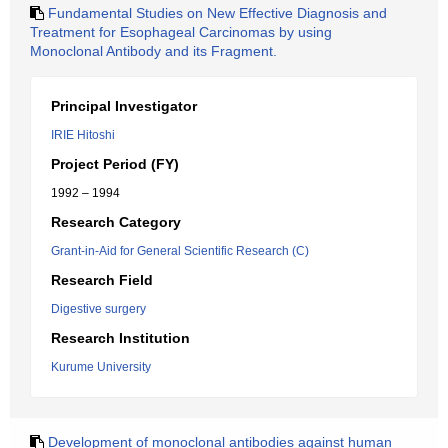
Fundamental Studies on New Effective Diagnosis and
Treatment for Esophageal Carcinomas by using
Monoclonal Antibody and its Fragment.
Principal Investigator
IRIE Hitoshi
Project Period (FY)
1992 – 1994
Research Category
Grant-in-Aid for General Scientific Research (C)
Research Field
Digestive surgery
Research Institution
Kurume University
Development of monoclonal antibodies against human