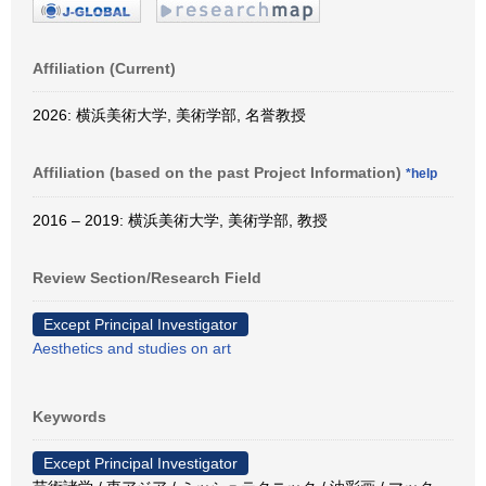
Affiliation (Current)
2026: 横浜美術大学, 美術学部, 名誉教授
Affiliation (based on the past Project Information)
*help
2016 – 2019: 横浜美術大学, 美術学部, 教授
Review Section/Research Field
Except Principal Investigator
Aesthetics and studies on art
Keywords
Except Principal Investigator