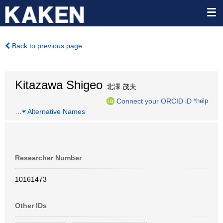
Back to previous page
Kitazawa Shigeo
北澤 茂夫
Connect your ORCID iD
*help
…
Alternative Names
Researcher Number
10161473
Other IDs