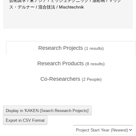
芸術諸学 / 東アジア / ミッシュテクニック / 油彩画 / マック
ス・デルナー / 混合技法 / Mischtechnik
Research Projects
(
1
results)
Research Products
(
8
results)
Co-Researchers
(
2
People)