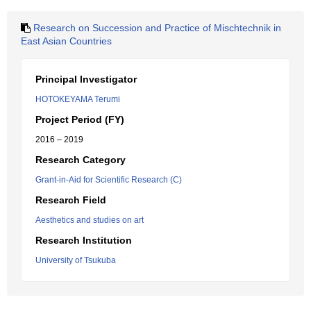
Research on Succession and Practice of Mischtechnik in
East Asian Countries
Principal Investigator
HOTOKEYAMA Terumi
Project Period (FY)
2016 – 2019
Research Category
Grant-in-Aid for Scientific Research (C)
Research Field
Aesthetics and studies on art
Research Institution
University of Tsukuba