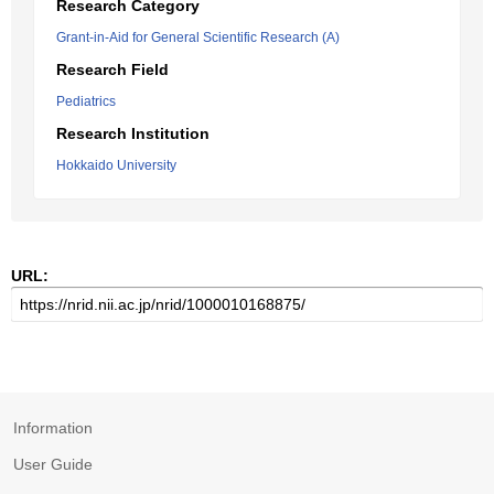
Research Category
Grant-in-Aid for General Scientific Research (A)
Research Field
Pediatrics
Research Institution
Hokkaido University
URL:
Information
User Guide