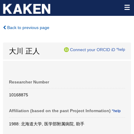
Back to previous page
大川 正人
Connect your ORCID iD
*help
Researcher Number
10168875
Affiliation (based on the past Project Information)
*help
1988: 北海道大学, 医学部附属病院, 助手