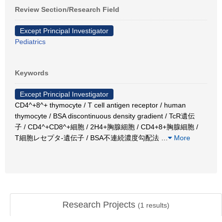
Review Section/Research Field
Except Principal Investigator
Pediatrics
Keywords
Except Principal Investigator
CD4^+8^+ thymocyte / T cell antigen receptor / human
thymocyte / BSA discontinuous density gradient / TcR遺伝
子 / CD4^+CD8^+細胞 / 2H4+胸腺細胞 / CD4+8+胸腺細胞 /
T細胞レセプタ-遺伝子 / BSA不連続濃度勾配法
…
More
Research Projects
(
1
results)