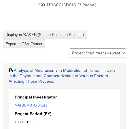
Co-Researchers
(
3
People)
Analysis of Mechanisms in Maturation of Human T Cells
in the Thymus and Characterization of Various Factors
Affecting Those Process.
Principal Investigator
MATSUMOTO Shuzo
Project Period (FY)
1988 – 1990