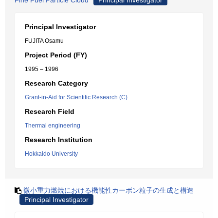
Fine Fuel Particle Cloud
Principal Investigator
Principal Investigator
FUJITA Osamu
Project Period (FY)
1995 – 1996
Research Category
Grant-in-Aid for Scientific Research (C)
Research Field
Thermal engineering
Research Institution
Hokkaido University
微小重力燃焼における機能性カーボン粒子の生成と構造
Principal Investigator