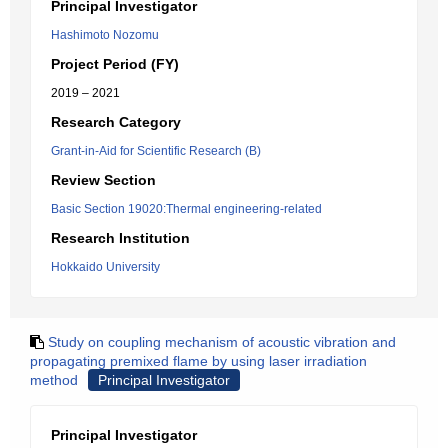
Principal Investigator
Hashimoto Nozomu
Project Period (FY)
2019 – 2021
Research Category
Grant-in-Aid for Scientific Research (B)
Review Section
Basic Section 19020:Thermal engineering-related
Research Institution
Hokkaido University
Study on coupling mechanism of acoustic vibration and
propagating premixed flame by using laser irradiation
method
Principal Investigator
Principal Investigator