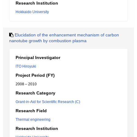
Research Institution
Hokkaido University
Elucidation of the enhancement mechanism of carbon
nanotube growth by combustion plasma
Principal Investigator
ITO Hiroyuki
Project Period (FY)
2008 – 2010
Research Category
Grant-in-Aid for Scientific Research (C)
Research Field
Thermal engineering
Research Institution