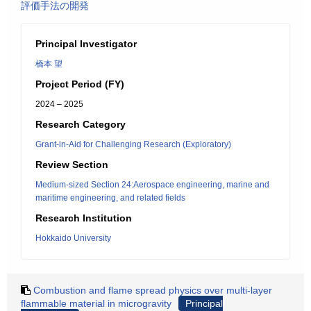
評価手法の開発
Principal Investigator
橋本 望
Project Period (FY)
2024 – 2025
Research Category
Grant-in-Aid for Challenging Research (Exploratory)
Review Section
Medium-sized Section 24:Aerospace engineering, marine and
maritime engineering, and related fields
Research Institution
Hokkaido University
Combustion and flame spread physics over multi-layer
flammable material in microgravity
Principal