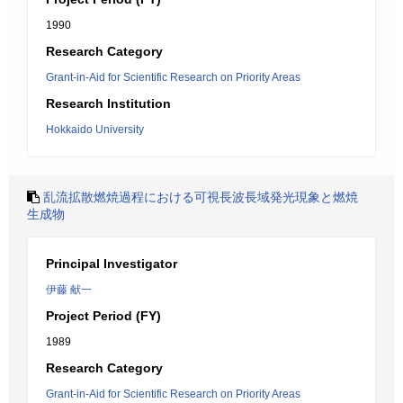
1990
Research Category
Grant-in-Aid for Scientific Research on Priority Areas
Research Institution
Hokkaido University
乱流拡散燃焼過程における可視長波長域発光現象と燃焼
生成物
Principal Investigator
伊藤 献一
Project Period (FY)
1989
Research Category
Grant-in-Aid for Scientific Research on Priority Areas