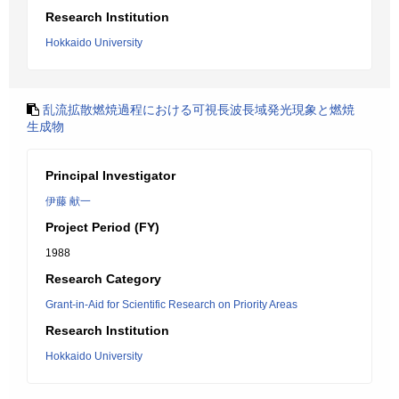
Research Institution
Hokkaido University
乱流拡散燃焼過程における可視長波長域発光現象と燃焼
生成物
Principal Investigator
伊藤 献一
Project Period (FY)
1988
Research Category
Grant-in-Aid for Scientific Research on Priority Areas
Research Institution
Hokkaido University