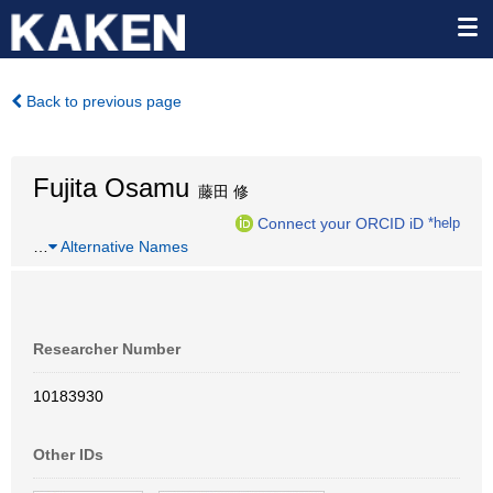
Back to previous page
Fujita Osamu
藤田 修
Connect your ORCID iD
*help
…
Alternative Names
Researcher Number
10183930
Other IDs