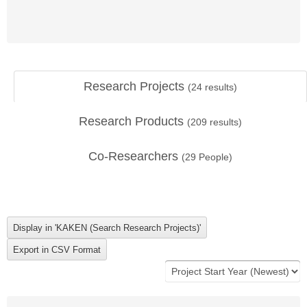
Research Projects
(
24
results)
Research Products
(
209
results)
Co-Researchers
(
29
People)