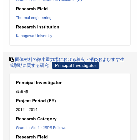
Research Field
Thermal engineering
Research Institution
Kanagawa University
固体材料の微小重力場における着火・消炎およびすす生
成挙動に関する研究
Principal Investigator
Principal Investigator
藤田 修
Project Period (FY)
2012 – 2014
Research Category
Grant-in-Aid for JSPS Fellows
Research Field