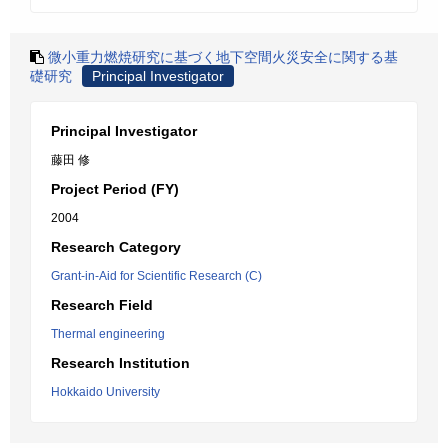
微小重力燃焼研究に基づく地下空間火災安全に関する基
礎研究
Principal Investigator
Principal Investigator
藤田 修
Project Period (FY)
2004
Research Category
Grant-in-Aid for Scientific Research (C)
Research Field
Thermal engineering
Research Institution
Hokkaido University