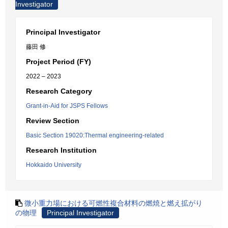
Investigator
Principal Investigator
藤田 修
Project Period (FY)
2022 – 2023
Research Category
Grant-in-Aid for JSPS Fellows
Review Section
Basic Section 19020:Thermal engineering-related
Research Institution
Hokkaido University
微小重力場における可燃性複合材料の燃焼と燃え拡がり
の物理
Principal Investigator