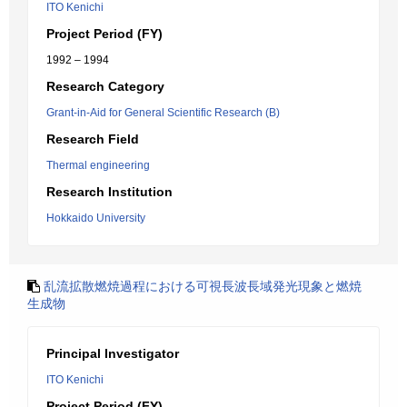
ITO Kenichi
Project Period (FY)
1992 – 1994
Research Category
Grant-in-Aid for General Scientific Research (B)
Research Field
Thermal engineering
Research Institution
Hokkaido University
乱流拡散燃焼過程における可視長波長域発光現象と燃焼
生成物
Principal Investigator
ITO Kenichi
Project Period (FY)