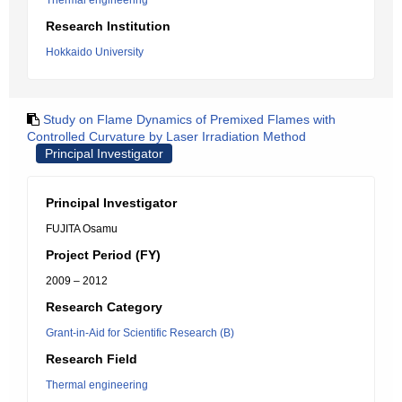
Thermal engineering
Research Institution
Hokkaido University
Study on Flame Dynamics of Premixed Flames with
Controlled Curvature by Laser Irradiation Method
Principal Investigator
Principal Investigator
FUJITA Osamu
Project Period (FY)
2009 – 2012
Research Category
Grant-in-Aid for Scientific Research (B)
Research Field
Thermal engineering