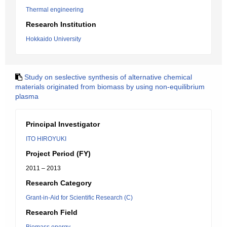
Thermal engineering
Research Institution
Hokkaido University
Study on seslective synthesis of alternative chemical
materials originated from biomass by using non-equilibrium
plasma
Principal Investigator
ITO HIROYUKI
Project Period (FY)
2011 – 2013
Research Category
Grant-in-Aid for Scientific Research (C)
Research Field