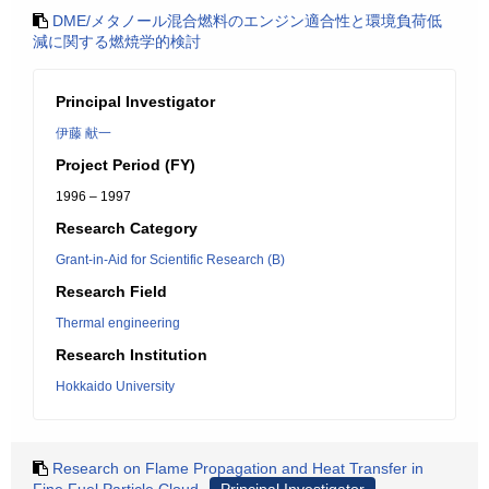
DME/メタノール混合燃料のエンジン適合性と環境負荷低
減に関する燃焼学的検討
Principal Investigator
伊藤 献一
Project Period (FY)
1996 – 1997
Research Category
Grant-in-Aid for Scientific Research (B)
Research Field
Thermal engineering
Research Institution
Hokkaido University
Research on Flame Propagation and Heat Transfer in