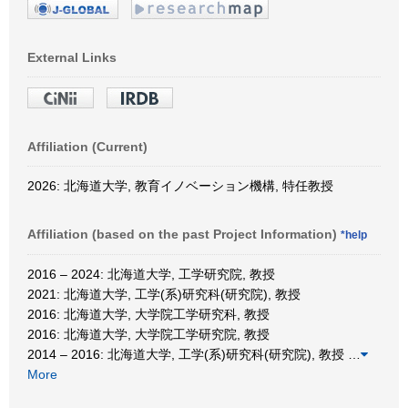
External Links
Affiliation (Current)
2026: 北海道大学, 教育イノベーション機構, 特任教授
Affiliation (based on the past Project Information)
*help
2016 – 2024: 北海道大学, 工学研究院, 教授
2021: 北海道大学, 工学(系)研究科(研究院), 教授
2016: 北海道大学, 大学院工学研究科, 教授
2016: 北海道大学, 大学院工学研究院, 教授
2014 – 2016: 北海道大学, 工学(系)研究科(研究院), 教授
…
More