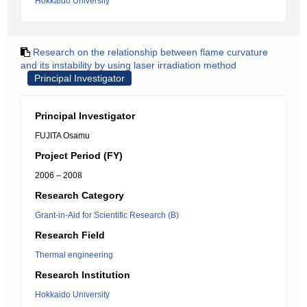
Hokkaido University
Research on the relationship between flame curvature
and its instability by using laser irradiation method
Principal Investigator
Principal Investigator
FUJITA Osamu
Project Period (FY)
2006 – 2008
Research Category
Grant-in-Aid for Scientific Research (B)
Research Field
Thermal engineering
Research Institution
Hokkaido University