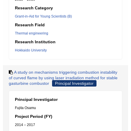
Research Category
Grant-in-Aid for Young Scientists (B)
Research Field
Thermal engineering
Research Institution
Hokkaido University
A study on mechanisms triggering combustion instability
of curved flame by using laser irradiation method for stable
gasturbine combustor
Principal Investigator
Principal Investigator
Fujita Osamu
Project Period (FY)
2014 – 2017