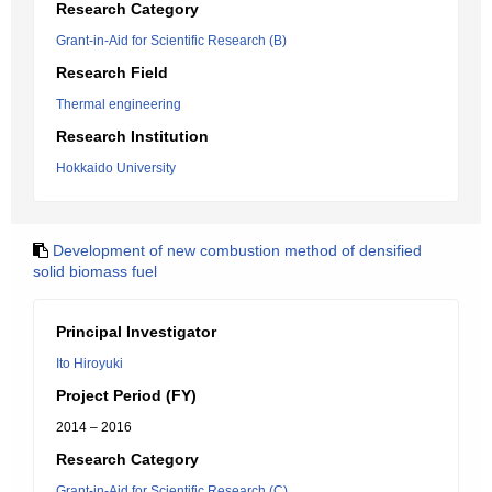
Research Category
Grant-in-Aid for Scientific Research (B)
Research Field
Thermal engineering
Research Institution
Hokkaido University
Development of new combustion method of densified
solid biomass fuel
Principal Investigator
Ito Hiroyuki
Project Period (FY)
2014 – 2016
Research Category
Grant-in-Aid for Scientific Research (C)