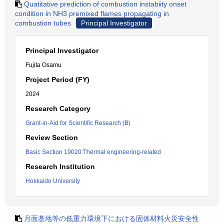
Quatitative prediction of combustion instabiity onset
condition in NH3 premixed flames propagating in
combustion tubes
Principal Investigator
Principal Investigator
Fujita Osamu
Project Period (FY)
2024
Research Category
Grant-in-Aid for Scientific Research (B)
Review Section
Basic Section 19020:Thermal engineering-related
Research Institution
Hokkaido University
月面基地等の低重力環境下における固体材料火災安全性