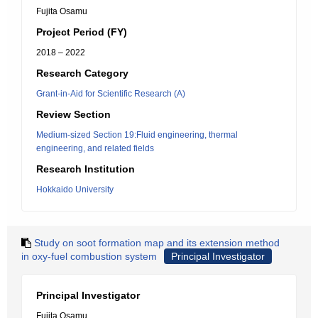
Fujita Osamu
Project Period (FY)
2018 – 2022
Research Category
Grant-in-Aid for Scientific Research (A)
Review Section
Medium-sized Section 19:Fluid engineering, thermal
engineering, and related fields
Research Institution
Hokkaido University
Study on soot formation map and its extension method
in oxy-fuel combustion system
Principal Investigator
Principal Investigator
Fujita Osamu