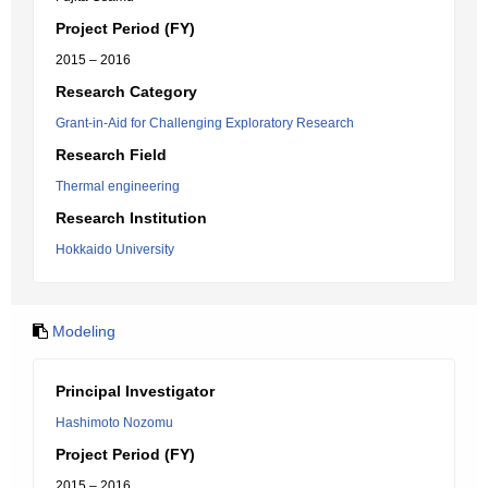
Project Period (FY)
2015 – 2016
Research Category
Grant-in-Aid for Challenging Exploratory Research
Research Field
Thermal engineering
Research Institution
Hokkaido University
Modeling
Principal Investigator
Hashimoto Nozomu
Project Period (FY)
2015 – 2016