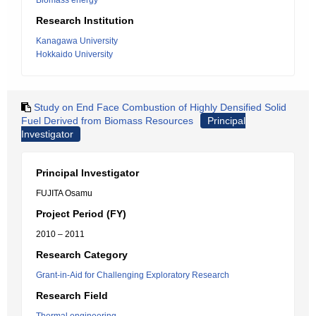
Biomass energy
Research Institution
Kanagawa University
Hokkaido University
Study on End Face Combustion of Highly Densified Solid
Fuel Derived from Biomass Resources
Principal
Investigator
Principal Investigator
FUJITA Osamu
Project Period (FY)
2010 – 2011
Research Category
Grant-in-Aid for Challenging Exploratory Research
Research Field