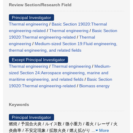
Review Section/Research Field
Principal Investigator
Thermal engineering
/
Basic Section 19020:Thermal
engineering-related
/
Thermal engineering
/
Basic Section
19020:Thermal engineering-related
/
Thermal
engineering
/
Medium-sized Section 19:Fluid engineering,
thermal engineering, and related fields
Except Principal Investigator
Thermal engineering
/
Thermal engineering
/
Medium-
sized Section 24:Aerospace engineering, marine and
maritime engineering, and related fields
/
Basic Section
19020:Thermal engineering-related
/
Biomass energy
Keywords
Principal Investigator
燃焼 / 予混合火炎 / ルイス数 / 微小重力 / 着火 / レーザ / 火
炎曲率 / 不安定現象 / 拡散火炎 / 燃え拡がり
…
More