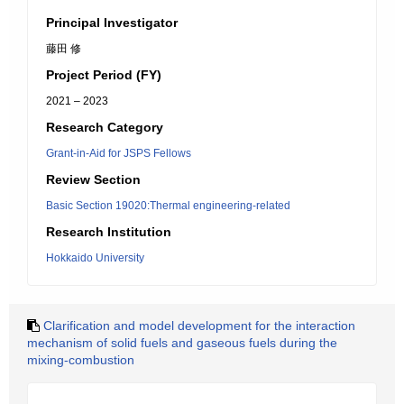
Principal Investigator
藤田 修
Project Period (FY)
2021 – 2023
Research Category
Grant-in-Aid for JSPS Fellows
Review Section
Basic Section 19020:Thermal engineering-related
Research Institution
Hokkaido University
Clarification and model development for the interaction
mechanism of solid fuels and gaseous fuels during the
mixing-combustion