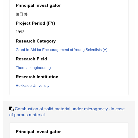
Principal Investigator
藤田 修
Project Period (FY)
1993
Research Category
Grant-in-Aid for Encouragement of Young Scientists (A)
Research Field
Thermal engineering
Research Institution
Hokkaido University
Combustion of solid material under microgravity -In case
of porous material-
Principal Investigator