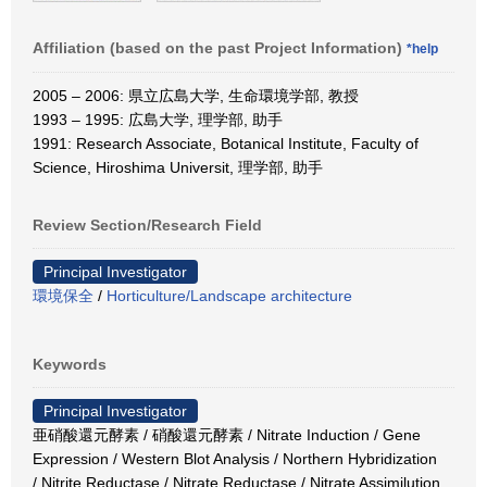
Affiliation (based on the past Project Information)
*help
2005 – 2006: 県立広島大学, 生命環境学部, 教授
1993 – 1995: 広島大学, 理学部, 助手
1991: Research Associate, Botanical Institute, Faculty of
Science, Hiroshima Universit, 理学部, 助手
Review Section/Research Field
Principal Investigator
環境保全
/
Horticulture/Landscape architecture
Keywords
Principal Investigator
亜硝酸還元酵素 / 硝酸還元酵素 / Nitrate Induction / Gene
Expression / Western Blot Analysis / Northern Hybridization
/ Nitrite Reductase / Nitrate Reductase / Nitrate Assimilution