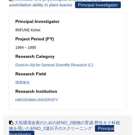
assimilation ability in plant leaves
Principal Investigator
Principal Investigator
IRIFUNE Kohei
Project Period (FY)
1994 – 1995
Research Category
Grant-in-Aid for General Scientific Research (C)
Research Field
環境保全
Research Institution
HIROSHIMA UNIVERSITY
大気環境改善のための好NO_2植物の育成-野生キク科植
物を用いた好NO_2遺伝子のスクリーニング
Principal
Investigator