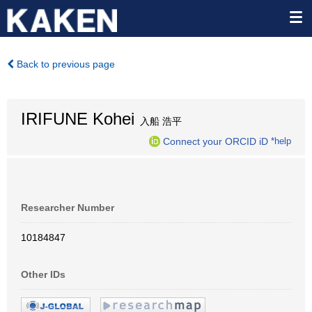
Back to previous page
IRIFUNE Kohei
入船 浩平
Connect your ORCID iD
*help
Researcher Number
10184847
Other IDs