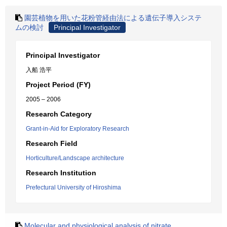
園芸植物を用いた花粉管経由法による遺伝子導入システ
ムの検討
Principal Investigator
Principal Investigator
入船 浩平
Project Period (FY)
2005 – 2006
Research Category
Grant-in-Aid for Exploratory Research
Research Field
Horticulture/Landscape architecture
Research Institution
Prefectural University of Hiroshima
Molecular and physiological analysis of nitrate