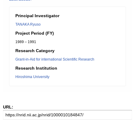
Principal Investigator
TANAKA Ryuso
Project Period (FY)
1989 – 1991
Research Category
Grant-in-Aid for international Scientific Research
Research Institution
Hiroshima University
URL: