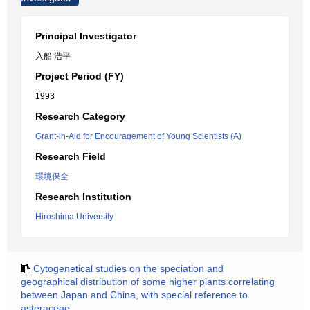
Principal Investigator
入船 浩平
Project Period (FY)
1993
Research Category
Grant-in-Aid for Encouragement of Young Scientists (A)
Research Field
環境保全
Research Institution
Hiroshima University
Cytogenetical studies on the speciation and
geographical distribution of some higher plants correlating
between Japan and China, with special reference to
asteraceae.