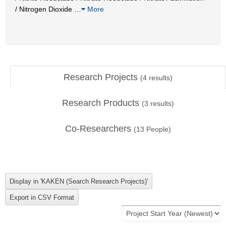
/ Nitrogen Dioxide
…
More
Research Projects
(
4
results)
Research Products
(
3
results)
Co-Researchers
(
13
People)