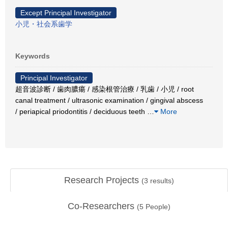
Except Principal Investigator
小児・社会系歯学
Keywords
Principal Investigator
超音波診断 / 歯肉膿瘍 / 感染根管治療 / 乳歯 / 小児 / root
canal treatment / ultrasonic examination / gingival abscess
/ periapical priodontitis / deciduous teeth
…
More
Research Projects
(
3
results)
Co-Researchers
(
5
People)