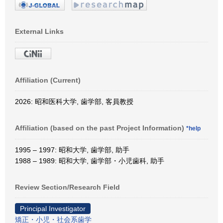
External Links
Affiliation (Current)
2026: 昭和医科大学, 歯学部, 客員教授
Affiliation (based on the past Project Information)
*help
1995 – 1997: 昭和大学, 歯学部, 助手
1988 – 1989: 昭和大学, 歯学部・小児歯科, 助手
Review Section/Research Field
Principal Investigator
矯正・小児・社会系歯学