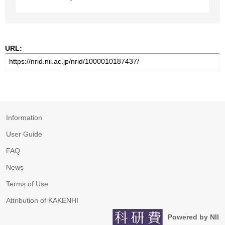
URL:
Information
User Guide
FAQ
News
Terms of Use
Attribution of KAKENHI
Powered by NII