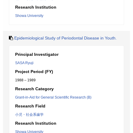
Research Institution
Showa University
Epidemiological Study of Periodontal Disease in Youth.
Principal Investigator
SASA Ryuji
Project Period (FY)
1988 – 1989
Research Category
Grant-in-Aid for General Scientific Research (B)
Research Field
小児・社会系歯学
Research Institution
Showa University