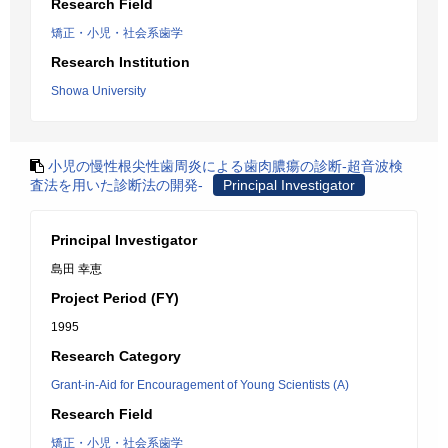
Research Field
矯正・小児・社会系歯学
Research Institution
Showa University
小児の慢性根尖性歯周炎による歯肉膿瘍の診断-超音波検
査法を用いた診断法の開発-
Principal Investigator
Principal Investigator
島田 幸恵
Project Period (FY)
1995
Research Category
Grant-in-Aid for Encouragement of Young Scientists (A)
Research Field
矯正・小児・社会系歯学