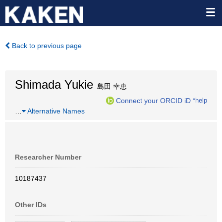
Back to previous page
Shimada Yukie
島田 幸恵
Connect your ORCID iD
*help
…
Alternative Names
Researcher Number
10187437
Other IDs