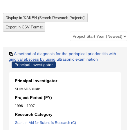
A method of diagnosis for the periapical priodontitis with
gingival abscess by using ultrasonic examination
Principal Investigator
Principal Investigator
SHIMADA Yukie
Project Period (FY)
1996 – 1997
Research Category
Grant-in-Aid for Scientific Research (C)