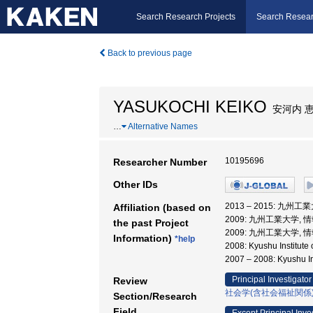
Search Research Projects
Search Resear
Back to previous page
YASUKOCHI KEIKO
安河内 
…
Alternative Names
10195696
Researcher Number
Other IDs
2013 – 2015: 九
Affiliation (based on
2009: 九州工業大学,
the past Project
2009: 九州工業大学, 
Information)
*help
2008: Kyushu Insti
2007 – 2008: Kyushu
Principal Investigator
Review
社会学(含社会福祉関係
Section/Research
Field