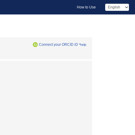
How to Use
Connect your ORCID iD
*help