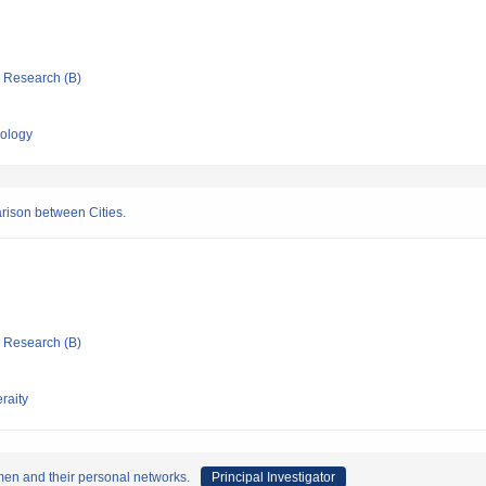
ic Research (B)
nology
ison between Cities.
ic Research (B)
raity
men and their personal networks.
Principal Investigator