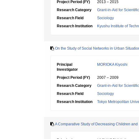
Project Period (FY)
2013 – 2015
Research Category
Grant-in-Aid for Scientif
Research Field
Sociology
Research Institution
Kyushu Institute of Tech
On the Study of Social Networks in Urban Situatio
Principal
MORIOKA Kiyoshi
Investigator
Project Period (FY)
2007 – 2009
Research Category
Grant-in-Aid for Scientif
Research Field
Sociology
Research Institution
Tokyo Metropolitan Unive
A Comparative Study of Decreasing Children and