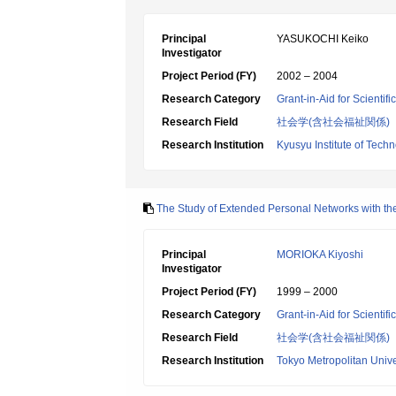
Principal
YASUKOCHI Keiko
Investigator
Project Period (FY)
2002 – 2004
Research Category
Grant-in-Aid for Scientif
Research Field
社会学(含社会福祉関係)
Research Institution
Kyusyu Institute of Tech
The Study of Extended Personal Networks with th
Principal
MORIOKA Kiyoshi
Investigator
Project Period (FY)
1999 – 2000
Research Category
Grant-in-Aid for Scientif
Research Field
社会学(含社会福祉関係)
Research Institution
Tokyo Metropolitan Unive