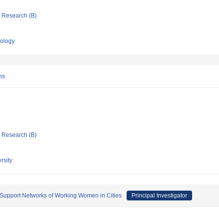
ic Research (B)
nology
ns.
ic Research (B)
rsity
 Support Networks of Working Women in Cities
Principal Investigator