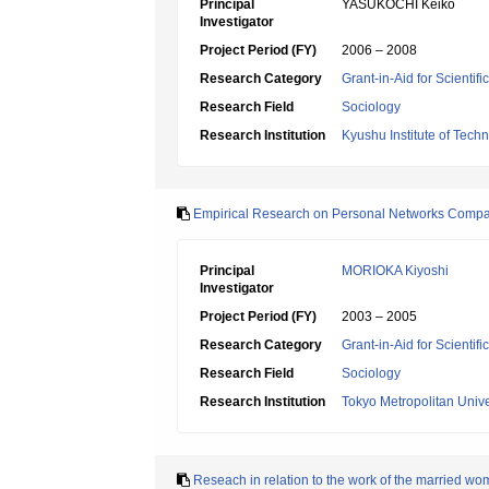
Principal
YASUKOCHI Keiko
Investigator
Project Period (FY)
2006 – 2008
Research Category
Grant-in-Aid for Scientif
Research Field
Sociology
Research Institution
Kyushu Institute of Tech
Empirical Research on Personal Networks Compar
Principal
MORIOKA Kiyoshi
Investigator
Project Period (FY)
2003 – 2005
Research Category
Grant-in-Aid for Scientif
Research Field
Sociology
Research Institution
Tokyo Metropolitan Unive
Reseach in relation to the work of the married wo