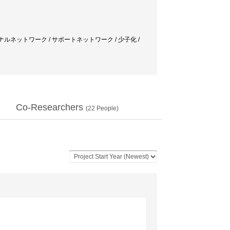
ナルネットワーク / サポートネットワーク / 少子化 /
Co-Researchers
(
22
People)