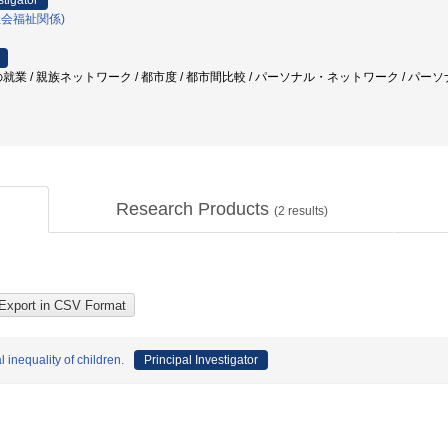
stigator
社会福祉関係)
就業 / 親族ネットワーク / 都市度 / 都市間比較 / パーソナル・ネットワーク / パーソ
Research Products
(
2
results)
inequality of children.
Principal Investigator