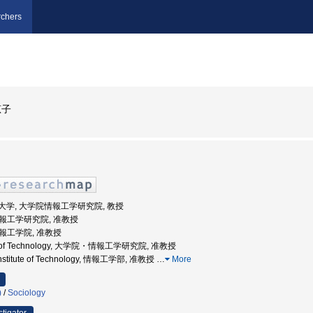
chers
恵子
州工業大学, 大学院情報工学研究院, 教授
 情報工学研究院, 准教授
情報工学院, 准教授
tute of Technology, 大学院・情報工学研究院, 准教授
 Institute of Technology, 情報工学部, 准教授
…
More
)
/
Sociology