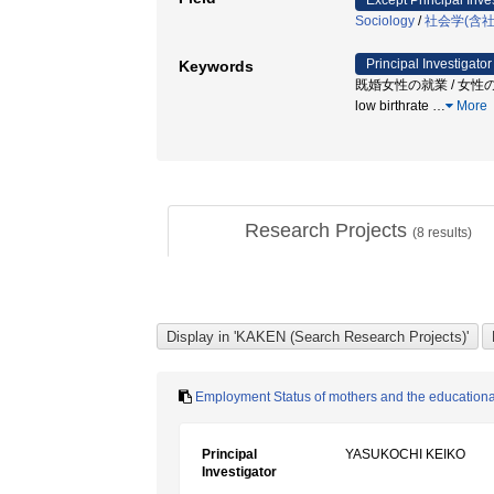
Except Principal Inve
Sociology
/
社会学(含
Principal Investigator
Keywords
既婚女性の就業 / 女性の
low birthrate
…
More
Research Projects
(
8
results)
Employment Status of mothers and the educational 
Principal
YASUKOCHI KEIKO
Investigator