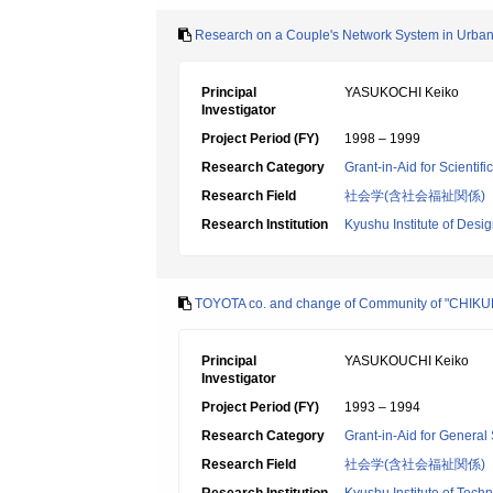
Research on a Couple's Network System in Urban
Principal
YASUKOCHI Keiko
Investigator
Project Period (FY)
1998 – 1999
Research Category
Grant-in-Aid for Scientif
Research Field
社会学(含社会福祉関係)
Research Institution
Kyushu Institute of Desi
TOYOTA co. and change of Community of "CHIK
Principal
YASUKOUCHI Keiko
Investigator
Project Period (FY)
1993 – 1994
Research Category
Grant-in-Aid for General 
Research Field
社会学(含社会福祉関係)