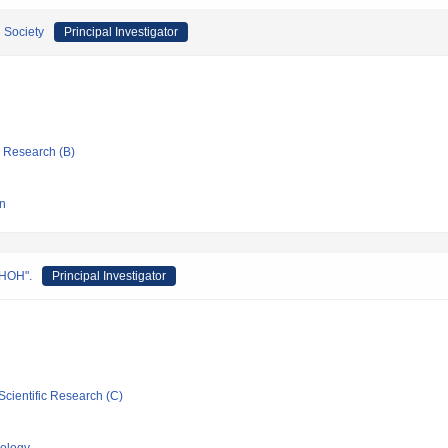
 Society
Principal Investigator
ic Research (B)
gn
UHOH".
Principal Investigator
Scientific Research (C)