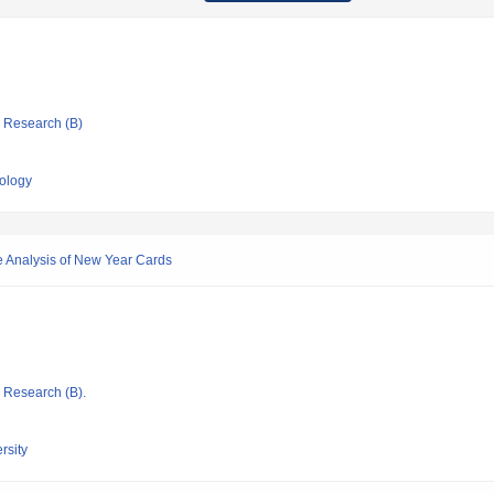
ic Research (B)
nology
e Analysis of New Year Cards
ic Research (B).
rsity