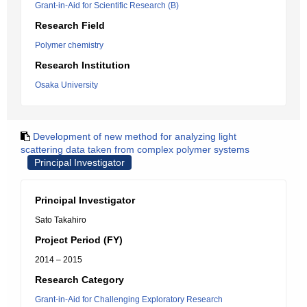
Grant-in-Aid for Scientific Research (B)
Research Field
Polymer chemistry
Research Institution
Osaka University
Development of new method for analyzing light
scattering data taken from complex polymer systems
Principal Investigator
Principal Investigator
Sato Takahiro
Project Period (FY)
2014 – 2015
Research Category
Grant-in-Aid for Challenging Exploratory Research