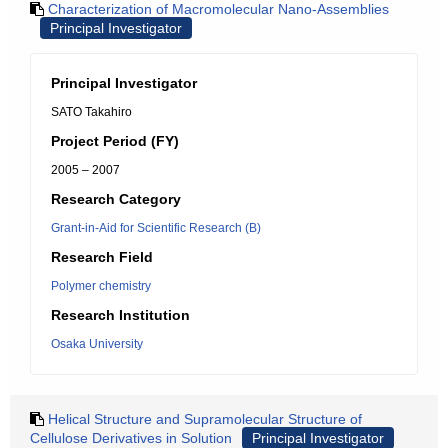
Characterization of Macromolecular Nano-Assemblies
Principal Investigator
Principal Investigator
SATO Takahiro
Project Period (FY)
2005 – 2007
Research Category
Grant-in-Aid for Scientific Research (B)
Research Field
Polymer chemistry
Research Institution
Osaka University
Helical Structure and Supramolecular Structure of
Cellulose Derivatives in Solution
Principal Investigator