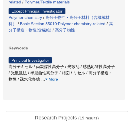
related
/
Polymer/Textile materials
Except Principal Investigator
Polymer chemistry
/
高分子物性・高分子材料（含機械材
料）
/
Basic Section 35010:Polymer chemistry-related
/
高
分子構造・物性(含繊維)
/
高分子物性
Keywords
Principal Investigator
高分子ミセル / 両親媒性高分子 / 光散乱 / 感熱応答性高分子
/ 光散乱法 / 半屈曲性高分子 / 相図 / ミセル / 高分子構造・
物性 / 疎水化多糖
…
More
Research Projects
(
19
results)