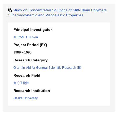
Study on Concentrated Solutions of Stiff-Chain Polymers
: Thermodynamic and Viscoelastic Properties
Principal Investigator
TERAMOTO Akio
Project Period (FY)
1989 – 1990
Research Category
Grant-in-Aid for General Scientific Research (B)
Research Field
高分子物性
Research Institution
Osaka University