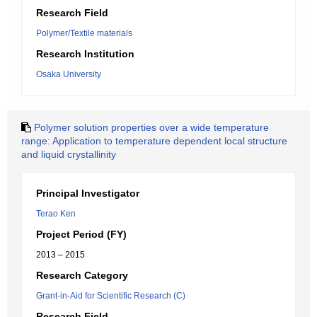
Research Field
Polymer/Textile materials
Research Institution
Osaka University
Polymer solution properties over a wide temperature
range: Application to temperature dependent local structure
and liquid crystallinity
Principal Investigator
Terao Ken
Project Period (FY)
2013 – 2015
Research Category
Grant-in-Aid for Scientific Research (C)
Research Field