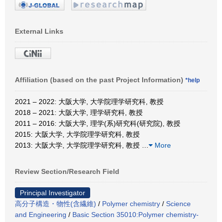
External Links
Affiliation (based on the past Project Information)
*help
2021 – 2022: 大阪大学, 大学院理学研究科, 教授
2018 – 2021: 大阪大学, 理学研究科, 教授
2011 – 2016: 大阪大学, 理学(系)研究科(研究院), 教授
2015: 大阪大学, 大学院理学研究科, 教授
2013: 大阪大学, 大学院理学研究科, 教授
…
More
Review Section/Research Field
Principal Investigator
高分子構造・物性(含繊維)
/
Polymer chemistry
/
Science
and Engineering
/
Basic Section 35010:Polymer chemistry-