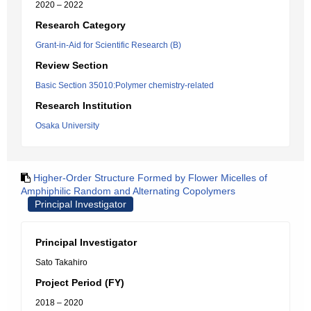
2020 – 2022
Research Category
Grant-in-Aid for Scientific Research (B)
Review Section
Basic Section 35010:Polymer chemistry-related
Research Institution
Osaka University
Higher-Order Structure Formed by Flower Micelles of
Amphiphilic Random and Alternating Copolymers
Principal Investigator
Principal Investigator
Sato Takahiro
Project Period (FY)
2018 – 2020