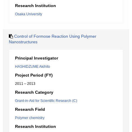
Research Institution
Osaka University
Control of Formose Reaction Using Polymer
Nanostructures
Principal Investigator
HASHIDZUME Akihito
Project Period (FY)
2011 – 2013
Research Category
Grant-in-Aid for Scientific Research (C)
Research Field
Polymer chemistry
Research Institution