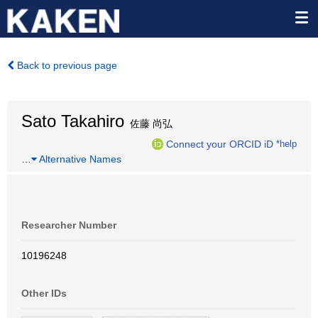
Back to previous page
Sato Takahiro
佐藤 尚弘
Connect your ORCID iD
*help
…
Alternative Names
Researcher Number
10196248
Other IDs