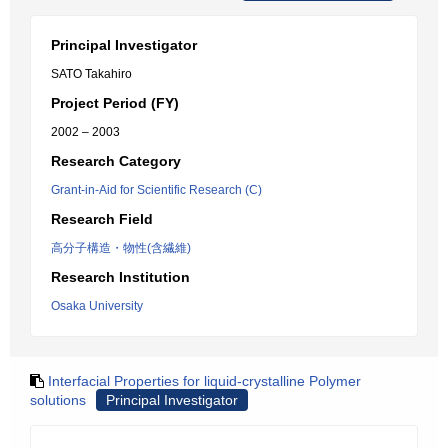
Principal Investigator
SATO Takahiro
Project Period (FY)
2002 – 2003
Research Category
Grant-in-Aid for Scientific Research (C)
Research Field
高分子構造・物性(含繊維)
Research Institution
Osaka University
Interfacial Properties for liquid-crystalline Polymer
solutions
Principal Investigator