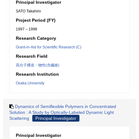
Principal Investigator
SATO Takahiro
Project Period (FY)
1997 – 1998
Research Category
Grant-in-Aid for Scientific Research (C)
Research Field
高分子構造・物性(含繊維)
Research Institution
Osaka University
Dynamics of Semiflexible Polymers in Concentrated
Solution : A Study by Optically-Labeled Dynamic Light
Scattering
Principal Investigator
Principal Investigator