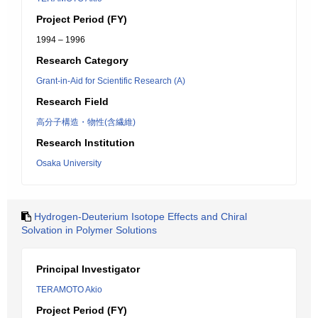
Project Period (FY)
1994 – 1996
Research Category
Grant-in-Aid for Scientific Research (A)
Research Field
高分子構造・物性(含繊維)
Research Institution
Osaka University
Hydrogen-Deuterium Isotope Effects and Chiral
Solvation in Polymer Solutions
Principal Investigator
TERAMOTO Akio
Project Period (FY)