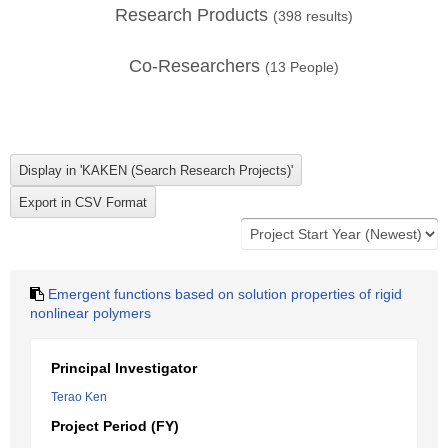
Research Products
(
398
results)
Co-Researchers
(
13
People)
Emergent functions based on solution properties of rigid
nonlinear polymers
Principal Investigator
Terao Ken
Project Period (FY)