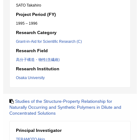
SATO Takahiro
Project Period (FY)
1995 – 1996
Research Category
Grant-in-Aid for Scientific Research (C)
Research Field
高分子構造・物性(含繊維)
Research Institution
Osaka University
Studies of the Structure-Property Relationship for
Naturally Occurring and Synthetic Polymers in Dilute and
Concentrated Solutions
Principal Investigator
TERAMOTO Akio