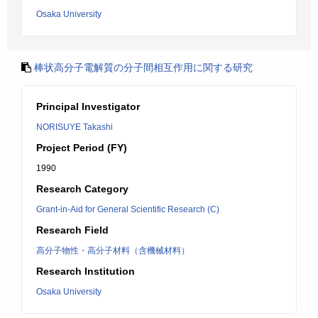
Osaka University
棒状高分子電解質の分子間相互作用に関する研究
Principal Investigator
NORISUYE Takashi
Project Period (FY)
1990
Research Category
Grant-in-Aid for General Scientific Research (C)
Research Field
高分子物性・高分子材料（含機械材料）
Research Institution
Osaka University