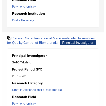
Polymer chemistry
Research Institution
Osaka University
Precise Characterization of Macromolecular Assemblies
for Quality Control of Biomaterials
Principal Investigator
Principal Investigator
SATO Takahiro
Project Period (FY)
2011 – 2013
Research Category
Grant-in-Aid for Scientific Research (B)
Research Field
Polymer chemistry