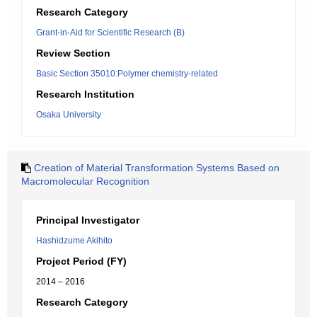
Research Category
Grant-in-Aid for Scientific Research (B)
Review Section
Basic Section 35010:Polymer chemistry-related
Research Institution
Osaka University
Creation of Material Transformation Systems Based on
Macromolecular Recognition
Principal Investigator
Hashidzume Akihito
Project Period (FY)
2014 – 2016
Research Category