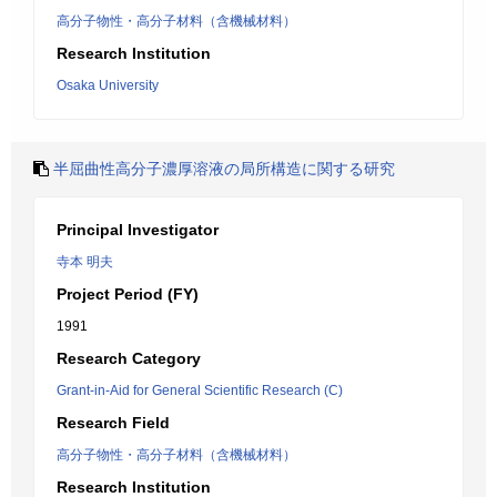
高分子物性・高分子材料（含機械材料）
Research Institution
Osaka University
半屈曲性高分子濃厚溶液の局所構造に関する研究
Principal Investigator
寺本 明夫
Project Period (FY)
1991
Research Category
Grant-in-Aid for General Scientific Research (C)
Research Field
高分子物性・高分子材料（含機械材料）
Research Institution