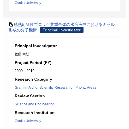
Osaka University
感熱応答性ブロック共重合体の水溶液中におけるミセル
形成の分子機構
Principal Investigator
Principal Investigator
佐藤 尚弘
Project Period (FY)
2009 – 2010
Research Category
Grant-in-Aid for Scientific Research on Priority Areas
Review Section
Science and Engineering
Research Institution
Osaka University