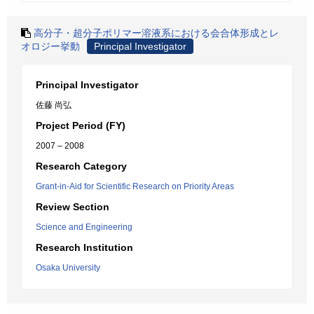
高分子・超分子ポリマー溶液系における会合体形成とレ
オロジー挙動
Principal Investigator
Principal Investigator
佐藤 尚弘
Project Period (FY)
2007 – 2008
Research Category
Grant-in-Aid for Scientific Research on Priority Areas
Review Section
Science and Engineering
Research Institution
Osaka University