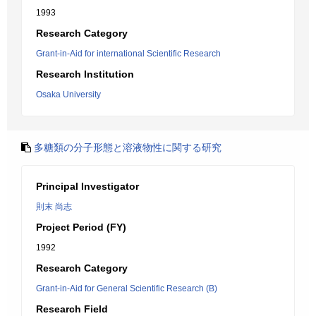
1993
Research Category
Grant-in-Aid for international Scientific Research
Research Institution
Osaka University
多糖類の分子形態と溶液物性に関する研究
Principal Investigator
則末 尚志
Project Period (FY)
1992
Research Category
Grant-in-Aid for General Scientific Research (B)
Research Field