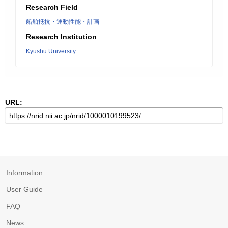
Research Field
船舶抵抗・運動性能・計画
Research Institution
Kyushu University
URL:
Information
User Guide
FAQ
News