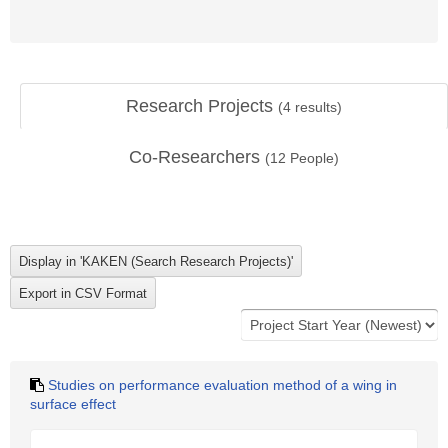
Research Projects
(
4
results)
Co-Researchers
(
12
People)
Studies on performance evaluation method of a wing in
surface effect