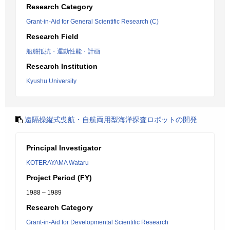
Research Category
Grant-in-Aid for General Scientific Research (C)
Research Field
船舶抵抗・運動性能・計画
Research Institution
Kyushu University
遠隔操縦式曵航・自航両用型海洋探査ロボットの開発
Principal Investigator
KOTERAYAMA Wataru
Project Period (FY)
1988 – 1989
Research Category
Grant-in-Aid for Developmental Scientific Research