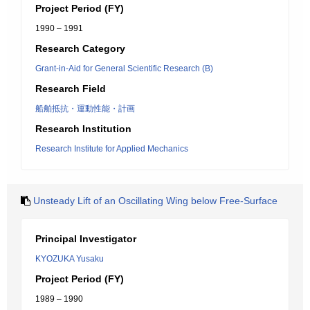
Project Period (FY)
1990 – 1991
Research Category
Grant-in-Aid for General Scientific Research (B)
Research Field
船舶抵抗・運動性能・計画
Research Institution
Research Institute for Applied Mechanics
Unsteady Lift of an Oscillating Wing below Free-Surface
Principal Investigator
KYOZUKA Yusaku
Project Period (FY)
1989 – 1990