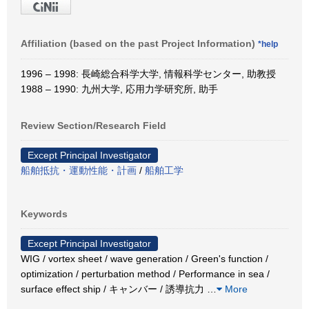
Affiliation (based on the past Project Information)
*help
1996 – 1998: 長崎総合科学大学, 情報科学センター, 助教授
1988 – 1990: 九州大学, 応用力学研究所, 助手
Review Section/Research Field
Except Principal Investigator
船舶抵抗・運動性能・計画
/
船舶工学
Keywords
Except Principal Investigator
WIG / vortex sheet / wave generation / Green's function /
optimization / perturbation method / Performance in sea /
surface effect ship / キャンバー / 誘導抗力
…
More