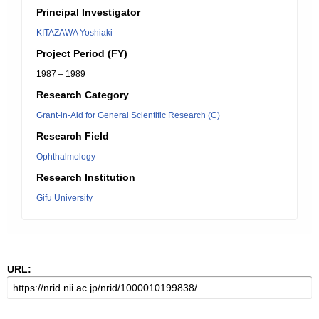
Principal Investigator
KITAZAWA Yoshiaki
Project Period (FY)
1987 – 1989
Research Category
Grant-in-Aid for General Scientific Research (C)
Research Field
Ophthalmology
Research Institution
Gifu University
URL: