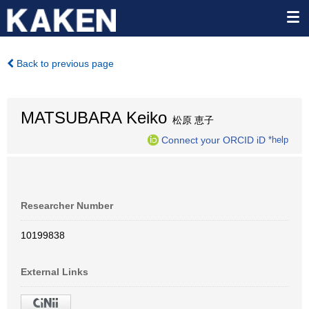
Back to previous page
MATSUBARA Keiko
松原 恵子
Connect your ORCID iD
*help
Researcher Number
10199838
External Links