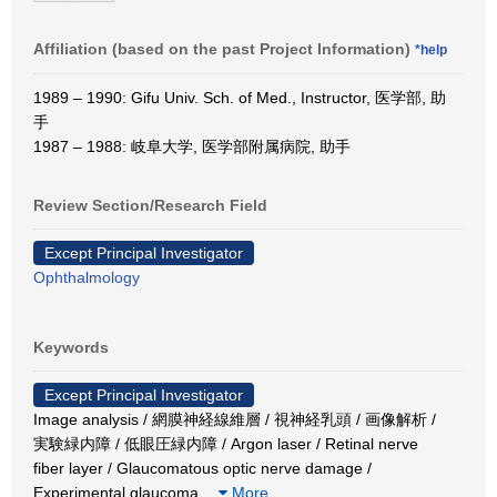
Affiliation (based on the past Project Information)
*help
1989 – 1990: Gifu Univ. Sch. of Med., Instructor, 医学部, 助
手
1987 – 1988: 岐阜大学, 医学部附属病院, 助手
Review Section/Research Field
Except Principal Investigator
Ophthalmology
Keywords
Except Principal Investigator
Image analysis / 網膜神経線維層 / 視神経乳頭 / 画像解析 /
実験緑内障 / 低眼圧緑内障 / Argon laser / Retinal nerve
fiber layer / Glaucomatous optic nerve damage /
Experimental glaucoma
…
More