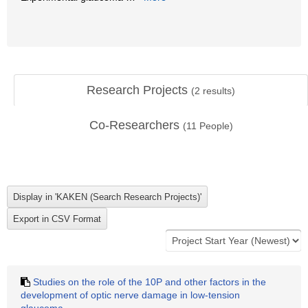
Research Projects
(
2
results)
Co-Researchers
(
11
People)
Studies on the role of the 10P and other factors in the
development of optic nerve damage in low-tension