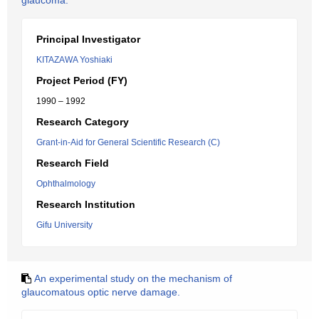
glaucoma.
Principal Investigator
KITAZAWA Yoshiaki
Project Period (FY)
1990 – 1992
Research Category
Grant-in-Aid for General Scientific Research (C)
Research Field
Ophthalmology
Research Institution
Gifu University
An experimental study on the mechanism of
glaucomatous optic nerve damage.