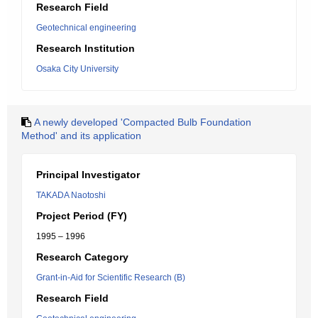
Research Field
Geotechnical engineering
Research Institution
Osaka City University
A newly developed 'Compacted Bulb Foundation
Method' and its application
Principal Investigator
TAKADA Naotoshi
Project Period (FY)
1995 – 1996
Research Category
Grant-in-Aid for Scientific Research (B)
Research Field