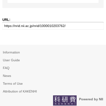
URL:
Information
User Guide
FAQ
News
Terms of Use
Attribution of KAKENHI
Powered by NII