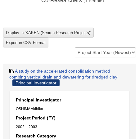
Co-Researchers
(
1
People)
A study on the accelerated consolidation method
combing vertical drain and dewatering for dredged clay
Principal Investigator
Principal Investigator
OSHIMA Akihiko
Project Period (FY)
2002 – 2003
Research Category