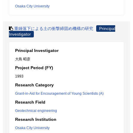
Osaka City University
重錘落下による土の衝撃締固め機構の研究
Principal
Investigator
Principal Investigator
大島 昭彦
Project Period (FY)
1993
Research Category
Grant-in-Aid for Encouragement of Young Scientists (A)
Research Field
Geotechnical engineering
Research Institution
Osaka City University