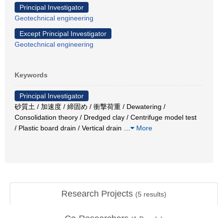
Principal Investigator
Geotechnical engineering
Except Principal Investigator
Geotechnical engineering
Keywords
Principal Investigator
砂質土 / 加速度 / 締固め / 衝撃荷重 / Dewatering /
Consolidation theory / Dredged clay / Centrifuge model test
/ Plastic board drain / Vertical drain
…
More
Research Projects
(
5
results)