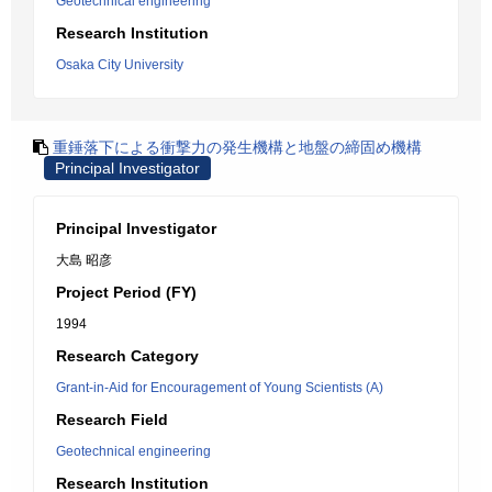
Geotechnical engineering
Research Institution
Osaka City University
重錘落下による衝撃力の発生機構と地盤の締固め機構
Principal Investigator
Principal Investigator
大島 昭彦
Project Period (FY)
1994
Research Category
Grant-in-Aid for Encouragement of Young Scientists (A)
Research Field
Geotechnical engineering
Research Institution