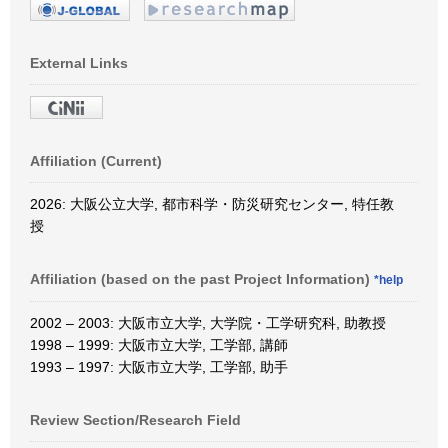
External Links
Affiliation (Current)
2026: 大阪公立大学, 都市科学・防災研究センター, 特任教
授
Affiliation (based on the past Project Information)
*help
2002 – 2003: 大阪市立大学, 大学院・工学研究科, 助教授
1998 – 1999: 大阪市立大学, 工学部, 講師
1993 – 1997: 大阪市立大学, 工学部, 助手
Review Section/Research Field