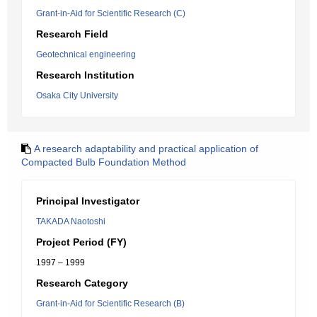
Grant-in-Aid for Scientific Research (C)
Research Field
Geotechnical engineering
Research Institution
Osaka City University
A research adaptability and practical application of
Compacted Bulb Foundation Method
Principal Investigator
TAKADA Naotoshi
Project Period (FY)
1997 – 1999
Research Category
Grant-in-Aid for Scientific Research (B)