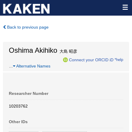
Back to previous page
Oshima Akihiko
大島 昭彦
Connect your ORCID iD
*help
…
Alternative Names
Researcher Number
10203762
Other IDs