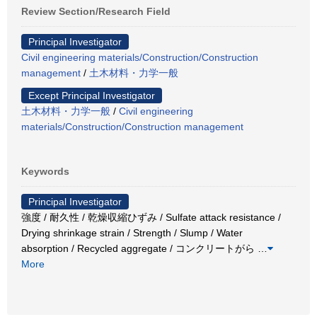
Review Section/Research Field
Principal Investigator
Civil engineering materials/Construction/Construction
management
/
土木材料・力学一般
Except Principal Investigator
土木材料・力学一般
/
Civil engineering
materials/Construction/Construction management
Keywords
Principal Investigator
強度 / 耐久性 / 乾燥収縮ひずみ / Sulfate attack resistance /
Drying shrinkage strain / Strength / Slump / Water
absorption / Recycled aggregate / コンクリートがら
…
More