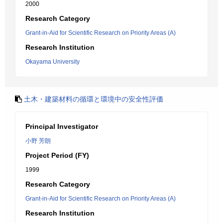
2000
Research Category
Grant-in-Aid for Scientific Research on Priority Areas (A)
Research Institution
Okayama University
土木・建築材料の循環と環境中の安全性評価
Principal Investigator
小野 芳朗
Project Period (FY)
1999
Research Category
Grant-in-Aid for Scientific Research on Priority Areas (A)
Research Institution