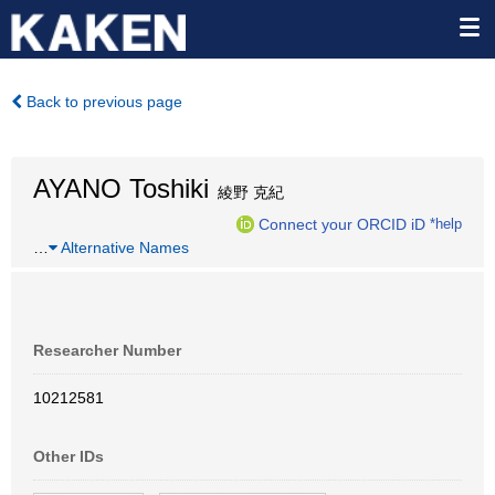
Back to previous page
AYANO Toshiki
綾野 克紀
Connect your ORCID iD
*help
…
Alternative Names
Researcher Number
10212581
Other IDs