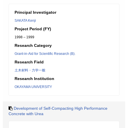
Principal Investigator
SAKATA Kenji
Project Period (FY)
1998 – 1999
Research Category
Grant-in-Aid for Scientific Research (B).
Research Field
土木材料・力学一般
Research Institution
OKAYAMA UNIVERSITY
Development of Self-Compacting High Performance
Concrete with Urea