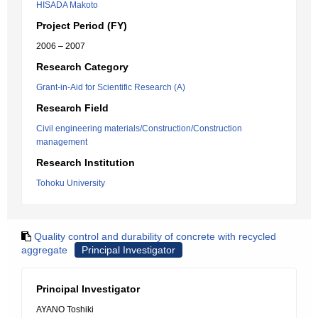
HISADA Makoto
Project Period (FY)
2006 – 2007
Research Category
Grant-in-Aid for Scientific Research (A)
Research Field
Civil engineering materials/Construction/Construction
management
Research Institution
Tohoku University
Quality control and durability of concrete with recycled
aggregate
Principal Investigator
Principal Investigator
AYANO Toshiki