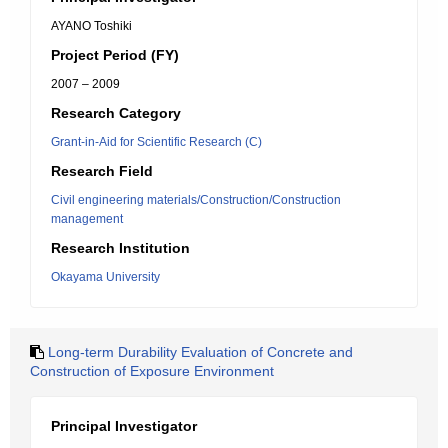
AYANO Toshiki
Project Period (FY)
2007 – 2009
Research Category
Grant-in-Aid for Scientific Research (C)
Research Field
Civil engineering materials/Construction/Construction
management
Research Institution
Okayama University
Long-term Durability Evaluation of Concrete and
Construction of Exposure Environment
Principal Investigator