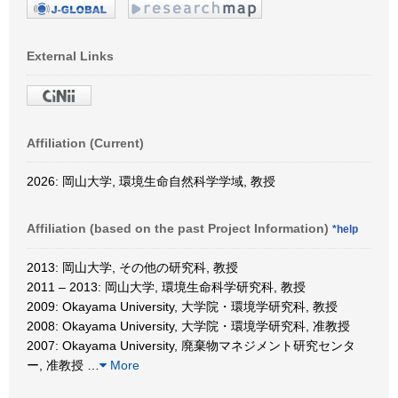
External Links
Affiliation (Current)
2026: 岡山大学, 環境生命自然科学学域, 教授
Affiliation (based on the past Project Information)
*help
2013: 岡山大学, その他の研究科, 教授
2011 – 2013: 岡山大学, 環境生命科学研究科, 教授
2009: Okayama University, 大学院・環境学研究科, 教授
2008: Okayama University, 大学院・環境学研究科, 准教授
2007: Okayama University, 廃棄物マネジメント研究センタ
ー, 准教授
…
More