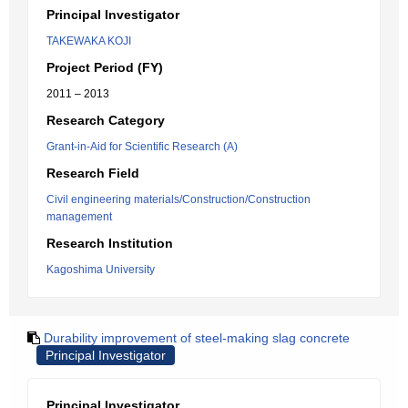
Principal Investigator
TAKEWAKA KOJI
Project Period (FY)
2011 – 2013
Research Category
Grant-in-Aid for Scientific Research (A)
Research Field
Civil engineering materials/Construction/Construction
management
Research Institution
Kagoshima University
Durability improvement of steel-making slag concrete
Principal Investigator
Principal Investigator