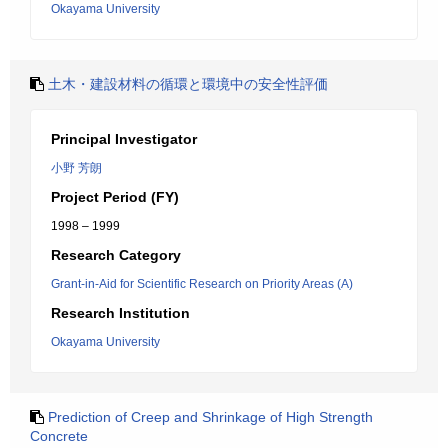
Okayama University
土木・建設材料の循環と環境中の安全性評価
Principal Investigator
小野 芳朗
Project Period (FY)
1998 – 1999
Research Category
Grant-in-Aid for Scientific Research on Priority Areas (A)
Research Institution
Okayama University
Prediction of Creep and Shrinkage of High Strength
Concrete