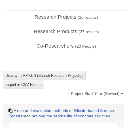
Research Projects
(
10
results)
Research Products
(
37
results)
Co-Researchers
(
20
People)
A role and evaluation methods of Silicate-based Surface
Penetrant to prolong the service life of concrete structure