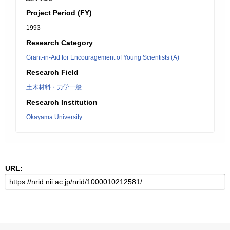
Project Period (FY)
1993
Research Category
Grant-in-Aid for Encouragement of Young Scientists (A)
Research Field
土木材料・力学一般
Research Institution
Okayama University
URL: