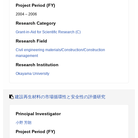
Project Period (FY)
2004 – 2006
Research Category
Grant-in-Aid for Scientific Research (C)
Research Field
Civil engineering materials/Construction/Construction
management
Research Institution
Okayama University
建設再生材料の市場循環性と安全性の評価研究
Principal Investigator
小野 芳朗
Project Period (FY)