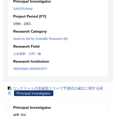
Principal Investigator
SAKATA Kenji
Project Period (FY)
1998 – 2001
Research Category
Grant-in-Aid for Scientific Research (B)
Research Field
土木材料・力学一般
Research Institution
OKAYAMA UNIVERSITY
コンクリートの非線形クリープ予測式の確立に関する研
究
Principal Investigator
Principal Investigator
綾野 克紀