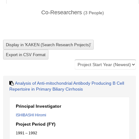
Co-Researchers
(
3
People)
Analysis of Anti-mitochondrial Antibody Producing B Cell
Repertoire in Primary Biliary Cirrhosis
Principal Investigator
ISHIBASHI Hiromi
Project Period (FY)
1991 – 1992