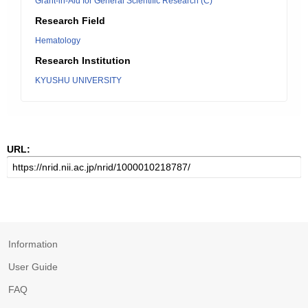
Grant-in-Aid for General Scientific Research (C)
Research Field
Hematology
Research Institution
KYUSHU UNIVERSITY
URL:
Information
User Guide
FAQ