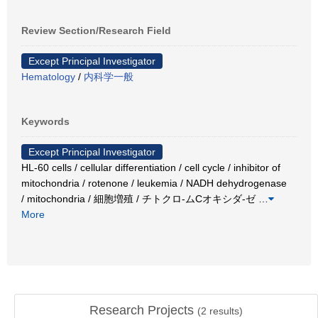
Review Section/Research Field
Except Principal Investigator
Hematology
/
内科学一般
Keywords
Except Principal Investigator
HL-60 cells / cellular differentiation / cell cycle / inhibitor of
mitochondria / rotenone / leukemia / NADH dehydrogenase
/ mitochondria / 細胞増殖 / チトクロ-ムCオキシダ-ゼ
…
More
Research Projects
(
2
results)