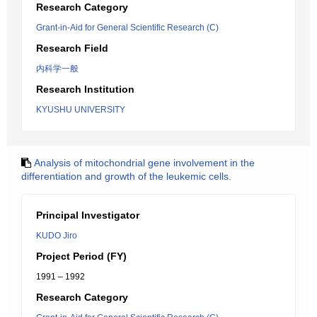
Research Category
Grant-in-Aid for General Scientific Research (C)
Research Field
内科学一般
Research Institution
KYUSHU UNIVERSITY
Analysis of mitochondrial gene involvement in the
differentiation and growth of the leukemic cells.
Principal Investigator
KUDO Jiro
Project Period (FY)
1991 – 1992
Research Category