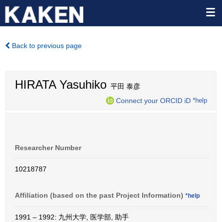
Back to previous page
HIRATA Yasuhiko
平田 泰彦
Connect your ORCID iD
*help
Researcher Number
10218787
Affiliation (based on the past Project Information)
*help
1991 – 1992: 九州大学, 医学部, 助手