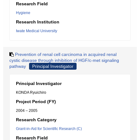
Research Field
Hygiene
Research Institution
Iwate Medical University
Prevention of renal cell carcinoma in acquired renal
cystic disease through inhibition of HGF/c-met signaling
pathway
Principal Investigator
Principal Investigator
KONDA Ryuichiro
Project Period (FY)
2004 – 2005
Research Category
Grant-in-Aid for Scientific Research (C)
Research Field