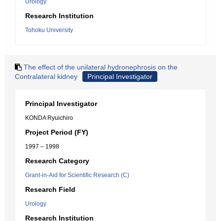
Urology
Research Institution
Tohoku University
The effect of the unilateral hydronephrosis on the
Contralateral kidney
Principal Investigator
Principal Investigator
KONDA Ryuichiro
Project Period (FY)
1997 – 1998
Research Category
Grant-in-Aid for Scientific Research (C)
Research Field
Urology
Research Institution