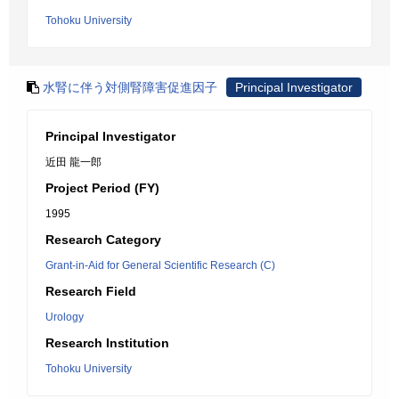
Tohoku University
水腎に伴う対側腎障害促進因子
Principal Investigator
Principal Investigator
近田 龍一郎
Project Period (FY)
1995
Research Category
Grant-in-Aid for General Scientific Research (C)
Research Field
Urology
Research Institution
Tohoku University