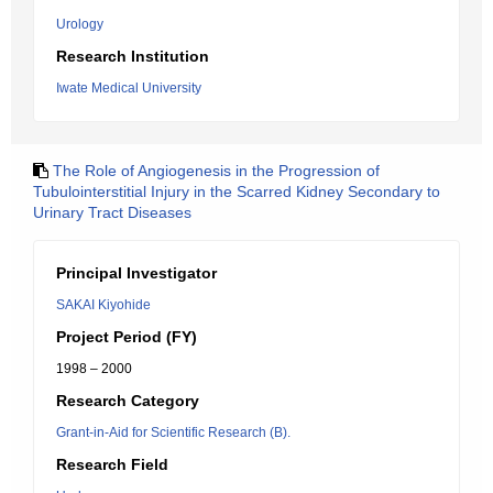
Urology
Research Institution
Iwate Medical University
The Role of Angiogenesis in the Progression of
Tubulointerstitial Injury in the Scarred Kidney Secondary to
Urinary Tract Diseases
Principal Investigator
SAKAI Kiyohide
Project Period (FY)
1998 – 2000
Research Category
Grant-in-Aid for Scientific Research (B).
Research Field