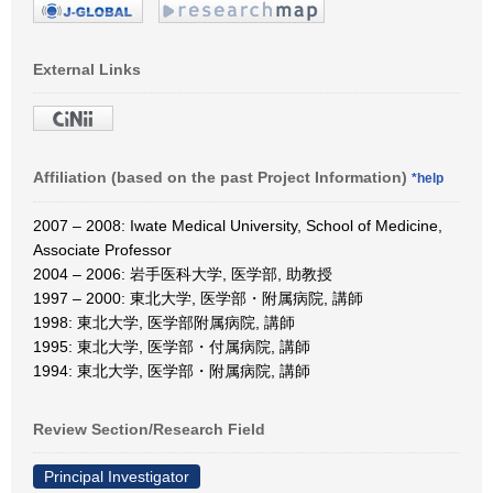
External Links
Affiliation (based on the past Project Information)
*help
2007 – 2008: Iwate Medical University, School of Medicine,
Associate Professor
2004 – 2006: 岩手医科大学, 医学部, 助教授
1997 – 2000: 東北大学, 医学部・附属病院, 講師
1998: 東北大学, 医学部附属病院, 講師
1995: 東北大学, 医学部・付属病院, 講師
1994: 東北大学, 医学部・附属病院, 講師
Review Section/Research Field
Principal Investigator