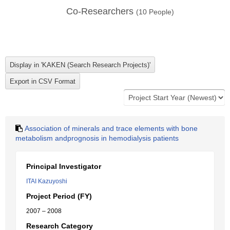
Co-Researchers
(
10
People)
Association of minerals and trace elements with bone
metabolism andprognosis in hemodialysis patients
Principal Investigator
ITAI Kazuyoshi
Project Period (FY)
2007 – 2008
Research Category