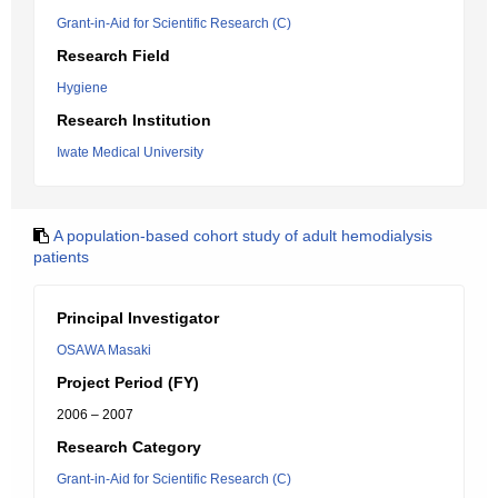
Grant-in-Aid for Scientific Research (C)
Research Field
Hygiene
Research Institution
Iwate Medical University
A population-based cohort study of adult hemodialysis
patients
Principal Investigator
OSAWA Masaki
Project Period (FY)
2006 – 2007
Research Category
Grant-in-Aid for Scientific Research (C)