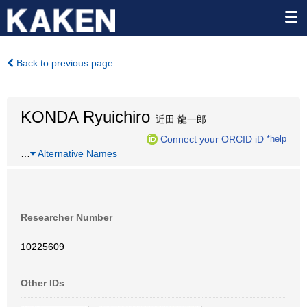
Back to previous page
KONDA Ryuichiro
近田 龍一郎
Connect your ORCID iD
*help
…
Alternative Names
Researcher Number
10225609
Other IDs