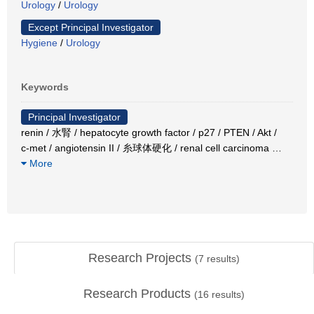
Urology
/
Urology
Except Principal Investigator
Hygiene
/
Urology
Keywords
Principal Investigator
renin / 水腎 / hepatocyte growth factor / p27 / PTEN / Akt /
c-met / angiotensin II / 糸球体硬化 / renal cell carcinoma
…
More
Research Projects
(
7
results)
Research Products
(
16
results)