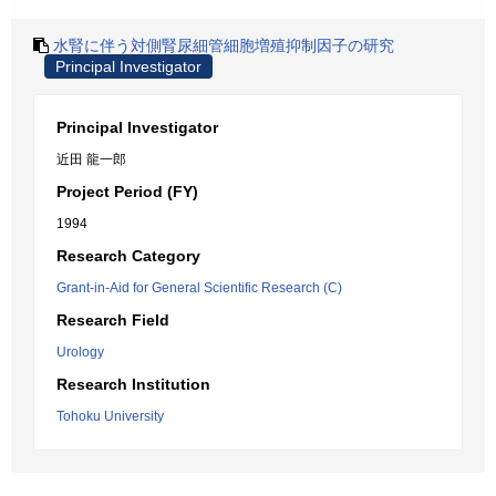
水腎に伴う対側腎尿細管細胞増殖抑制因子の研究
Principal Investigator
Principal Investigator
近田 龍一郎
Project Period (FY)
1994
Research Category
Grant-in-Aid for General Scientific Research (C)
Research Field
Urology
Research Institution
Tohoku University